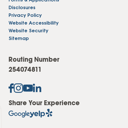
Forms & Applications
Disclosures
Privacy Policy
Website Accessibility
Website Security
Sitemap
Routing Number
254074811
Share Your Experience