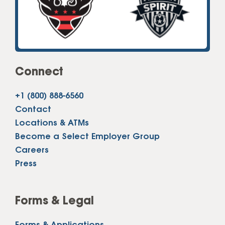
Connect
+1 (800) 888-6560
Contact
Locations & ATMs
Become a Select Employer Group
Careers
Press
Forms & Legal