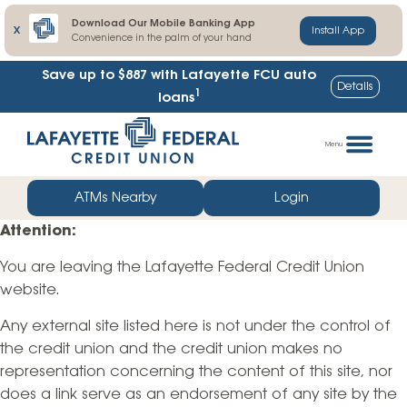
Download Our Mobile Banking App
X
Install App
Convenience in the palm of your hand
Save up to $887
with Lafayette FCU auto
Details
1
loans
Skip
Go
to
straight
Menu
content
to
web
ATMs Nearby
Login
banking
Attention:
login
You are leaving the Lafayette Federal Credit Union
website.
Any external site listed here is not under the control of
the credit union and the credit union makes no
representation concerning the content of this site, nor
does a link serve as an endorsement of any site by the