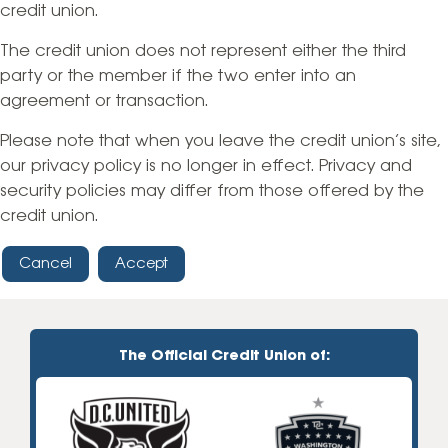
credit union.
The credit union does not represent either the third
party or the member if the two enter into an
agreement or transaction.
Please note that when you leave the credit union’s site,
our privacy policy is no longer in effect. Privacy and
security policies may differ from those offered by the
credit union.
Cancel
Accept
The Official Credit Union of: