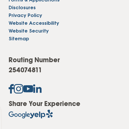
Forms & Applications
Disclosures
Privacy Policy
Website Accessibility
Website Security
Sitemap
Routing Number
254074811
Share Your Experience