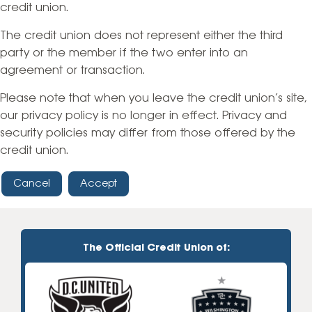
credit union.
The credit union does not represent either the third
party or the member if the two enter into an
agreement or transaction.
Please note that when you leave the credit union’s site,
our privacy policy is no longer in effect. Privacy and
security policies may differ from those offered by the
credit union.
Cancel
Accept
The Official Credit Union of: