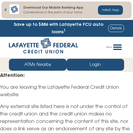
Download Our Mobile Banking App
X
Install App
Convenience in the palm of your hand
Save up to $886
with Lafayette FCU auto
Details
1
loans
Skip
Go
to
straight
Menu
content
to
web
ATMs Nearby
Login
banking
Attention:
login
You are leaving the Lafayette Federal Credit Union
website.
Any external site listed here is not under the control of
the credit union and the credit union makes no
representation concerning the content of this site, nor
does a link serve as an endorsement of any site by the