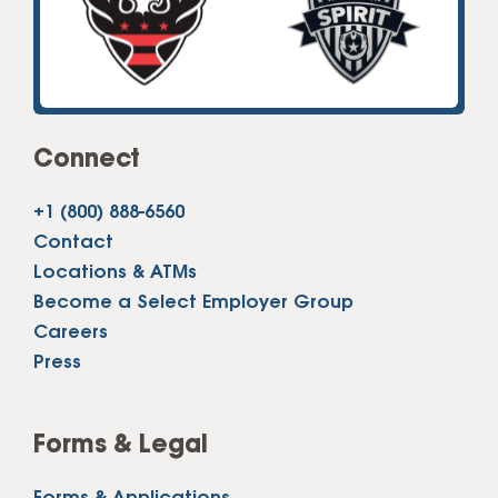
Connect
+1 (800) 888-6560
Contact
Locations & ATMs
Become a Select Employer Group
Careers
Press
Forms & Legal