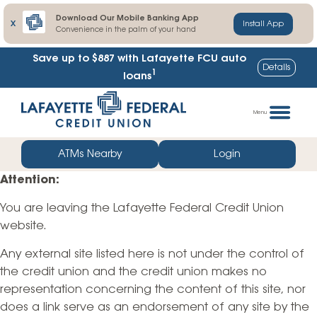
Download Our Mobile Banking App
X
Install App
Convenience in the palm of your hand
Save up to $887
with Lafayette FCU auto
Details
1
loans
Skip
Go
to
straight
Menu
content
to
web
ATMs Nearby
Login
banking
Attention:
login
You are leaving the Lafayette Federal Credit Union
website.
Any external site listed here is not under the control of
the credit union and the credit union makes no
representation concerning the content of this site, nor
does a link serve as an endorsement of any site by the