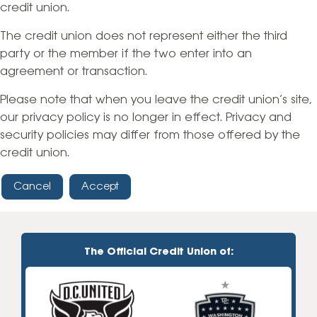
credit union.
The credit union does not represent either the third
party or the member if the two enter into an
agreement or transaction.
Please note that when you leave the credit union’s site,
our privacy policy is no longer in effect. Privacy and
security policies may differ from those offered by the
credit union.
Cancel
Accept
The Official Credit Union of: