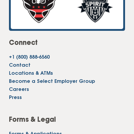
Connect
+1 (800) 888-6560
Contact
Locations & ATMs
Become a Select Employer Group
Careers
Press
Forms & Legal