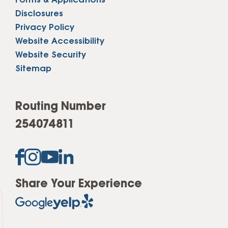
Forms & Applications
Disclosures
Privacy Policy
Website Accessibility
Website Security
Sitemap
Routing Number
254074811
Share Your Experience