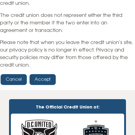
credit union.
The credit union does not represent either the third
party or the member if the two enter into an
agreement or transaction.
Please note that when you leave the credit union’s site,
our privacy policy is no longer in effect. Privacy and
security policies may differ from those offered by the
credit union.
Cancel
Accept
The Official Credit Union of: