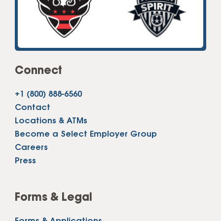
Connect
+1 (800) 888-6560
Contact
Locations & ATMs
Become a Select Employer Group
Careers
Press
Forms & Legal