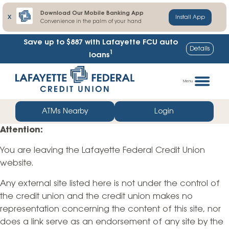
Download Our Mobile Banking App
X
Install App
Convenience in the palm of your hand
Save up to $887
with Lafayette FCU auto
Details
1
loans
Skip
Go
to
straight
Menu
content
to
web
ATMs Nearby
Login
banking
Attention:
login
You are leaving the Lafayette Federal Credit Union
website.
Any external site listed here is not under the control of
the credit union and the credit union makes no
representation concerning the content of this site, nor
does a link serve as an endorsement of any site by the