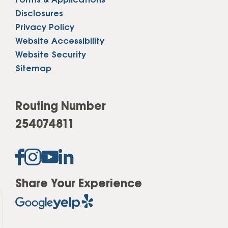
Forms & Applications
Disclosures
Privacy Policy
Website Accessibility
Website Security
Sitemap
Routing Number
254074811
Share Your Experience