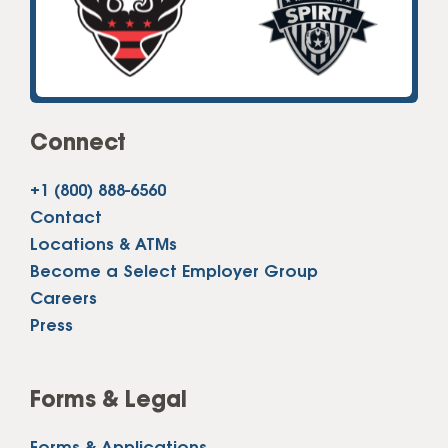
Connect
+1 (800) 888-6560
Contact
Locations & ATMs
Become a Select Employer Group
Careers
Press
Forms & Legal