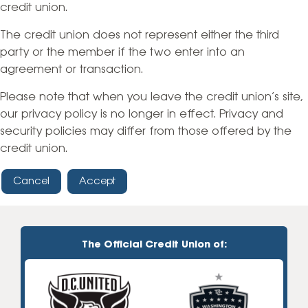
credit union.
The credit union does not represent either the third
party or the member if the two enter into an
agreement or transaction.
Please note that when you leave the credit union’s site,
our privacy policy is no longer in effect. Privacy and
security policies may differ from those offered by the
credit union.
Cancel
Accept
The Official Credit Union of: