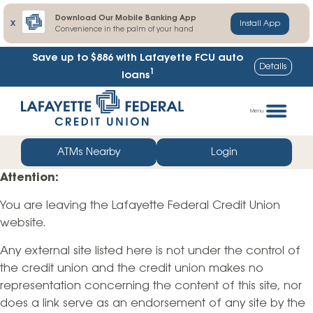
Download Our Mobile Banking App
X
Install App
Convenience in the palm of your hand
Save up to $886
with Lafayette FCU auto
Details
1
loans
Skip
Go
to
straight
Menu
content
to
web
ATMs Nearby
Login
banking
Attention:
login
You are leaving the Lafayette Federal Credit Union
website.
Any external site listed here is not under the control of
the credit union and the credit union makes no
representation concerning the content of this site, nor
does a link serve as an endorsement of any site by the