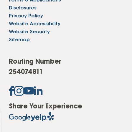
Forms & Applications
Disclosures
Privacy Policy
Website Accessibility
Website Security
Sitemap
Routing Number
254074811
Share Your Experience