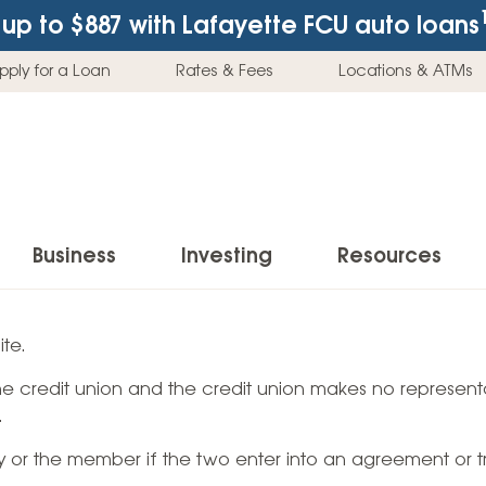
up to $887
with Lafayette FCU auto loans
pply for a Loan
Rates & Fees
Locations & ATMs
Business
Investing
Resources
Business Checking Accounts
Investment Services
News & Learnin
te.
Home Loans
Insur
 the credit union and the credit union makes no representa
Business Savings Accounts
Individual Retirement Accounts (IRAs)
Latest News
Home Buying & Loans
Auto 
.
Business Credit Card
Education Savings
Buying a Car
Home Equity & Loans
Home
ty or the member if the two enter into an agreement or t
Commercial Loans
Trust Accounts
Buying a House