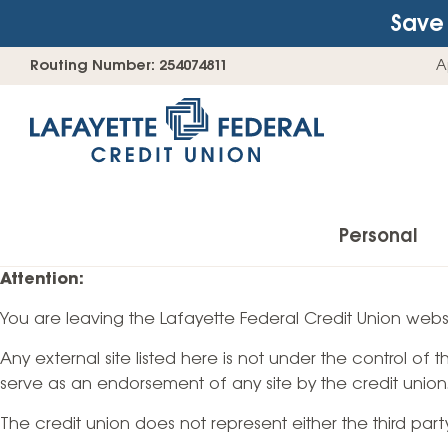
Save 
Skip
Go
Routing Number: 254074811
A
to
straight
content
to
web
banking
login
Personal
Attention:
You are leaving the Lafayette Federal Credit Union websi
Accounts
Any external site listed here is not under the control of
Checking Accounts
serve as an endorsement of any site by the credit union
Find Your Savings Account
The credit union does not represent either the third par