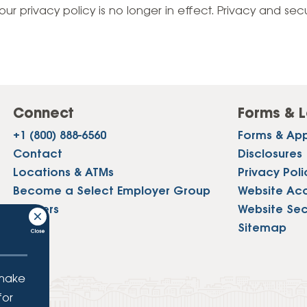
Vehicle Loans
Life 
our privacy policy is no longer in effect. Privacy and sec
Business Services
Custodial Accounts
Protecting Your Id
Loan 
Auto Loans & Car Buying
Employee Banking Services
Managing Money 
Identi
Classic Car & Restoration
Loans
Planning for Reti
Servi
Recreational Vehicle Loans
Connect
Forms & L
Youth & Student 
Onlin
+1 (800) 888-6560
Forms & App
FAQs & Events
Mobil
Contact
Disclosures
Locations & ATMs
Privacy Poli
FAQs
Direc
Become a Select Employer Group
Website Acce
Events
Careers
Website Sec
Refer
Press
Sitemap
Membe
 make
for