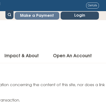
1
Details
Login
Make a Payment
Impact & About
Open An Account
g Center
Impact
ance & Protections
tion concerning the content of this site, nor does a link
Community Impact
Insurance
Environmental Responsibility
owner’s Insurance
ransaction.
Financial Literacy