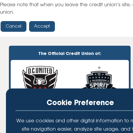
High-Yield Savings Account
Please note that when you leave the credit union’s site, 
union.
Certificates
Cancel
Accept
Money Market Accounts
Credit Cards & Personal
Loans
The Official Credit Union of:
Credit Cards
Personal Loans
Home Improvement Loans
Cookie Preference
We use cookies and other digital information to
site navigation easier, analyze site usage, and 