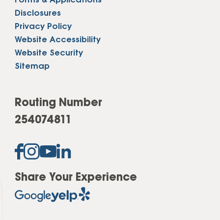
Forms & Applications
Disclosures
Privacy Policy
Website Accessibility
Website Security
Sitemap
Routing Number
254074811
Share Your Experience