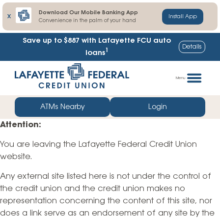
Download Our Mobile Banking App
X
Install App
Convenience in the palm of your hand
Save up to $887
with Lafayette FCU auto
Details
1
loans
Skip
Go
to
straight
Menu
content
to
web
ATMs Nearby
Login
banking
Attention:
login
You are leaving the Lafayette Federal Credit Union
website.
Any external site listed here is not under the control of
the credit union and the credit union makes no
representation concerning the content of this site, nor
does a link serve as an endorsement of any site by the