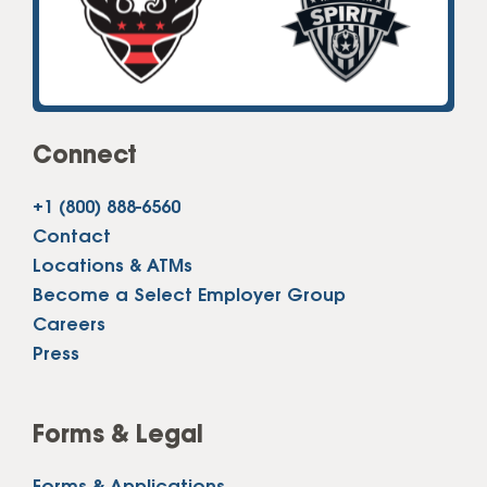
Connect
+1 (800) 888-6560
Contact
Locations & ATMs
Become a Select Employer Group
Careers
Press
Forms & Legal