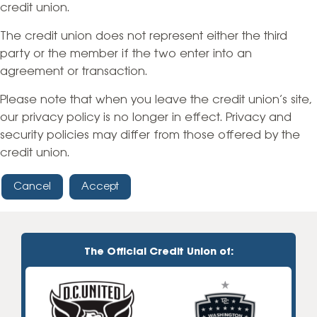
credit union.
The credit union does not represent either the third
party or the member if the two enter into an
agreement or transaction.
Please note that when you leave the credit union’s site,
our privacy policy is no longer in effect. Privacy and
security policies may differ from those offered by the
credit union.
Cancel
Accept
The Official Credit Union of: