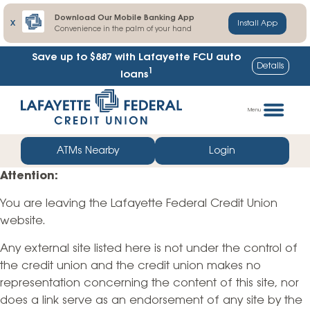
Download Our Mobile Banking App
X
Install App
Convenience in the palm of your hand
Save up to $887
with Lafayette FCU auto
Details
1
loans
Skip
Go
to
straight
Menu
content
to
web
ATMs Nearby
Login
banking
Attention:
login
You are leaving the Lafayette Federal Credit Union
website.
Any external site listed here is not under the control of
the credit union and the credit union makes no
representation concerning the content of this site, nor
does a link serve as an endorsement of any site by the