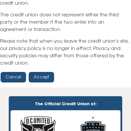
credit union.
The credit union does not represent either the third
party or the member if the two enter into an
agreement or transaction.
Please note that when you leave the credit union’s site,
our privacy policy is no longer in effect. Privacy and
security policies may differ from those offered by the
credit union.
Cancel
Accept
The Official Credit Union of: