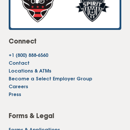
Connect
+1 (800) 888-6560
Contact
Locations & ATMs
Become a Select Employer Group
Careers
Press
Forms & Legal