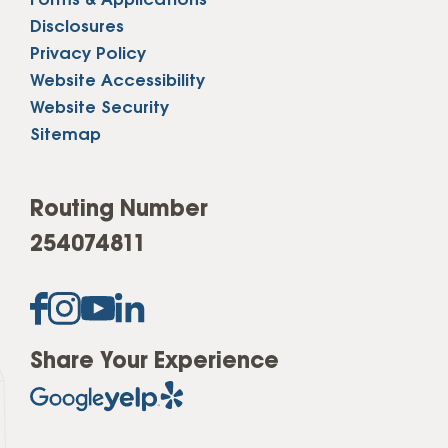
Forms & Applications
Disclosures
Privacy Policy
Website Accessibility
Website Security
Sitemap
Routing Number
254074811
Share Your Experience