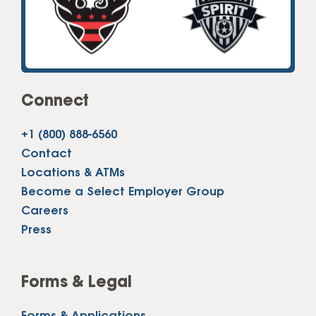
Connect
+1 (800) 888-6560
Contact
Locations & ATMs
Become a Select Employer Group
Careers
Press
Forms & Legal