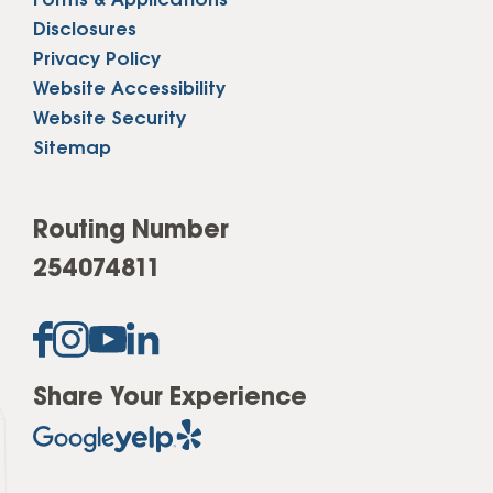
Forms & Applications
Disclosures
Privacy Policy
Website Accessibility
Website Security
Sitemap
Routing Number
254074811
Share Your Experience