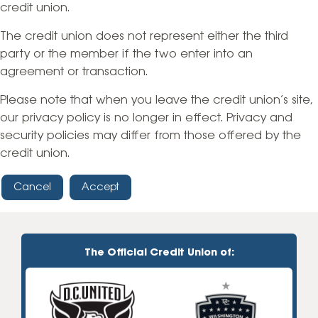
credit union.
The credit union does not represent either the third
party or the member if the two enter into an
agreement or transaction.
Please note that when you leave the credit union’s site,
our privacy policy is no longer in effect. Privacy and
security policies may differ from those offered by the
credit union.
Cancel
Accept
The Official Credit Union of: