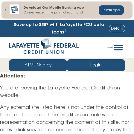
Download Our Mobile Banking App
X
Install App
Convenience in the palm of your hand
Save up to $887
with Lafayette FCU auto
Details
1
loans
Skip
Go
to
straight
Menu
content
to
web
ATMs Nearby
Login
banking
Attention:
login
You are leaving the Lafayette Federal Credit Union
website.
Any external site listed here is not under the control of
the credit union and the credit union makes no
representation concerning the content of this site, nor
does a link serve as an endorsement of any site by the