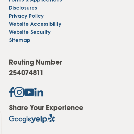
Forms & Applications
Disclosures
Privacy Policy
Website Accessibility
Website Security
Sitemap
Routing Number
254074811
Share Your Experience