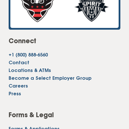
Connect
+1 (800) 888-6560
Contact
Locations & ATMs
Become a Select Employer Group
Careers
Press
Forms & Legal