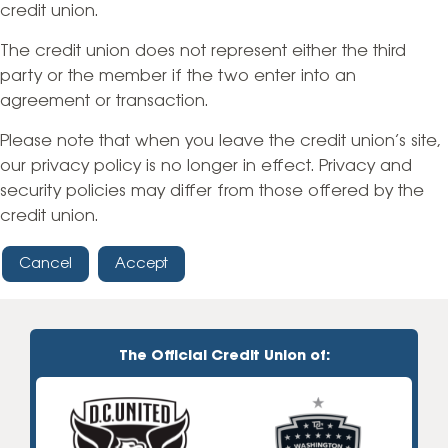
credit union.
The credit union does not represent either the third
party or the member if the two enter into an
agreement or transaction.
Please note that when you leave the credit union’s site,
our privacy policy is no longer in effect. Privacy and
security policies may differ from those offered by the
credit union.
Cancel
Accept
The Official Credit Union of: