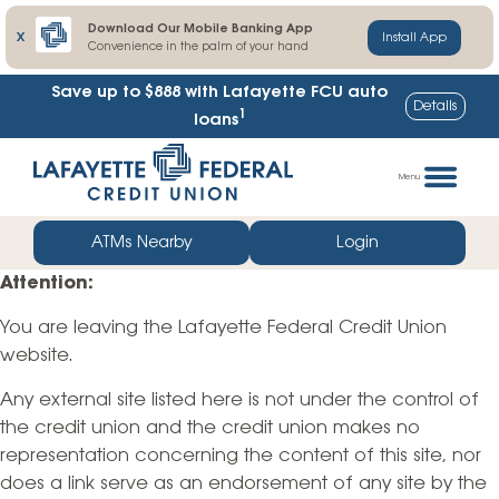
Download Our Mobile Banking App
X
Install App
Convenience in the palm of your hand
Save up to $888
with Lafayette FCU auto
Details
1
loans
Skip
Go
to
straight
Menu
content
to
web
ATMs Nearby
Login
banking
Attention:
login
You are leaving the Lafayette Federal Credit Union
website.
Any external site listed here is not under the control of
the credit union and the credit union makes no
representation concerning the content of this site, nor
does a link serve as an endorsement of any site by the