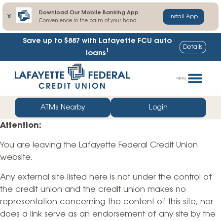
Download Our Mobile Banking App
X
Install App
Convenience in the palm of your hand
Save up to $887
with Lafayette FCU auto
Details
1
loans
Skip
Go
to
straight
Menu
content
to
web
ATMs Nearby
Login
banking
Attention:
login
You are leaving the Lafayette Federal Credit Union
website.
Any external site listed here is not under the control of
the credit union and the credit union makes no
representation concerning the content of this site, nor
does a link serve as an endorsement of any site by the