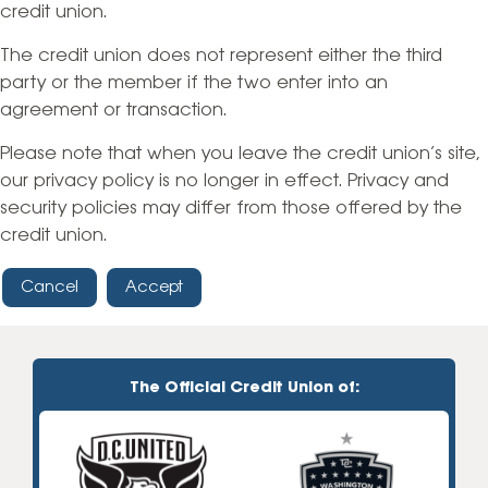
credit union.
The credit union does not represent either the third
party or the member if the two enter into an
agreement or transaction.
Please note that when you leave the credit union’s site,
our privacy policy is no longer in effect. Privacy and
security policies may differ from those offered by the
credit union.
Cancel
Accept
The Official Credit Union of: