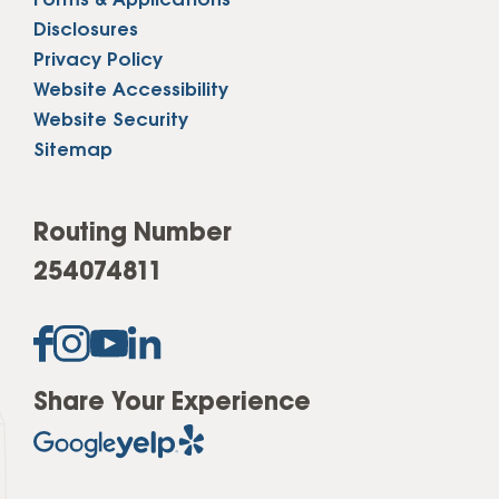
Forms & Applications
Disclosures
Privacy Policy
Website Accessibility
Website Security
Sitemap
Routing Number
254074811
Share Your Experience