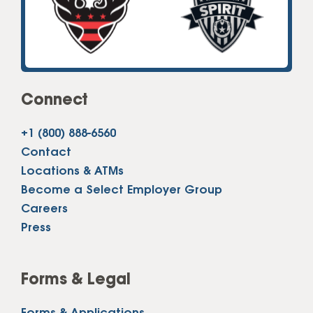
Connect
+1 (800) 888-6560
Contact
Locations & ATMs
Become a Select Employer Group
Careers
Press
Forms & Legal