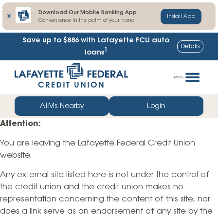
Download Our Mobile Banking App
X
Install App
Convenience in the palm of your hand
Save up to $886
with Lafayette FCU auto
Details
1
loans
Skip
Go
to
straight
Menu
content
to
web
ATMs Nearby
Login
banking
Attention:
login
You are leaving the Lafayette Federal Credit Union
website.
Any external site listed here is not under the control of
the credit union and the credit union makes no
representation concerning the content of this site, nor
does a link serve as an endorsement of any site by the