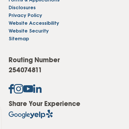
Forms & Applications
Disclosures
Privacy Policy
Website Accessibility
Website Security
Sitemap
Routing Number
254074811
Share Your Experience