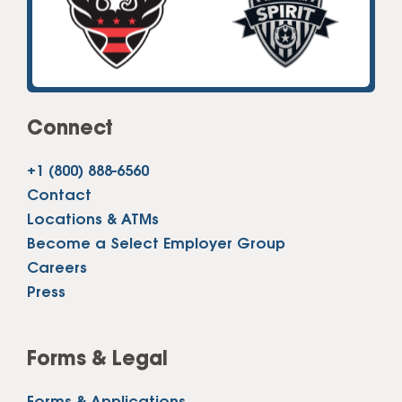
Connect
+1 (800) 888-6560
Contact
Locations & ATMs
Become a Select Employer Group
Careers
Press
Forms & Legal