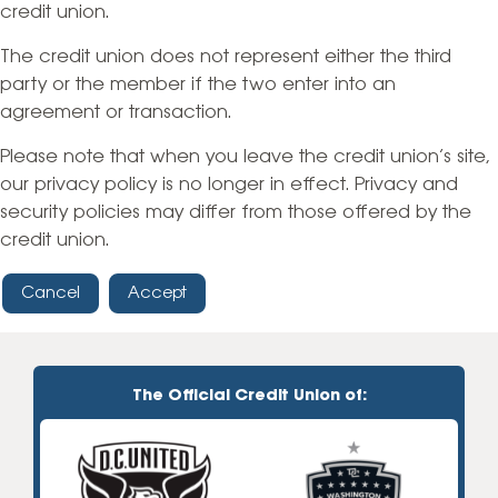
credit union.
The credit union does not represent either the third
party or the member if the two enter into an
agreement or transaction.
Please note that when you leave the credit union’s site,
our privacy policy is no longer in effect. Privacy and
security policies may differ from those offered by the
credit union.
Cancel
Accept
The Official Credit Union of: