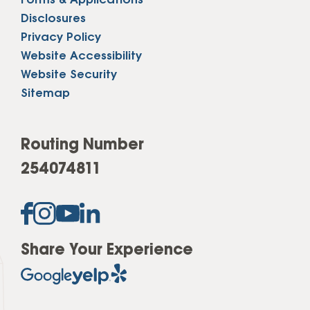
Forms & Applications
Disclosures
Privacy Policy
Website Accessibility
Website Security
Sitemap
Routing Number
254074811
Share Your Experience