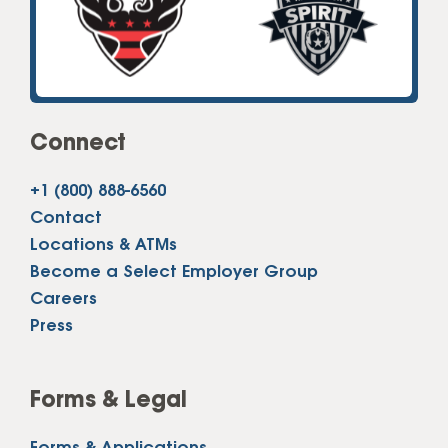
Connect
+1 (800) 888-6560
Contact
Locations & ATMs
Become a Select Employer Group
Careers
Press
Forms & Legal