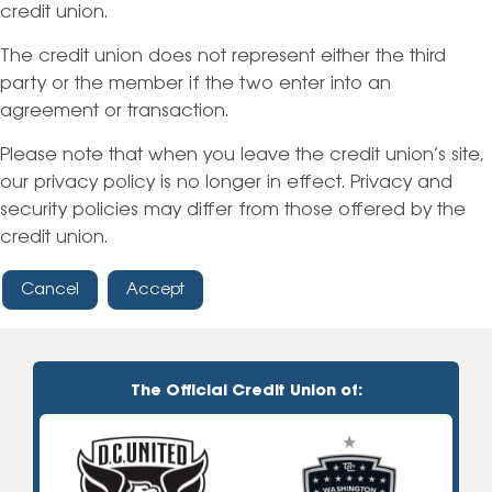
credit union.
The credit union does not represent either the third
party or the member if the two enter into an
agreement or transaction.
Please note that when you leave the credit union’s site,
our privacy policy is no longer in effect. Privacy and
security policies may differ from those offered by the
credit union.
Cancel
Accept
The Official Credit Union of: