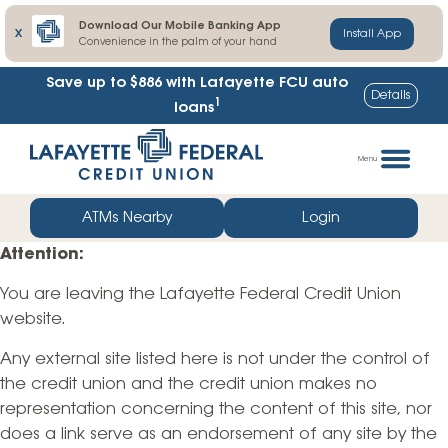
Download Our Mobile Banking App
X
Install App
Convenience in the palm of your hand
Save up to $886
with Lafayette FCU auto
Details
1
loans
Skip
Go
to
straight
Menu
content
to
web
ATMs Nearby
Login
banking
Attention:
login
You are leaving the Lafayette Federal Credit Union
website.
Any external site listed here is not under the control of
the credit union and the credit union makes no
representation concerning the content of this site, nor
does a link serve as an endorsement of any site by the