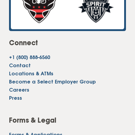
Connect
+1 (800) 888-6560
Contact
Locations & ATMs
Become a Select Employer Group
Careers
Press
Forms & Legal