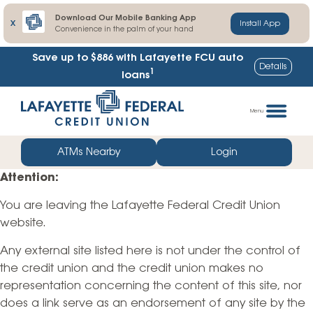
Download Our Mobile Banking App
X
Install App
Convenience in the palm of your hand
Save up to $886
with Lafayette FCU auto
Details
1
loans
Skip
Go
to
straight
Menu
content
to
web
ATMs Nearby
Login
banking
Attention:
login
You are leaving the Lafayette Federal Credit Union
website.
Any external site listed here is not under the control of
the credit union and the credit union makes no
representation concerning the content of this site, nor
does a link serve as an endorsement of any site by the