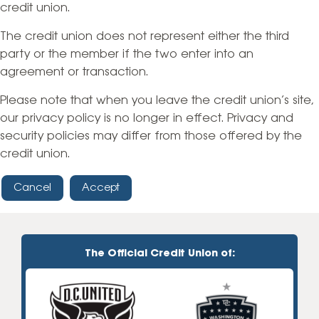
credit union.
The credit union does not represent either the third
party or the member if the two enter into an
agreement or transaction.
Please note that when you leave the credit union’s site,
our privacy policy is no longer in effect. Privacy and
security policies may differ from those offered by the
credit union.
Cancel
Accept
The Official Credit Union of: