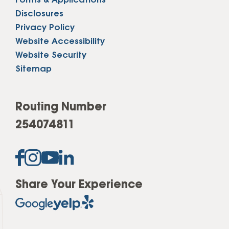
Forms & Applications
Disclosures
Privacy Policy
Website Accessibility
Website Security
Sitemap
Routing Number
254074811
Share Your Experience