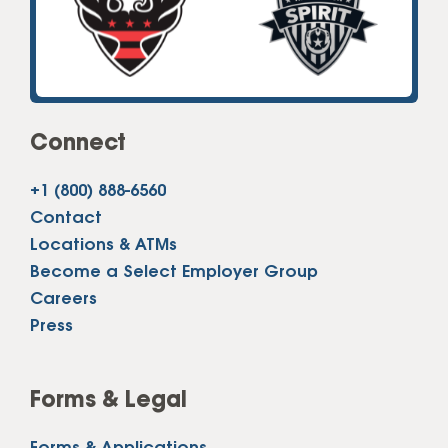
Connect
+1 (800) 888-6560
Contact
Locations & ATMs
Become a Select Employer Group
Careers
Press
Forms & Legal