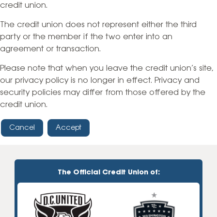
credit union.
The credit union does not represent either the third
party or the member if the two enter into an
agreement or transaction.
Please note that when you leave the credit union’s site,
our privacy policy is no longer in effect. Privacy and
security policies may differ from those offered by the
credit union.
Cancel
Accept
The Official Credit Union of: