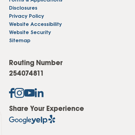
Forms & Applications
Disclosures
Privacy Policy
Website Accessibility
Website Security
Sitemap
Routing Number
254074811
Share Your Experience