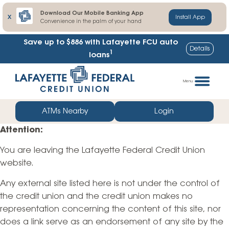
Download Our Mobile Banking App
X
Install App
Convenience in the palm of your hand
Save up to $886
with Lafayette FCU auto
Details
1
loans
Skip
Go
to
straight
Menu
content
to
web
ATMs Nearby
Login
banking
Attention:
login
You are leaving the Lafayette Federal Credit Union
website.
Any external site listed here is not under the control of
the credit union and the credit union makes no
representation concerning the content of this site, nor
does a link serve as an endorsement of any site by the