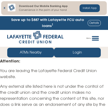
Download Our Mobile Banking App
X
Install App
Convenience in the palm of your hand
Save up to $887
with Lafayette FCU auto
Details
1
loans
Skip
Go
to
straight
Menu
content
to
web
ATMs Nearby
Login
banking
Attention:
login
You are leaving the Lafayette Federal Credit Union
website.
Any external site listed here is not under the control of
the credit union and the credit union makes no
representation concerning the content of this site, nor
does a link serve as an endorsement of any site by the