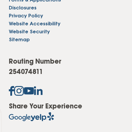
Forms & Applications
Disclosures
Privacy Policy
Website Accessibility
Website Security
Sitemap
Routing Number
254074811
Share Your Experience