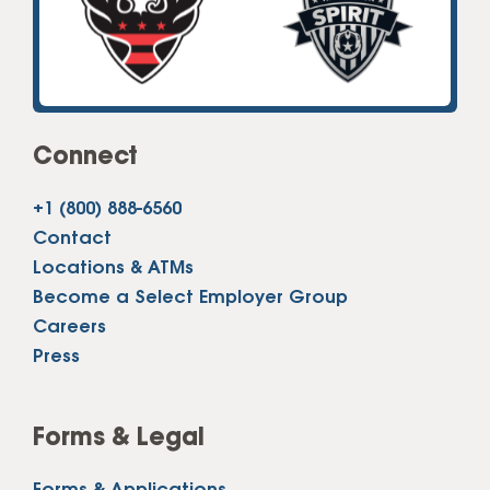
Connect
+1 (800) 888-6560
Contact
Locations & ATMs
Become a Select Employer Group
Careers
Press
Forms & Legal