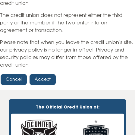
credit union.
The credit union does not represent either the third
party or the member if the two enter into an
agreement or transaction.
Please note that when you leave the credit union’s site,
our privacy policy is no longer in effect. Privacy and
security policies may differ from those offered by the
credit union.
Cancel
Accept
The Official Credit Union of: