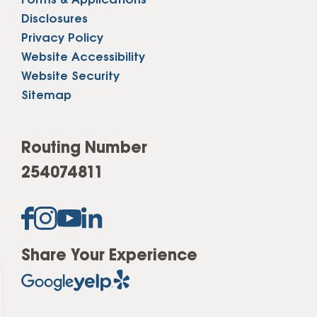
Forms & Applications
Disclosures
Privacy Policy
Website Accessibility
Website Security
Sitemap
Routing Number
254074811
Share Your Experience