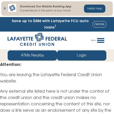
Download Our Mobile Banking App
X
Install App
Convenience in the palm of your hand
Save up to $886
with Lafayette FCU auto
Details
1
loans
Skip
Go
to
straight
Menu
content
to
web
ATMs Nearby
Login
banking
Attention:
login
You are leaving the Lafayette Federal Credit Union
website.
Any external site listed here is not under the control of
the credit union and the credit union makes no
representation concerning the content of this site, nor
does a link serve as an endorsement of any site by the