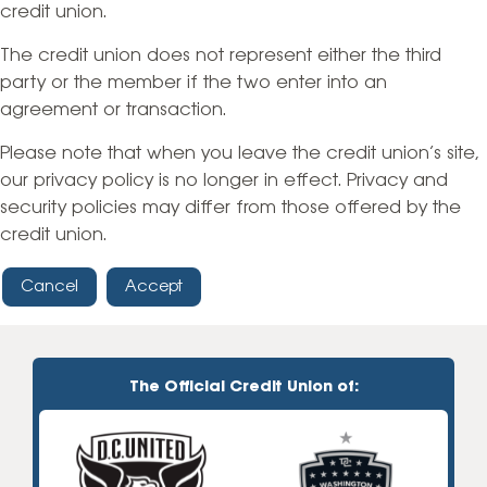
credit union.
The credit union does not represent either the third
party or the member if the two enter into an
agreement or transaction.
Please note that when you leave the credit union’s site,
our privacy policy is no longer in effect. Privacy and
security policies may differ from those offered by the
credit union.
Cancel
Accept
The Official Credit Union of: