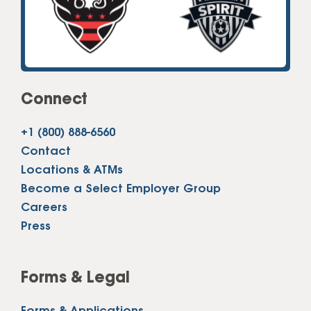
Connect
+1 (800) 888-6560
Contact
Locations & ATMs
Become a Select Employer Group
Careers
Press
Forms & Legal