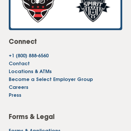
Connect
+1 (800) 888-6560
Contact
Locations & ATMs
Become a Select Employer Group
Careers
Press
Forms & Legal