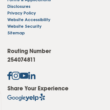
Forms & Applications
Disclosures
Privacy Policy
Website Accessibility
Website Security
Sitemap
Routing Number
254074811
Share Your Experience