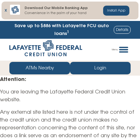
Download Our Mobile Banking App
X
Install App
Convenience in the palm of your hand
Save up to $886
with Lafayette FCU auto
Details
1
loans
Skip
Go
to
straight
Menu
content
to
web
ATMs Nearby
Login
banking
Attention:
login
You are leaving the Lafayette Federal Credit Union
website.
Any external site listed here is not under the control of
the credit union and the credit union makes no
representation concerning the content of this site, nor
does a link serve as an endorsement of any site by the