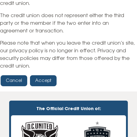
credit union.
The credit union does not represent either the third
party or the member if the two enter into an
agreement or transaction.
Please note that when you leave the credit union’s site,
our privacy policy is no longer in effect. Privacy and
security policies may differ from those offered by the
credit union.
Cancel
Accept
The Official Credit Union of: