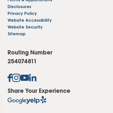
Forms & Applications
Disclosures
Privacy Policy
Website Accessibility
Website Security
Sitemap
Routing Number
254074811
Share Your Experience