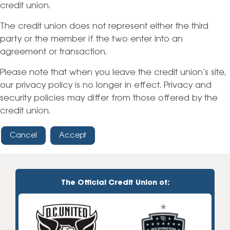
credit union.
The credit union does not represent either the third
party or the member if the two enter into an
agreement or transaction.
Please note that when you leave the credit union’s site,
our privacy policy is no longer in effect. Privacy and
security policies may differ from those offered by the
credit union.
Cancel
Accept
The Official Credit Union of: