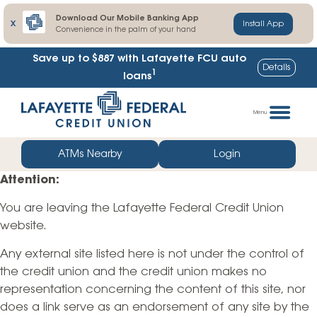
Download Our Mobile Banking App
X
Install App
Convenience in the palm of your hand
Save up to $887
with Lafayette FCU auto
Details
1
loans
Skip
Go
to
straight
Menu
content
to
web
ATMs Nearby
Login
banking
Attention:
login
You are leaving the Lafayette Federal Credit Union
website.
Any external site listed here is not under the control of
the credit union and the credit union makes no
representation concerning the content of this site, nor
does a link serve as an endorsement of any site by the