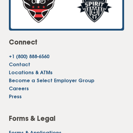
Connect
+1 (800) 888-6560
Contact
Locations & ATMs
Become a Select Employer Group
Careers
Press
Forms & Legal