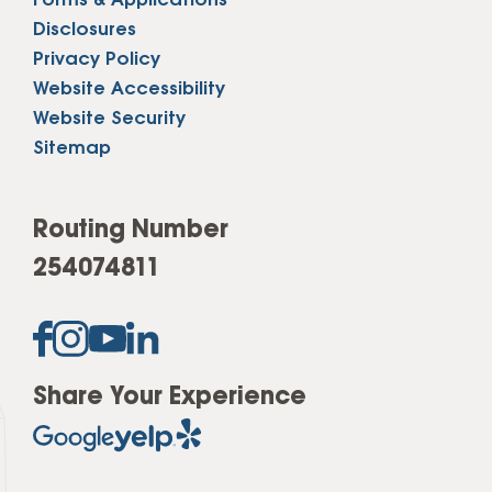
Forms & Applications
Disclosures
Privacy Policy
Website Accessibility
Website Security
Sitemap
Routing Number
254074811
Share Your Experience