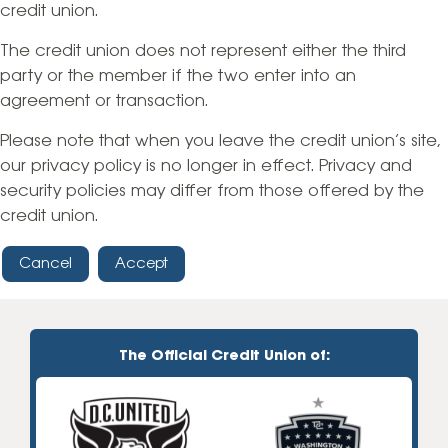
credit union.
The credit union does not represent either the third
party or the member if the two enter into an
agreement or transaction.
Please note that when you leave the credit union’s site,
our privacy policy is no longer in effect. Privacy and
security policies may differ from those offered by the
credit union.
Cancel
Accept
The Official Credit Union of: