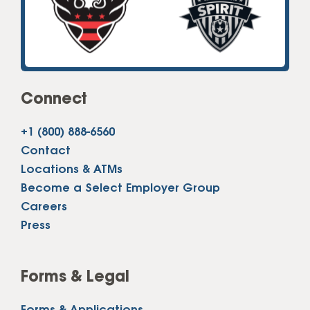
Connect
+1 (800) 888-6560
Contact
Locations & ATMs
Become a Select Employer Group
Careers
Press
Forms & Legal