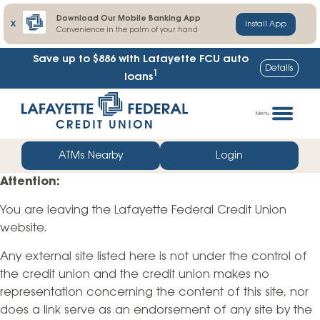
Download Our Mobile Banking App
X
Install App
Convenience in the palm of your hand
Save up to $886
with Lafayette FCU auto
Details
1
loans
Skip
Go
to
straight
Menu
content
to
web
ATMs Nearby
Login
banking
Attention:
login
You are leaving the Lafayette Federal Credit Union
website.
Any external site listed here is not under the control of
the credit union and the credit union makes no
representation concerning the content of this site, nor
does a link serve as an endorsement of any site by the