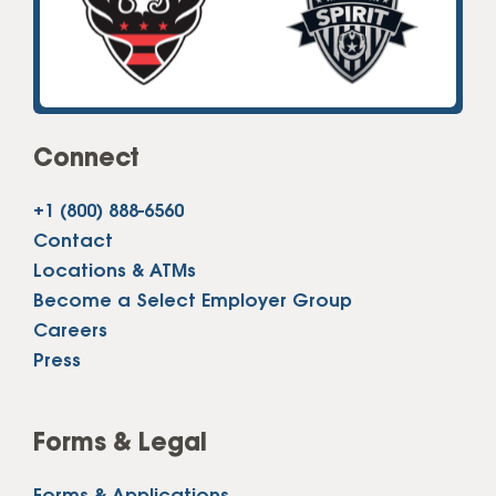
Connect
+1 (800) 888-6560
Contact
Locations & ATMs
Become a Select Employer Group
Careers
Press
Forms & Legal