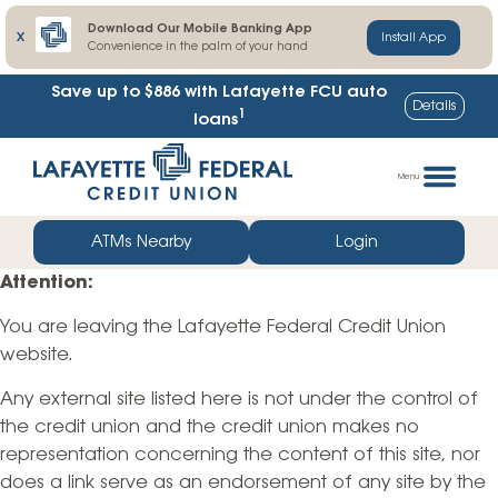
Download Our Mobile Banking App
X
Install App
Convenience in the palm of your hand
Save up to $886
with Lafayette FCU auto
Details
1
loans
Skip
Go
to
straight
Menu
content
to
web
ATMs Nearby
Login
banking
Attention:
login
You are leaving the Lafayette Federal Credit Union
website.
Any external site listed here is not under the control of
the credit union and the credit union makes no
representation concerning the content of this site, nor
does a link serve as an endorsement of any site by the