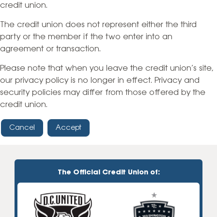
credit union.
The credit union does not represent either the third
party or the member if the two enter into an
agreement or transaction.
Please note that when you leave the credit union’s site,
our privacy policy is no longer in effect. Privacy and
security policies may differ from those offered by the
credit union.
Cancel
Accept
The Official Credit Union of: