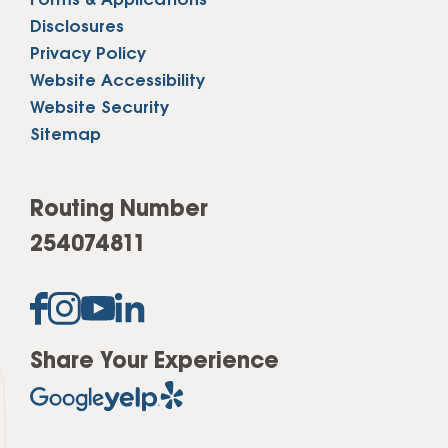
Forms & Applications
Disclosures
Privacy Policy
Website Accessibility
Website Security
Sitemap
Routing Number
254074811
Share Your Experience