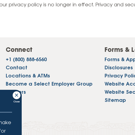
Vehicle Loans
Life 
our privacy policy is no longer in effect. Privacy and sec
Business Services
Custodial Accounts
Protecting Your Id
Loan 
Auto Loans & Car Buying
Employee Banking Services
Managing Money 
Identi
Classic Car & Restoration
Loans
Planning for Reti
Servi
Recreational Vehicle Loans
Connect
Forms & L
Youth & Student 
Onlin
+1 (800) 888-6560
Forms & App
FAQs & Events
Mobil
Contact
Disclosures
Locations & ATMs
Privacy Poli
FAQs
Direc
Become a Select Employer Group
Website Acce
Events
Careers
Website Sec
Refer
Press
Sitemap
Membe
 make
for