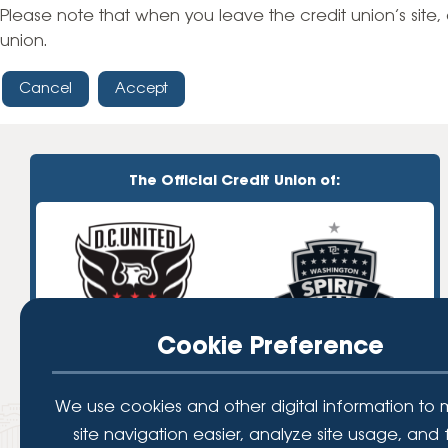
High-Yield Savings Account
Please note that when you leave the credit union’s site, 
union.
Certificates
Cancel
Accept
Money Market Accounts
Credit Cards & Personal
Loans
The Official Credit Union of:
Credit Cards
Personal Loans
Home Improvement Loans
Cookie Preference
We use cookies and other digital information to
site navigation easier, analyze site usage, and 