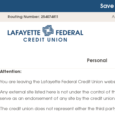
Save 
Skip
Go
Routing Number: 254074811
A
to
straight
content
to
web
banking
login
Personal
Attention:
You are leaving the Lafayette Federal Credit Union websi
Accounts
Any external site listed here is not under the control of
Checking Accounts
serve as an endorsement of any site by the credit union
Find Your Savings Account
The credit union does not represent either the third par