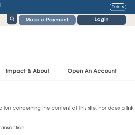
1
Details
Login
Make a Payment
Impact & About
Open An Account
g Center
Impact
ance & Protections
tion concerning the content of this site, nor does a link
Community Impact
Insurance
Environmental Responsibility
owner’s Insurance
ransaction.
Financial Literacy