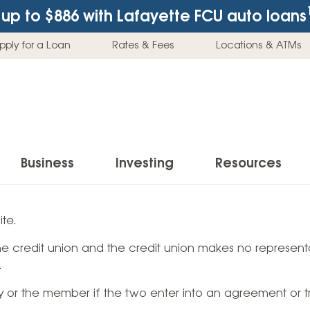
up to $886
with Lafayette FCU auto loans
pply for a Loan
Rates & Fees
Locations & ATMs
Business
Investing
Resources
Business Checking Accounts
Investment Services
News & Learnin
te.
Home Loans
Insur
 the credit union and the credit union makes no representa
Business Savings Accounts
Individual Retirement Accounts (IRAs)
Latest News
Home Buying & Loans
Auto 
.
Business Credit Card
Education Savings
Buying a Car
Home Equity & Loans
Home
ty or the member if the two enter into an agreement or t
Commercial Loans
Trust Accounts
Buying a House