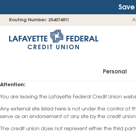
Save 
Skip
Go
Routing Number: 254074811
A
to
straight
content
to
web
banking
login
Personal
Attention:
You are leaving the Lafayette Federal Credit Union websi
Accounts
Any external site listed here is not under the control of
Checking Accounts
serve as an endorsement of any site by the credit union
Find Your Savings Account
The credit union does not represent either the third par