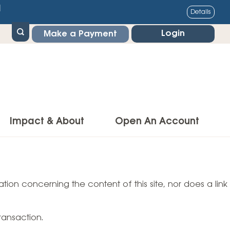
1
Details
Login
Make a Payment
Impact & About
Open An Account
g Center
Impact
ance & Protections
tion concerning the content of this site, nor does a link
Community Impact
Insurance
Environmental Responsibility
owner’s Insurance
ransaction.
Financial Literacy