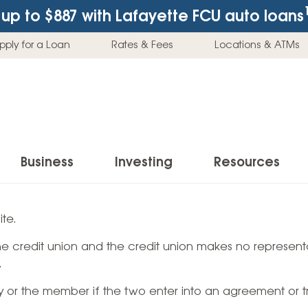
up to $887
with Lafayette FCU auto loans
pply for a Loan
Rates & Fees
Locations & ATMs
Business
Investing
Resources
Business Checking Accounts
Investment Services
News & Learnin
te.
Home Loans
Insur
 the credit union and the credit union makes no representa
Business Savings Accounts
Individual Retirement Accounts (IRAs)
Latest News
Home Buying & Loans
Auto 
.
Business Credit Card
Education Savings
Buying a Car
Home Equity & Loans
Home
ty or the member if the two enter into an agreement or t
Commercial Loans
Trust Accounts
Buying a House