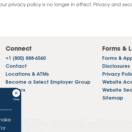
Vehicle Loans
Life 
our privacy policy is no longer in effect. Privacy and sec
Business Services
Custodial Accounts
Protecting Your Id
Loan 
Auto Loans & Car Buying
Employee Banking Services
Managing Money 
Identi
Classic Car & Restoration
Loans
Planning for Reti
Servi
Recreational Vehicle Loans
Connect
Forms & L
Youth & Student 
Onlin
+1 (800) 888-6560
Forms & App
FAQs & Events
Mobil
Contact
Disclosures
Locations & ATMs
Privacy Poli
FAQs
Direc
Become a Select Employer Group
Website Acce
Events
Careers
Website Sec
Refer
Press
Sitemap
Membe
 make
for