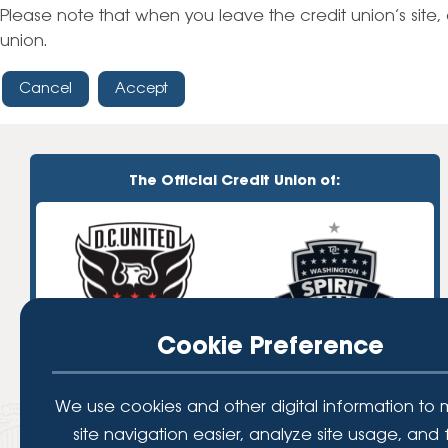
High-Yield Savings Account
Please note that when you leave the credit union’s site, 
union.
Certificates
Cancel
Accept
Money Market Accounts
Credit Cards & Personal
Loans
The Official Credit Union of:
Credit Cards
Personal Loans
Home Improvement Loans
Cookie Preference
We use cookies and other digital information to
site navigation easier, analyze site usage, and 