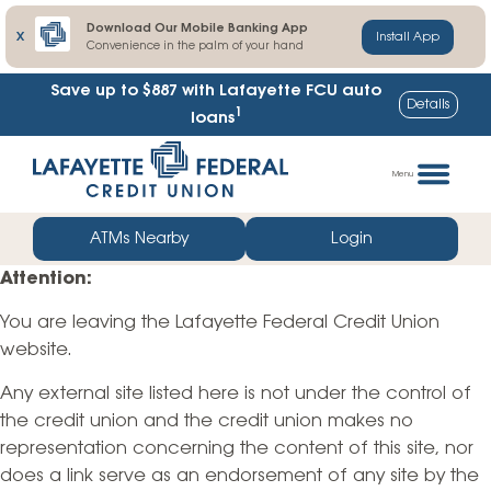
Download Our Mobile Banking App
X
Install App
Convenience in the palm of your hand
Save up to $887
with Lafayette FCU auto
Details
1
loans
Skip
Go
to
straight
Menu
content
to
web
ATMs Nearby
Login
banking
Attention:
login
You are leaving the Lafayette Federal Credit Union
website.
Any external site listed here is not under the control of
the credit union and the credit union makes no
representation concerning the content of this site, nor
does a link serve as an endorsement of any site by the