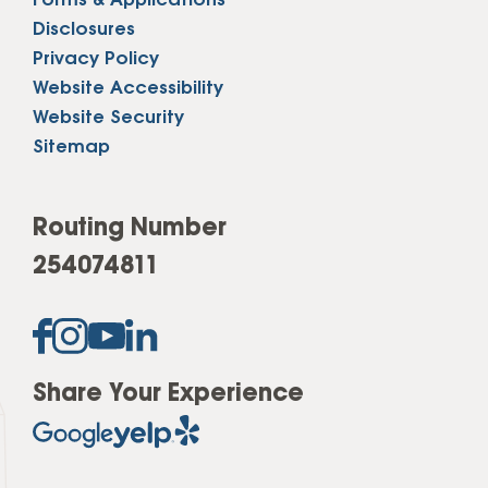
Forms & Applications
Disclosures
Privacy Policy
Website Accessibility
Website Security
Sitemap
Routing Number
254074811
Share Your Experience