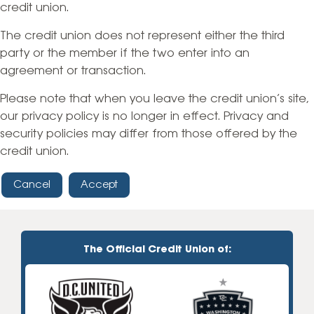
credit union.
The credit union does not represent either the third
party or the member if the two enter into an
agreement or transaction.
Please note that when you leave the credit union’s site,
our privacy policy is no longer in effect. Privacy and
security policies may differ from those offered by the
credit union.
Cancel
Accept
The Official Credit Union of: