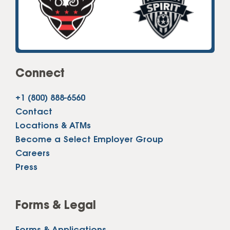
Connect
+1 (800) 888-6560
Contact
Locations & ATMs
Become a Select Employer Group
Careers
Press
Forms & Legal