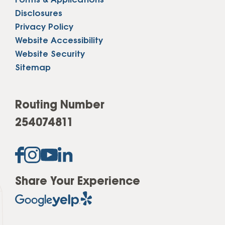
Forms & Applications
Disclosures
Privacy Policy
Website Accessibility
Website Security
Sitemap
Routing Number
254074811
Share Your Experience