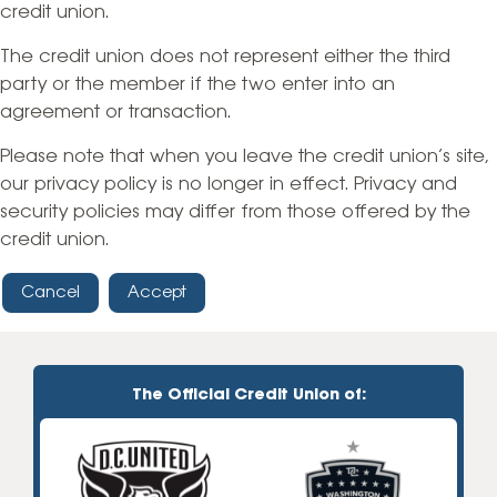
credit union.
The credit union does not represent either the third
party or the member if the two enter into an
agreement or transaction.
Please note that when you leave the credit union’s site,
our privacy policy is no longer in effect. Privacy and
security policies may differ from those offered by the
credit union.
Cancel
Accept
The Official Credit Union of: