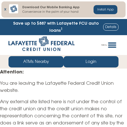
Download Our Mobile Banking App
X
Install App
Convenience in the palm of your hand
Save up to $887
with Lafayette FCU auto
Details
1
loans
Skip
Go
to
straight
Menu
content
to
web
ATMs Nearby
Login
banking
Attention:
login
You are leaving the Lafayette Federal Credit Union
website.
Any external site listed here is not under the control of
the credit union and the credit union makes no
representation concerning the content of this site, nor
does a link serve as an endorsement of any site by the