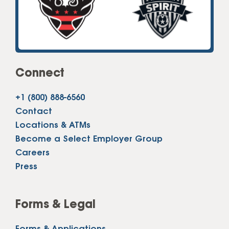
Connect
+1 (800) 888-6560
Contact
Locations & ATMs
Become a Select Employer Group
Careers
Press
Forms & Legal