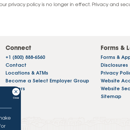
Vehicle Loans
Life 
our privacy policy is no longer in effect. Privacy and sec
Business Services
Custodial Accounts
Protecting Your Id
Loan 
Auto Loans & Car Buying
Employee Banking Services
Managing Money 
Identi
Classic Car & Restoration
Loans
Planning for Reti
Servi
Recreational Vehicle Loans
Connect
Forms & L
Youth & Student 
Onlin
+1 (800) 888-6560
Forms & App
FAQs & Events
Mobil
Contact
Disclosures
Locations & ATMs
Privacy Poli
FAQs
Direc
Become a Select Employer Group
Website Acce
Events
Careers
Website Sec
Refer
Press
Sitemap
Membe
 make
for