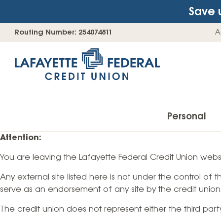
Save 
Skip
Go
Routing Number: 254074811
A
to
straight
content
to
web
banking
login
Personal
Attention:
You are leaving the Lafayette Federal Credit Union websi
Accounts
Any external site listed here is not under the control of
Checking Accounts
serve as an endorsement of any site by the credit union
Find Your Savings Account
The credit union does not represent either the third par