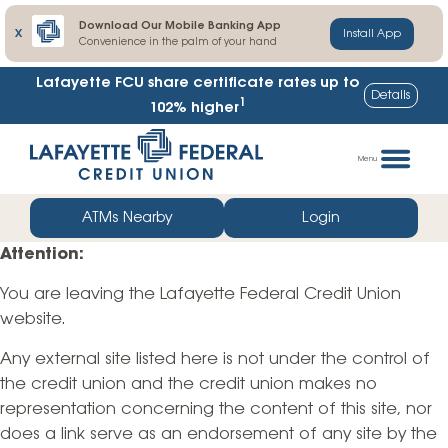
Download Our Mobile Banking App
X
Install App
Convenience in the palm of your hand
Lafayette FCU share certificate rates up to
Details
1
102% higher
Skip
Go
to
straight
Menu
content
to
web
ATMs Nearby
Login
banking
Attention:
login
You are leaving the Lafayette Federal Credit Union
website.
Any external site listed here is not under the control of
the credit union and the credit union makes no
representation concerning the content of this site, nor
does a link serve as an endorsement of any site by the