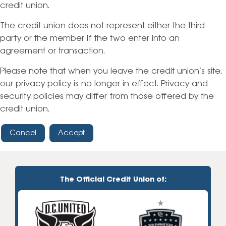
credit union.
The credit union does not represent either the third
party or the member if the two enter into an
agreement or transaction.
Please note that when you leave the credit union’s site,
our privacy policy is no longer in effect. Privacy and
security policies may differ from those offered by the
credit union.
Cancel
Accept
The Official Credit Union of: