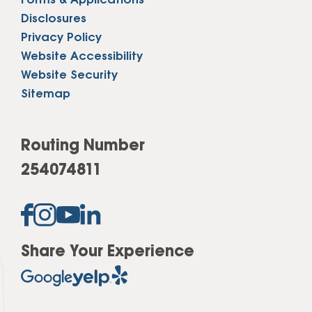
Forms & Applications
Disclosures
Privacy Policy
Website Accessibility
Website Security
Sitemap
Routing Number
254074811
Share Your Experience