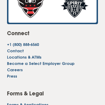
Connect
+1 (800) 888-6560
Contact
Locations & ATMs
Become a Select Employer Group
Careers
Press
Forms & Legal