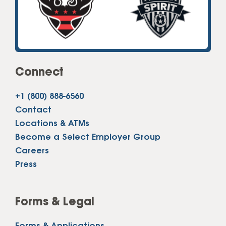
Connect
+1 (800) 888-6560
Contact
Locations & ATMs
Become a Select Employer Group
Careers
Press
Forms & Legal