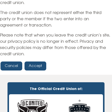
credit union.
The credit union does not represent either the third
party or the member if the two enter into an
agreement or transaction.
Please note that when you leave the credit union’s site,
our privacy policy is no longer in effect. Privacy and
security policies may differ from those offered by the
credit union.
Cancel
Accept
The Official Credit Union of: