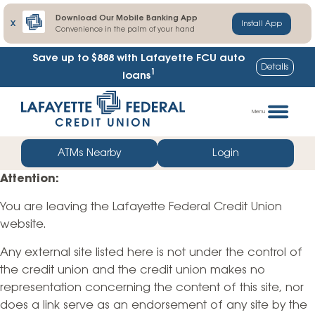
Download Our Mobile Banking App
X
Install App
Convenience in the palm of your hand
Save up to $888
with Lafayette FCU auto
Details
1
loans
Skip
Go
to
straight
Menu
content
to
web
ATMs Nearby
Login
banking
Attention:
login
You are leaving the Lafayette Federal Credit Union
website.
Any external site listed here is not under the control of
the credit union and the credit union makes no
representation concerning the content of this site, nor
does a link serve as an endorsement of any site by the