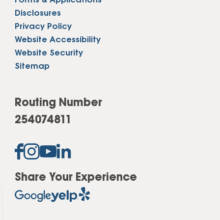
Forms & Applications
Disclosures
Privacy Policy
Website Accessibility
Website Security
Sitemap
Routing Number
254074811
Share Your Experience