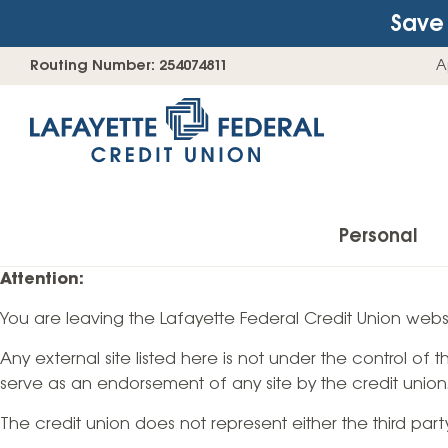
Save 
Skip
Go
Routing Number: 254074811
A
to
straight
content
to
web
banking
login
Personal
Attention:
You are leaving the Lafayette Federal Credit Union websi
Accounts
Any external site listed here is not under the control of
Checking Accounts
serve as an endorsement of any site by the credit union
Find Your Savings Account
The credit union does not represent either the third par