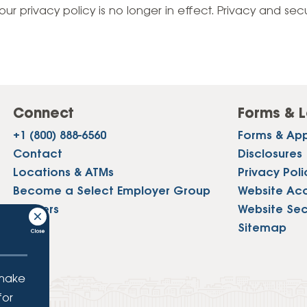
Vehicle Loans
Life 
our privacy policy is no longer in effect. Privacy and sec
Business Services
Custodial Accounts
Protecting Your Id
Loan 
Auto Loans & Car Buying
Employee Banking Services
Managing Money 
Identi
Classic Car & Restoration
Loans
Planning for Reti
Servi
Recreational Vehicle Loans
Connect
Forms & L
Youth & Student 
Onlin
+1 (800) 888-6560
Forms & App
FAQs & Events
Mobil
Contact
Disclosures
Locations & ATMs
Privacy Poli
FAQs
Direc
Become a Select Employer Group
Website Acce
Events
Careers
Website Sec
Refer
Press
Sitemap
Membe
 make
for