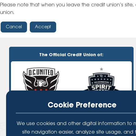
High-Yield Savings Account
Please note that when you leave the credit union’s site, 
union.
Certificates
Cancel
Accept
Money Market Accounts
Credit Cards & Personal
Loans
The Official Credit Union of:
Credit Cards
Personal Loans
Home Improvement Loans
Cookie Preference
We use cookies and other digital information to
site navigation easier, analyze site usage, and 