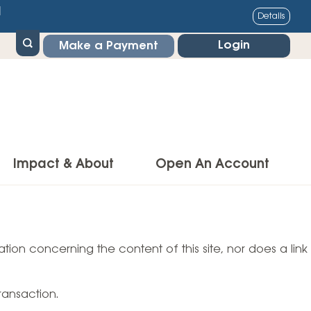
1
Details
Login
Make a Payment
Impact & About
Open An Account
g Center
Impact
ance & Protections
tion concerning the content of this site, nor does a link
Community Impact
Insurance
Environmental Responsibility
owner’s Insurance
ransaction.
Financial Literacy