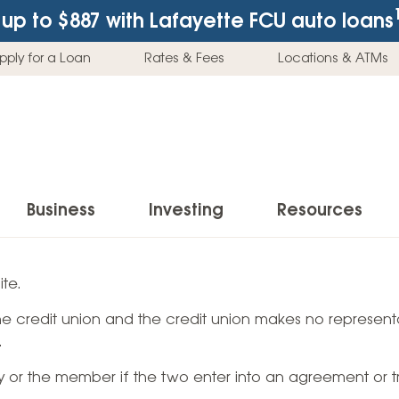
up to $887
with Lafayette FCU auto loans
pply for a Loan
Rates & Fees
Locations & ATMs
Business
Investing
Resources
Business Checking Accounts
Investment Services
News & Learnin
te.
Home Loans
Insur
 the credit union and the credit union makes no representa
Business Savings Accounts
Individual Retirement Accounts (IRAs)
Latest News
Home Buying & Loans
Auto 
.
Business Credit Card
Education Savings
Buying a Car
Home Equity & Loans
Home
ty or the member if the two enter into an agreement or t
Commercial Loans
Trust Accounts
Buying a House