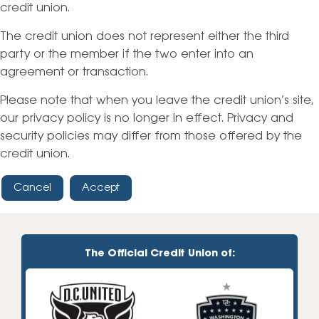
credit union.
The credit union does not represent either the third
party or the member if the two enter into an
agreement or transaction.
Please note that when you leave the credit union’s site,
our privacy policy is no longer in effect. Privacy and
security policies may differ from those offered by the
credit union.
Cancel
Accept
The Official Credit Union of: