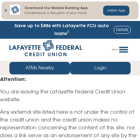
Download Our Mobile Banking App
X
Install App
Convenience in the palm of your hand
Save up to $886
with Lafayette FCU auto
Details
1
loans
Skip
Go
to
straight
Menu
content
to
web
ATMs Nearby
Login
banking
Attention:
login
You are leaving the Lafayette Federal Credit Union
website.
Any external site listed here is not under the control of
the credit union and the credit union makes no
representation concerning the content of this site, nor
does a link serve as an endorsement of any site by the