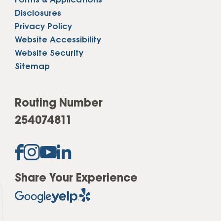
Forms & Applications
Disclosures
Privacy Policy
Website Accessibility
Website Security
Sitemap
Routing Number
254074811
Share Your Experience