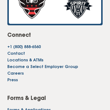
Connect
+1 (800) 888-6560
Contact
Locations & ATMs
Become a Select Employer Group
Careers
Press
Forms & Legal