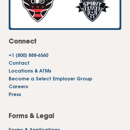
Connect
+1 (800) 888-6560
Contact
Locations & ATMs
Become a Select Employer Group
Careers
Press
Forms & Legal