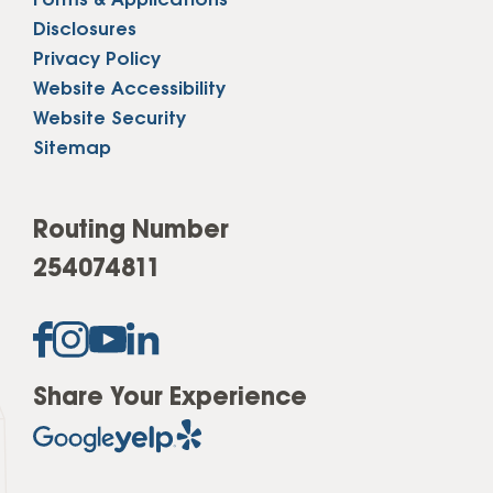
Forms & Applications
Disclosures
Privacy Policy
Website Accessibility
Website Security
Sitemap
Routing Number
254074811
Share Your Experience