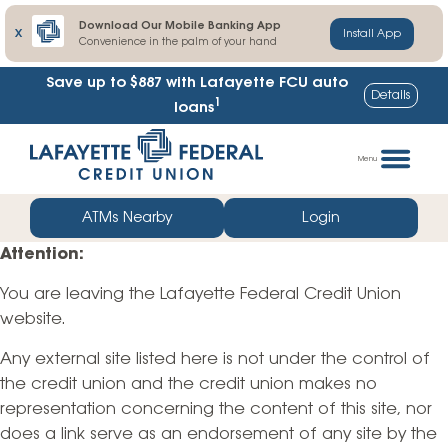
Download Our Mobile Banking App
X
Install App
Convenience in the palm of your hand
Save up to $887
with Lafayette FCU auto
Details
1
loans
Skip
Go
to
straight
Menu
content
to
web
ATMs Nearby
Login
banking
Attention:
login
You are leaving the Lafayette Federal Credit Union
website.
Any external site listed here is not under the control of
the credit union and the credit union makes no
representation concerning the content of this site, nor
does a link serve as an endorsement of any site by the