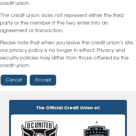
credit union.
The credit union does not represent either the third
party or the member if the two enter into an
agreement or transaction.
Please note that when you leave the credit union’s site,
our privacy policy is no longer in effect. Privacy and
security policies may differ from those offered by the
credit union.
Cancel
Accept
The Official Credit Union of: