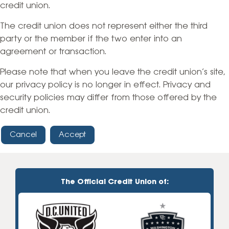
credit union.
The credit union does not represent either the third
party or the member if the two enter into an
agreement or transaction.
Please note that when you leave the credit union’s site,
our privacy policy is no longer in effect. Privacy and
security policies may differ from those offered by the
credit union.
Cancel
Accept
The Official Credit Union of: