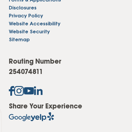
Forms & Applications
Disclosures
Privacy Policy
Website Accessibility
Website Security
Sitemap
Routing Number
254074811
Share Your Experience