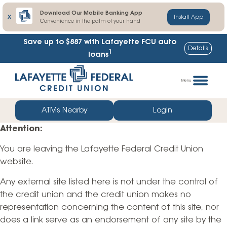
Download Our Mobile Banking App
X
Install App
Convenience in the palm of your hand
Save up to $887
with Lafayette FCU auto
Details
1
loans
Skip
Go
to
straight
Menu
content
to
web
ATMs Nearby
Login
banking
Attention:
login
You are leaving the Lafayette Federal Credit Union
website.
Any external site listed here is not under the control of
the credit union and the credit union makes no
representation concerning the content of this site, nor
does a link serve as an endorsement of any site by the