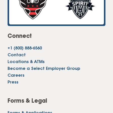
Connect
+1 (800) 888-6560
Contact
Locations & ATMs
Become a Select Employer Group
Careers
Press
Forms & Legal