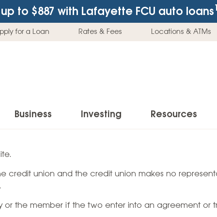
up to $887
with Lafayette FCU auto loans
pply for a Loan
Rates & Fees
Locations & ATMs
Business
Investing
Resources
Business Checking Accounts
Investment Services
News & Learnin
te.
Home Loans
Insur
 the credit union and the credit union makes no representa
Business Savings Accounts
Individual Retirement Accounts (IRAs)
Latest News
Home Buying & Loans
Auto 
.
Business Credit Card
Education Savings
Buying a Car
Home Equity & Loans
Home
ty or the member if the two enter into an agreement or t
Commercial Loans
Trust Accounts
Buying a House