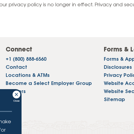
Vehicle Loans
Life 
our privacy policy is no longer in effect. Privacy and sec
Business Services
Custodial Accounts
Protecting Your Id
Loan 
Auto Loans & Car Buying
Employee Banking Services
Managing Money 
Identi
Classic Car & Restoration
Loans
Planning for Reti
Servi
Recreational Vehicle Loans
Connect
Forms & L
Youth & Student 
Onlin
+1 (800) 888-6560
Forms & App
FAQs & Events
Mobil
Contact
Disclosures
Locations & ATMs
Privacy Poli
FAQs
Direc
Become a Select Employer Group
Website Acce
Events
Careers
Website Sec
Refer
Press
Sitemap
Membe
 make
for