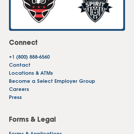
Connect
+1 (800) 888-6560
Contact
Locations & ATMs
Become a Select Employer Group
Careers
Press
Forms & Legal