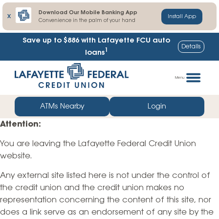
Download Our Mobile Banking App
X
Install App
Convenience in the palm of your hand
Save up to $886
with Lafayette FCU auto
Details
1
loans
Skip
Go
to
straight
Menu
content
to
web
ATMs Nearby
Login
banking
Attention:
login
You are leaving the Lafayette Federal Credit Union
website.
Any external site listed here is not under the control of
the credit union and the credit union makes no
representation concerning the content of this site, nor
does a link serve as an endorsement of any site by the