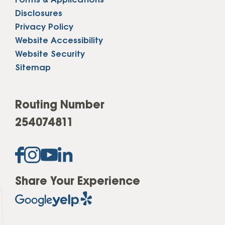
Forms & Applications
Disclosures
Privacy Policy
Website Accessibility
Website Security
Sitemap
Routing Number
254074811
Share Your Experience