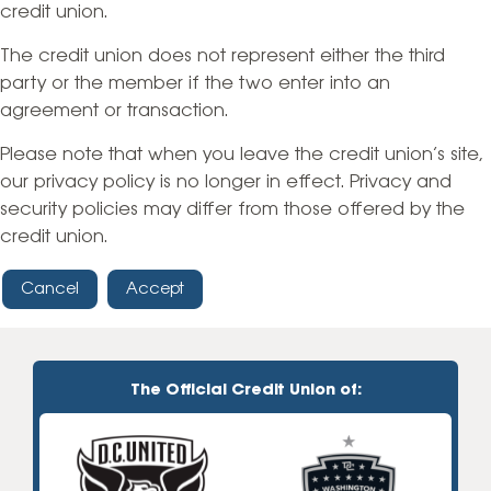
credit union.
The credit union does not represent either the third
party or the member if the two enter into an
agreement or transaction.
Please note that when you leave the credit union’s site,
our privacy policy is no longer in effect. Privacy and
security policies may differ from those offered by the
credit union.
Cancel
Accept
The Official Credit Union of: