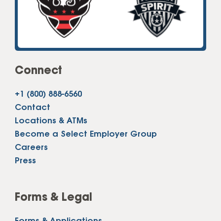
Connect
+1 (800) 888-6560
Contact
Locations & ATMs
Become a Select Employer Group
Careers
Press
Forms & Legal