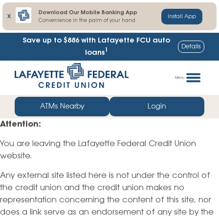
Download Our Mobile Banking App
X
Install App
Convenience in the palm of your hand
Save up to $886
with Lafayette FCU auto
Details
1
loans
Skip
Go
to
straight
Menu
content
to
web
ATMs Nearby
Login
banking
Attention:
login
You are leaving the Lafayette Federal Credit Union
website.
Any external site listed here is not under the control of
the credit union and the credit union makes no
representation concerning the content of this site, nor
does a link serve as an endorsement of any site by the