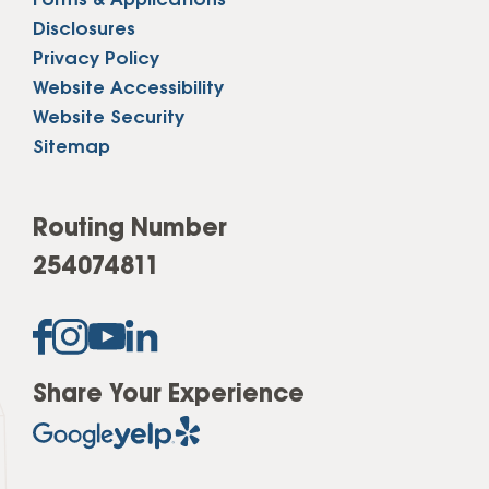
Forms & Applications
Disclosures
Privacy Policy
Website Accessibility
Website Security
Sitemap
Routing Number
254074811
Share Your Experience