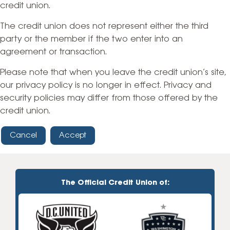
credit union.
The credit union does not represent either the third
party or the member if the two enter into an
agreement or transaction.
Please note that when you leave the credit union’s site,
our privacy policy is no longer in effect. Privacy and
security policies may differ from those offered by the
credit union.
Cancel
Accept
The Official Credit Union of: