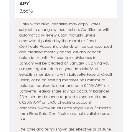
APY
2
3.56%
Early withdrawal penalties may apply. Rates
1
subject to change without notice. Certificates will
automatically renew upon maturity unless
otherwise stipulated by the member.
Fixed
Certificate Account dividends will be compounded
and credited monthly on the last day of each
calendar month. For example, dividends for
January will be credited on January 31, giving you
a more regular return on your deposits!
Must
establish membership with Lafayette Federal Credit
Union, or be an existing member. $50 minimum
balance required to open and earn 0.10% APY
on
2
Lafayette Federal share savings account balances.
$5 minimum balance required to open and earn
0.025% APY
on LFCU checking account
2
balances.
APY=Annual Percentage Yield.
7-month
2
3
term Fixed-Rate Certificates are not available as an
IRA.
The rates and terms shown are effective as of June