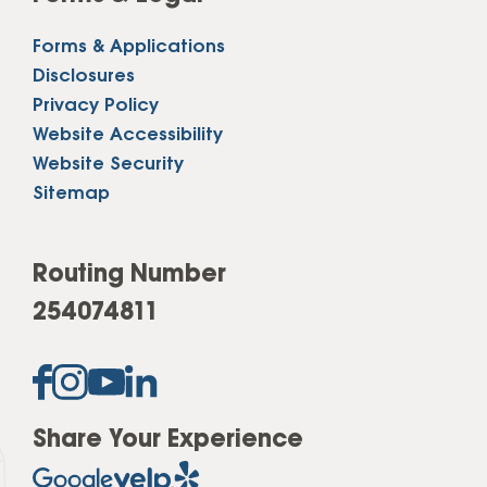
Forms & Applications
Disclosures
Privacy Policy
Website Accessibility
Website Security
Sitemap
Routing Number
254074811
Share Your Experience