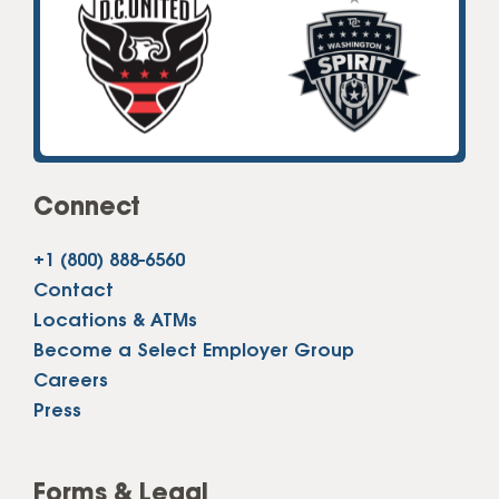
Connect
+1 (800) 888-6560
Contact
Locations & ATMs
Become a Select Employer Group
Careers
Press
Forms & Legal