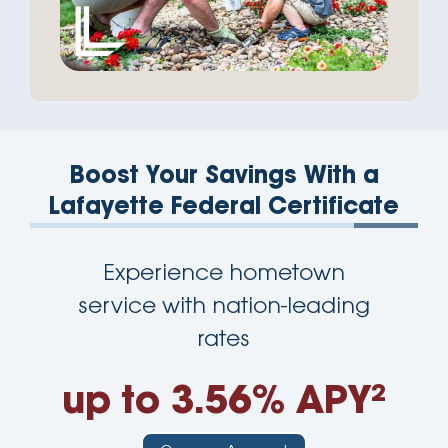
Boost Your Savings With a
Lafayette Federal Certificate
Experience hometown
service with nation-leading
rates
up to 3.56% APY²