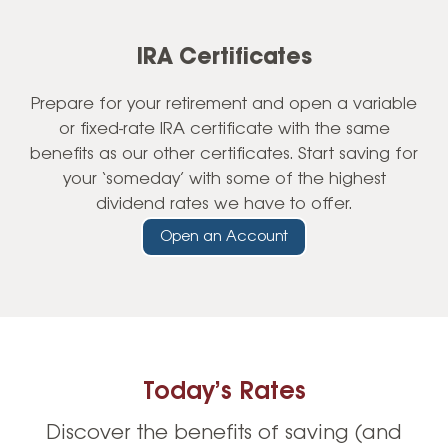
IRA Certificates
Prepare for your retirement and open a variable
or fixed-rate IRA certificate with the same
benefits as our other certificates. Start saving for
your ‘someday’ with some of the highest
dividend rates we have to offer.
Open an Account
Today’s Rates
Discover the benefits of saving (and