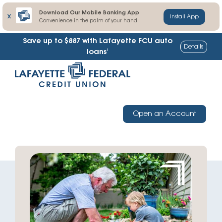
Download Our Mobile Banking App
X
Install App
Convenience in the palm of your hand
Save up to $887
with Lafayette FCU auto
Details
1
loans
Skip
Go
to
straight
content
to
web
Open an Account
banking
login