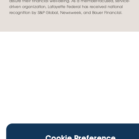
assure their financial well-being. As a member-focused, service-
driven organization, Lafayette Federal has received national
recognition by S&P Global, Newsweek, and Bauer Financial.
Cookie Preference