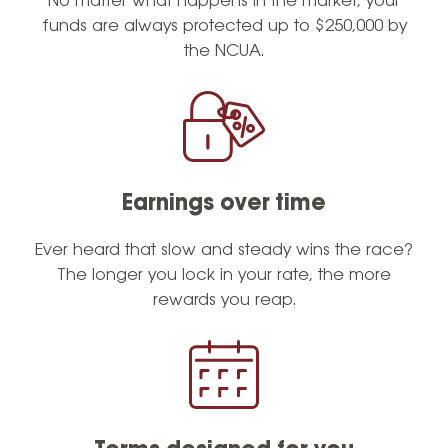
No matter what happens in the market, your
funds are always protected up to $250,000 by
the NCUA.
Earnings over time
Ever heard that slow and steady wins the race?
The longer you lock in your rate, the more
rewards you reap.