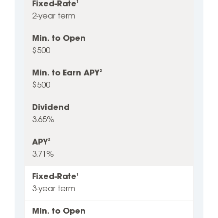
Fixed-Rate
1
2-year term
Min. to Open
$500
Min. to Earn APY
2
$500
Dividend
3.65%
APY
2
3.71%
Fixed-Rate
1
3-year term
Min. to Open