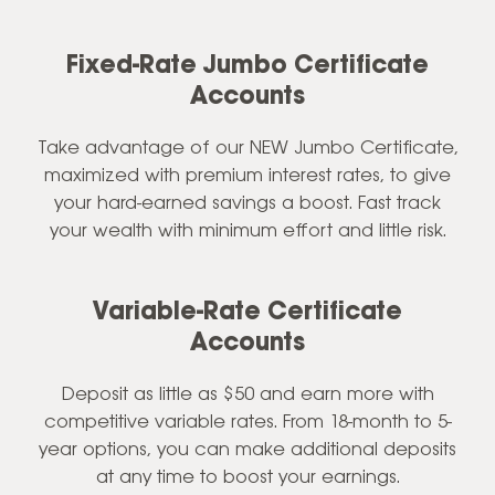
Fixed-Rate Jumbo Certificate
Accounts
Take advantage of our NEW Jumbo Certificate,
maximized with premium interest rates, to give
your hard-earned savings a boost. Fast track
your wealth with minimum effort and little risk.
Variable-Rate Certificate
Accounts
Deposit as little as $50 and earn more with
competitive variable rates. From 18-month to 5-
year options, you can make additional deposits
at any time to boost your earnings.