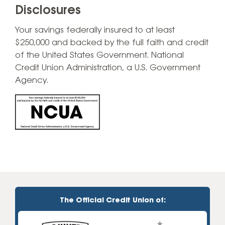
Disclosures
Your savings federally insured to at least
$250,000 and backed by the full faith and credit
of the United States Government. National
Credit Union Administration, a U.S. Government
Agency.
The Official Credit Union of: