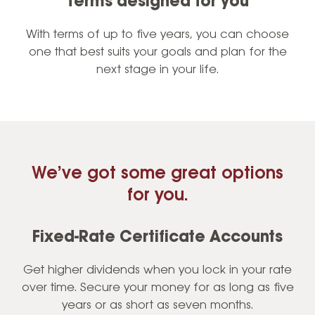
Terms designed for you
With terms of up to five years, you can choose
one that best suits your goals and plan for the
next stage in your life.
We’ve got some great options
for you.
Fixed-Rate Certificate Accounts
Get higher dividends when you lock in your rate
over time. Secure your money for as long as five
years or as short as seven months.