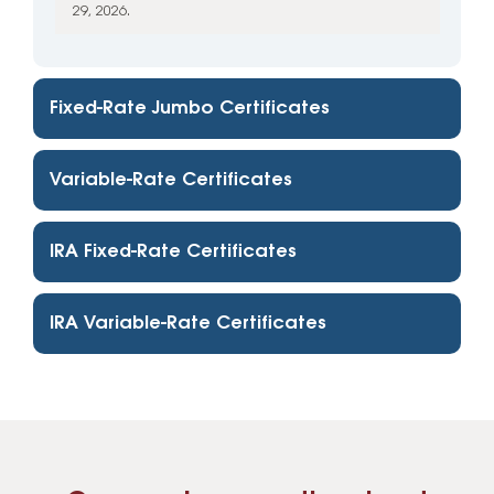
29, 2026.
Fixed-Rate Jumbo Certificates
Variable-Rate Certificates
IRA Fixed-Rate Certificates
IRA Variable-Rate Certificates