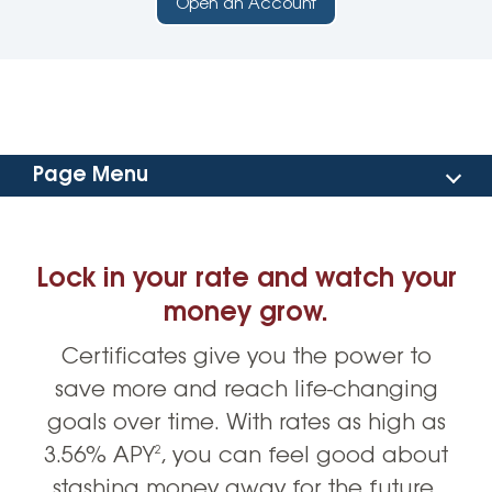
Open an Account
Page Menu
Benefits
Lock in your rate and watch your
Account Options
money grow.
Certificates give you the power to
Rates
save more and reach life-changing
Open an Account
goals over time. With rates as high as
3.56% APY
, you can feel good about
2
stashing money away for the future.