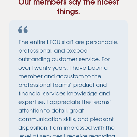
Our members say the nicest
things.
The entire LFCU staff are personable,
professional, and exceed
outstanding customer service. For
over twenty years, I have been a
member and accustom to the
professional teams’ product and
financial services knowledge and
expertise. I appreciate the teams’
attention to detail, great
communication skills, and pleasant
disposition. I am impressed with the
level of services I receive regarding