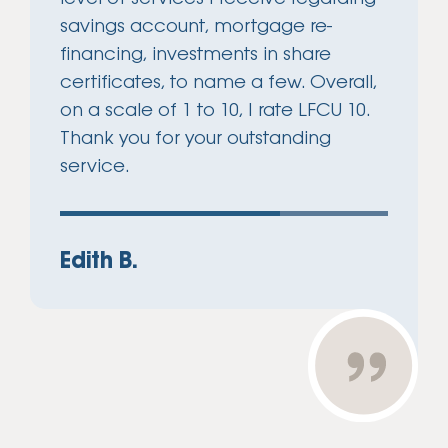
savings account, mortgage re-
financing, investments in share
certificates, to name a few. Overall,
on a scale of 1 to 10, I rate LFCU 10.
Thank you for your outstanding
service.
Edith B.