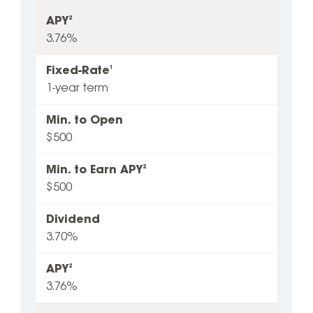
APY
2
3.76%
Fixed-Rate
1
1-year term
Min. to Open
$500
Min. to Earn APY
2
$500
Dividend
3.70%
APY
2
3.76%