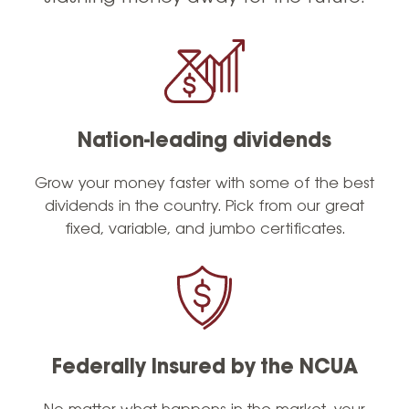
Nation-leading dividends
Grow your money faster with some of the best
dividends in the country. Pick from our great
fixed, variable, and jumbo certificates.
Federally Insured by the NCUA