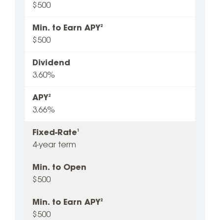
$500
Min. to Earn APY
2
$500
Dividend
3.60%
APY
2
3.66%
Fixed-Rate
1
4-year term
Min. to Open
$500
Min. to Earn APY
2
$500