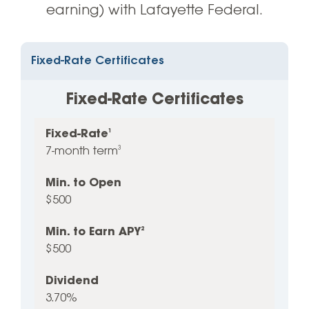
earning) with Lafayette Federal.
Fixed-Rate Certificates
Fixed-Rate Certificates
Fixed-Rate
1
Fixed-
Min.
Min.
Dividend
APY
2
7-month term
3
Rate
to
to
1
Open
Earn
Min. to Open
APY
2
$500
Min. to Earn APY
2
$500
Dividend
3.70%