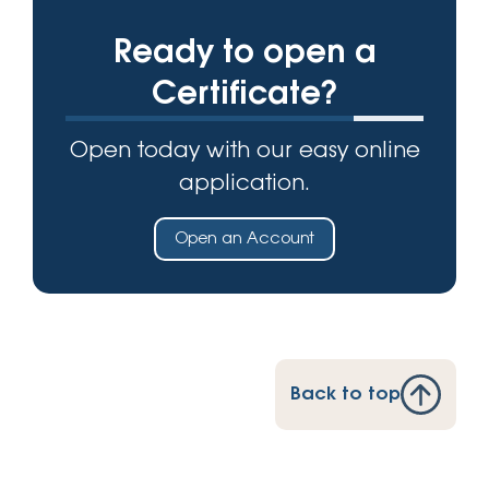
Ready to open a
Certificate?
Open today with our easy online
application.
Open an Account
Back to top