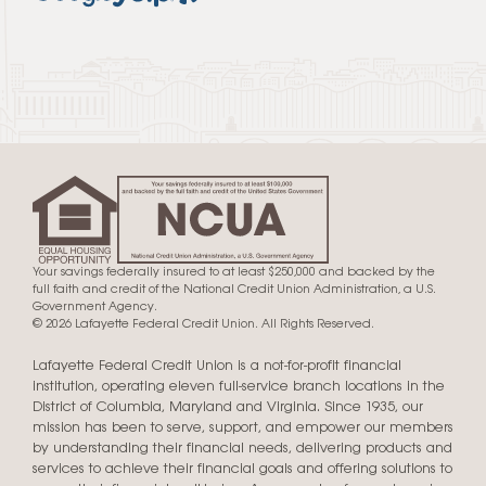
Your savings federally insured to at least $250,000 and backed by the
full faith and credit of the National Credit Union Administration, a U.S.
Government Agency.
© 2026 Lafayette Federal Credit Union. All Rights Reserved.
Lafayette Federal Credit Union is a not-for-profit financial
institution, operating eleven full-service branch locations in the
District of Columbia, Maryland and Virginia. Since 1935, our
mission has been to serve, support, and empower our members
by understanding their financial needs, delivering products and
services to achieve their financial goals and offering solutions to