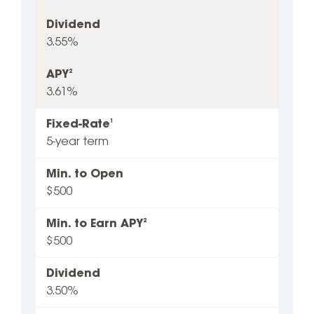
Dividend
3.55%
APY
2
3.61%
Fixed-Rate
1
5-year term
Min. to Open
$500
Min. to Earn APY
2
$500
Dividend
3.50%