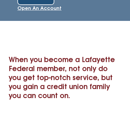
Open An Account
When you become a Lafayette
Federal member, not only do
you get top-notch service, but
you gain a credit union family
you can count on.