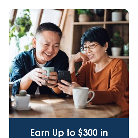
Earn Up to $300 in