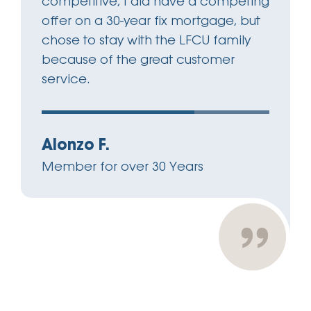
competitive, I did have a competing
offer on a 30-year fix mortgage, but
chose to stay with the LFCU family
because of the great customer
service.
Alonzo F.
Member for over 30 Years