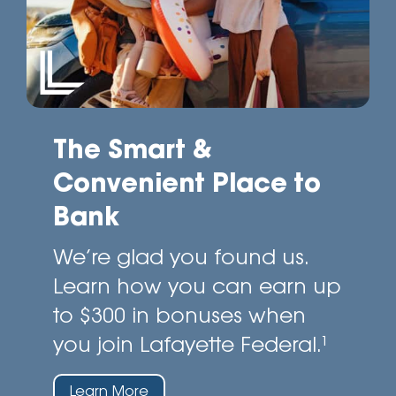
The Smart &
Convenient Place to
Bank
We’re glad you found us.
Learn how you can earn up
to $300 in bonuses when
you join Lafayette Federal.¹
Learn More