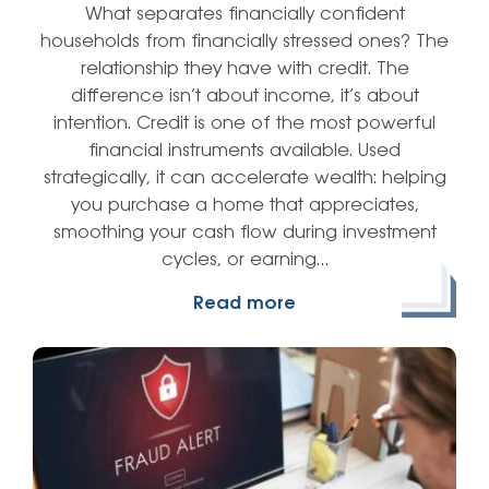
What separates financially confident
households from financially stressed ones? The
relationship they have with credit. The
difference isn’t about income, it’s about
intention. Credit is one of the most powerful
financial instruments available. Used
strategically, it can accelerate wealth: helping
you purchase a home that appreciates,
smoothing your cash flow during investment
cycles, or earning…
Read more