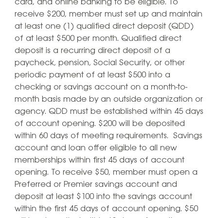
card, and online banking to be eligible. To
receive $200, member must set up and maintain
at least one (1) qualified direct deposit (QDD)
of at least $500 per month. Qualified direct
deposit is a recurring direct deposit of a
paycheck, pension, Social Security, or other
periodic payment of at least $500 into a
checking or savings account on a month-to-
month basis made by an outside organization or
agency. QDD must be established within 45 days
of account opening. $200 will be deposited
within 60 days of meeting requirements. Savings
account and loan offer eligible to all new
memberships within first 45 days of account
opening. To receive $50, member must open a
Preferred or Premier savings account and
deposit at least $100 into the savings account
within the first 45 days of account opening. $50