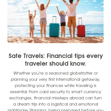
Safe Travels: Financial tips every
traveler should know.
Whether you’re a seasoned globetrotter or
planning your very first international getaway,
protecting your finances while traveling is
essential. From card security to smart currency
exchanges, financial missteps abroad can turn
a dream trip into a logistical and emotional
nightmare. Planning, being prepared before you