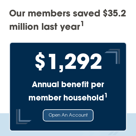
Our members saved $35.2
1
million last year
$1,292
Annual benefit per
1
member household
Open An Account