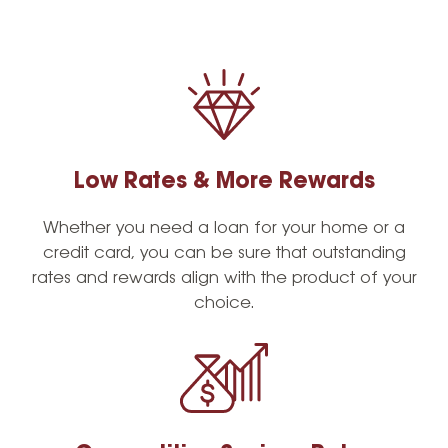
Low Rates & More Rewards
Whether you need a loan for your home or a
credit card, you can be sure that outstanding
rates and rewards align with the product of your
choice.