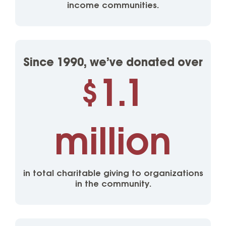
income communities.
Since 1990, we’ve donated over
1.1
$
million
in total charitable giving to organizations
in the community.