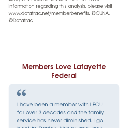
information regarding this analysis, please visit
www.datatrac.net/memberbenefits. ©CUNA,
©Datatrac
Members Love Lafayette
Federal
I have been a member with LFCU
for over 3 decades and the family
service has never diminished. I go