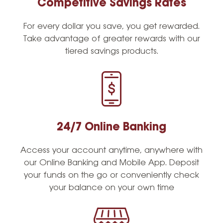
Competitive Savings Rates
For every dollar you save, you get rewarded.
Take advantage of greater rewards with our
tiered savings products.
24/7 Online Banking
Access your account anytime, anywhere with
our Online Banking and Mobile App. Deposit
your funds on the go or conveniently check
your balance on your own time