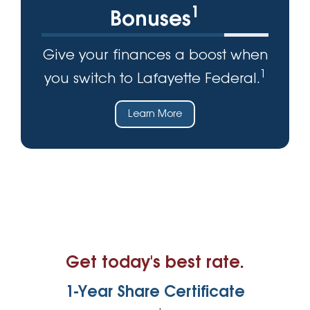
1
Bonuses
Give your finances a boost when
1
you switch to Lafayette Federal.
Learn More
Get today's best rate.
1-Year Share Certificate