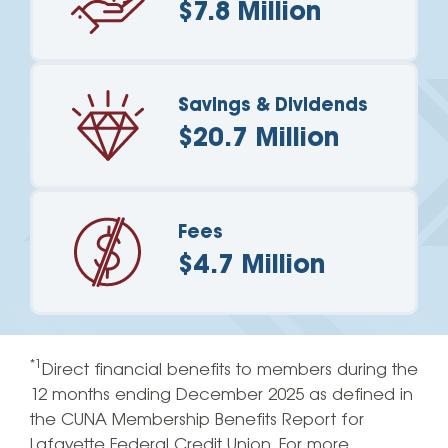
$7.8 Million
Savings & Dividends
$20.7 Million
Fees
$4.7 Million
*1
Direct financial benefits to members during the
12 months ending December 2025 as defined in
the CUNA Membership Benefits Report for
Lafayette Federal Credit Union. For more