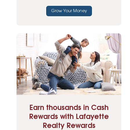
Grow Your Money
Earn thousands in Cash
Rewards with Lafayette
Realty Rewards