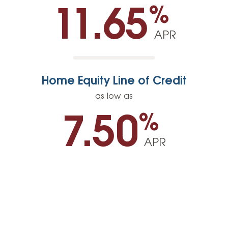
%
11.65
APR
Home Equity Line of Credit
as low as
%
7.50
APR