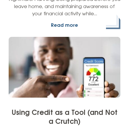
leave home, and maintaining awareness of
your financial activity while…
Read more
Using Credit as a Tool (and Not
a Crutch)