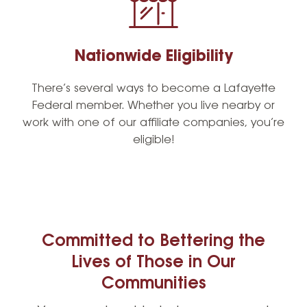
Nationwide Eligibility
There’s several ways to become a Lafayette
Federal member. Whether you live nearby or
work with one of our affiliate companies, you’re
eligible!
Committed to Bettering the
Lives of Those in Our
Communities