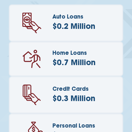
Auto Loans
$0.2 Million
Home Loans
$0.7 Million
Credit Cards
$0.3 Million
Personal Loans