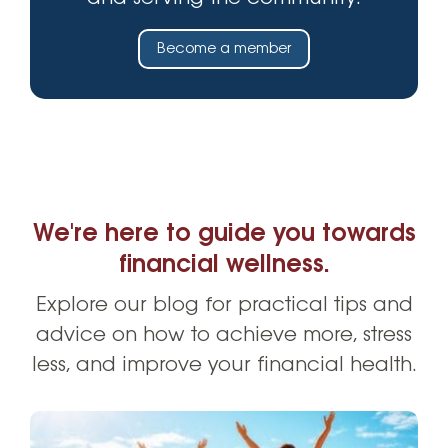
Become a member
We're here to guide you towards
financial wellness.
Explore our blog for practical tips and
advice on how to achieve more, stress
less, and improve your financial health.