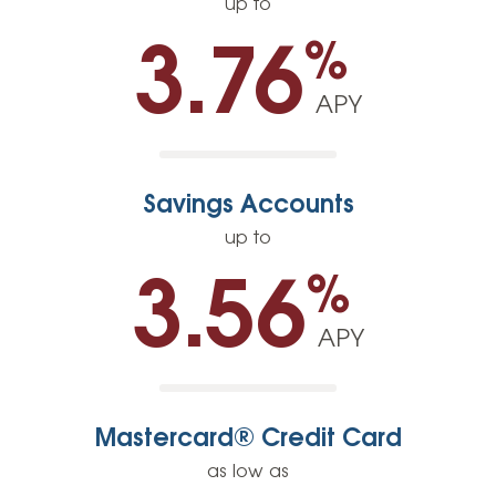
up to
%
3.76
APY
Savings Accounts
up to
%
3.56
APY
Mastercard® Credit Card
as low as