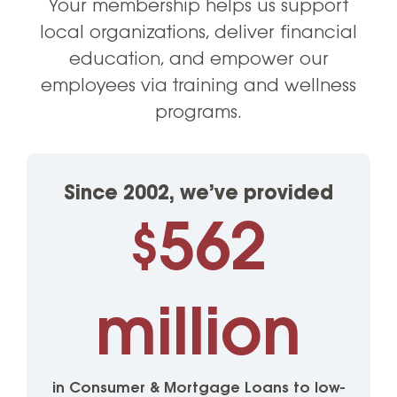
Your membership helps us support
local organizations, deliver financial
education, and empower our
employees via training and wellness
programs.
Since 2002, we’ve provided
562
$
million
in Consumer & Mortgage Loans to low-