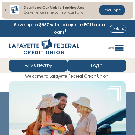
Download Our Mobile Banking App
X
Install App
Convenience in the palm of your hand
Lafayette FCU share certificate rates up to
Details
1
103% higher
Skip
Go
to
straight
Menu
content
to
web
ATMs Nearby
Login
banking
Welcome to Lafayette Federal Credit Union
login