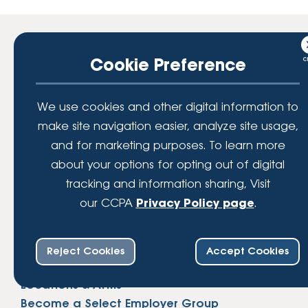
The Official Credit Union of:
Cookie Preference
We use cookies and other digital information to
make site navigation easier, analyze site usage,
and for marketing purposes. To learn more
about your options for opting out of digital
tracking and information sharing, Visit
our CCPA
Privacy Policy page
.
Connect
+1 (800) 888-6560
Reject Cookies
Accept Cookies
Contact
Locations & ATMs
Become a Select Employer Group