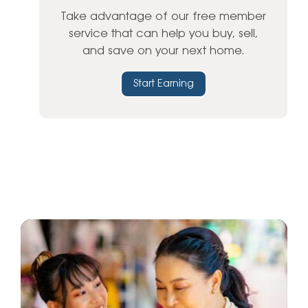
Take advantage of our free member
service that can help you buy, sell,
and save on your next home.
Start Earning