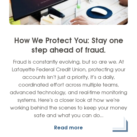
How We Protect You: Stay one
step ahead of fraud.
Fraud is constantly evolving, but so are we. At
Lafayette Federal Credit Union, protecting your
accounts isn’t just a priority, it’s a daily,
coordinated effort across multiple teams,
advanced technology, and real-time monitoring
systems. Here’s a closer look at how we’re
working behind the scenes to keep your money
safe and what you can do…
Read more