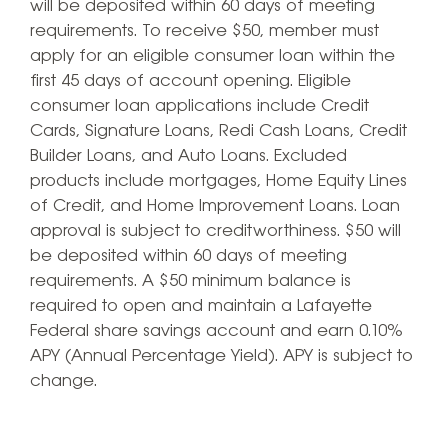
will be deposited within 60 days of meeting
requirements. To receive $50, member must
apply for an eligible consumer loan within the
first 45 days of account opening. Eligible
consumer loan applications include Credit
Cards, Signature Loans, Redi Cash Loans, Credit
Builder Loans, and Auto Loans. Excluded
products include mortgages, Home Equity Lines
of Credit, and Home Improvement Loans. Loan
approval is subject to creditworthiness. $50 will
be deposited within 60 days of meeting
requirements. A $50 minimum balance is
required to open and maintain a Lafayette
Federal share savings account and earn 0.10%
APY (Annual Percentage Yield). APY is subject to
change.