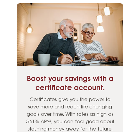
Boost your savings with a
certificate account.
Certificates give you the power to
save more and reach life-changing
goals over time. With rates as high as
3.61% APY², you can feel good about
stashing money away for the future.