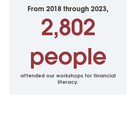
From 2018 through 2023,
2,802
people
attended our workshops for financial
literacy.