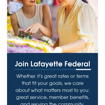
Join Lafayette Federal
Whether it’s great rates or terms
that fit your goals, we care
about what matters most to you:
great service, member benefits,
and serving the community.