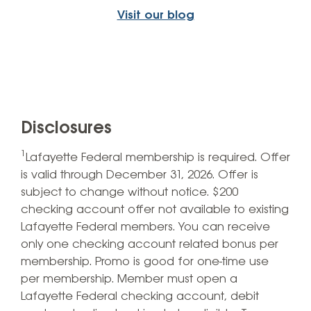
Visit our blog
Disclosures
1
Lafayette Federal membership is required. Offer
is valid through December 31, 2026. Offer is
subject to change without notice. $200
checking account offer not available to existing
Lafayette Federal members. You can receive
only one checking account related bonus per
membership. Promo is good for one-time use
per membership. Member must open a
Lafayette Federal checking account, debit