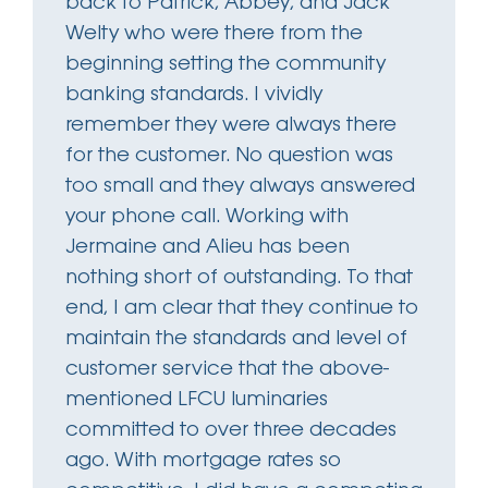
back to Patrick, Abbey, and Jack
Welty who were there from the
beginning setting the community
banking standards. I vividly
remember they were always there
for the customer. No question was
too small and they always answered
your phone call. Working with
Jermaine and Alieu has been
nothing short of outstanding. To that
end, I am clear that they continue to
maintain the standards and level of
customer service that the above-
mentioned LFCU luminaries
committed to over three decades
ago. With mortgage rates so