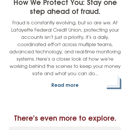
How We Protect You: Stay one
step ahead of fraud.
Fraud is constantly evolving, but so are we. At
Lafayette Federal Credit Union, protecting your
accounts isn’t just a priority, it’s a daily,
coordinated effort across multiple teams,
advanced technology, and real-time monitoring
systems. Here’s a closer look at how we’re
working behind the scenes to keep your money
safe and what you can do…
Read more
There’s even more to explore.