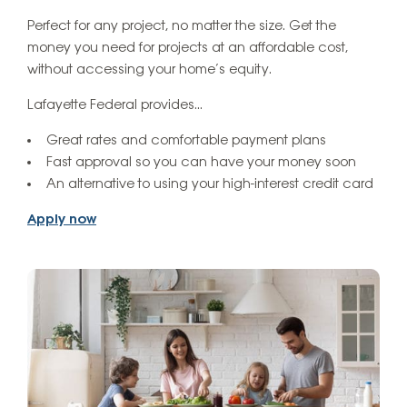
Perfect for any project, no matter the size. Get the
money you need for projects at an affordable cost,
without accessing your home’s equity.
Lafayette Federal provides…
Great rates and comfortable payment plans
Fast approval so you can have your money soon
An alternative to using your high-interest credit card
Apply now