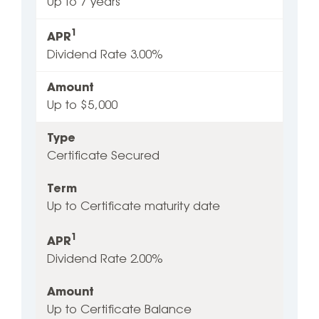
Up to 7 years
1
APR
Dividend Rate 3.00%
Amount
Up to $5‚000
Type
Certificate Secured
Term
Up to Certificate maturity date
1
APR
Dividend Rate 2.00%
Amount
Up to Certificate Balance