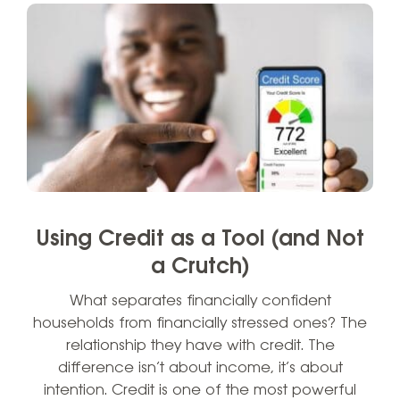
Using Credit as a Tool (and Not
a Crutch)
What separates financially confident
households from financially stressed ones? The
relationship they have with credit. The
difference isn’t about income, it’s about
intention. Credit is one of the most powerful