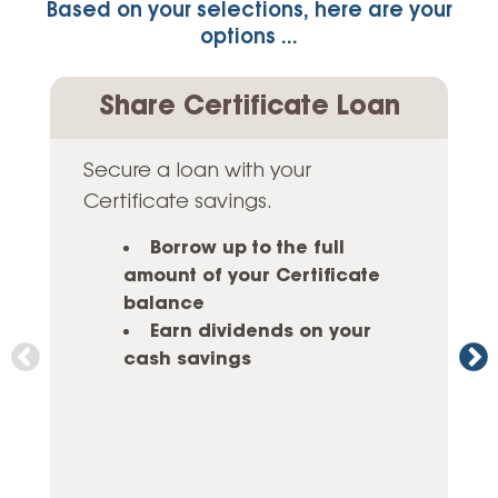
Based on your selections, here are your
options ...
Share Certificate Loan
Secure a loan with your
Certificate savings.
Borrow up to the full
amount of your Certificate
balance
Earn dividends on your
cash savings