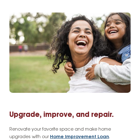
Upgrade, improve, and repair.
Renovate your favorite space and make home
upgrades with our
Home Improvement Loan
.