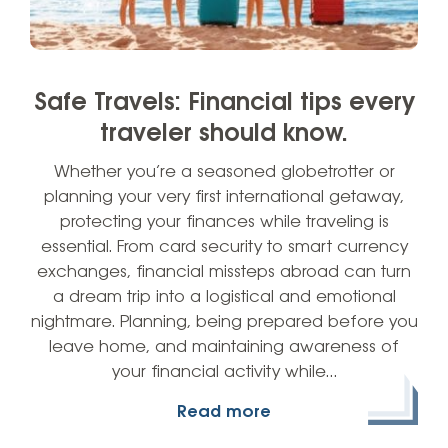
Safe Travels: Financial tips every
traveler should know.
Whether you’re a seasoned globetrotter or
planning your very first international getaway,
protecting your finances while traveling is
essential. From card security to smart currency
exchanges, financial missteps abroad can turn
a dream trip into a logistical and emotional
nightmare. Planning, being prepared before you
leave home, and maintaining awareness of
your financial activity while…
Read more