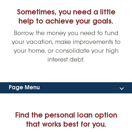
Sometimes, you need a little
help to achieve your goals.
Borrow the money you need to fund
your vacation, make improvements to
your home, or consolidate your high
interest debt.
Page Menu
Find Your Personal Loan
Find the personal loan option
Rates
that works best for you.