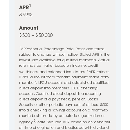
1
APR
8.99%
Amount
$500 – $50,000
1
APR=Annual Percentage Rate. Rates and terms
subject to change without notice. Stated APR is the
lowest rate available for qualified members. Actual
rate may be higher based on income, credit
2
worthiness, and extended loan terms.
APR reflects
0.25% discount for automatic payment made from
member’s LFCU account and established qualified
direct deposit into member’s LFCU checking
account. Qualified direct deposit is a recurring
direct deposit of a paycheck, pension, Social
Security or other periodic payment of at least $500
into a checking or savings account on a month-to-
month basis made by an outside organization or
3
agency.
Share Secured APR based on dividend tier
at time of origination and is adjusted with dividend