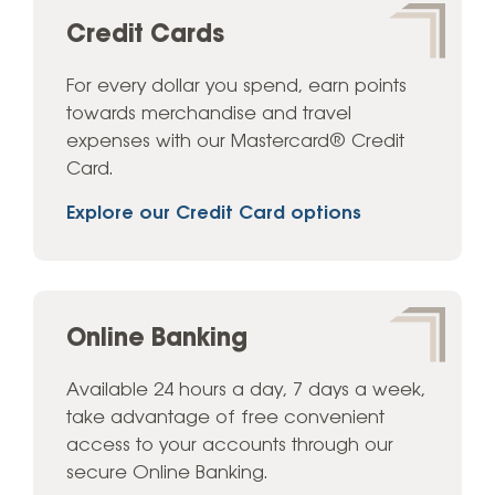
Credit Cards
For every dollar you spend, earn points
towards merchandise and travel
expenses with our Mastercard® Credit
Card.
Explore our Credit Card options
Online Banking
Available 24 hours a day, 7 days a week,
take advantage of free convenient
access to your accounts through our
secure Online Banking.