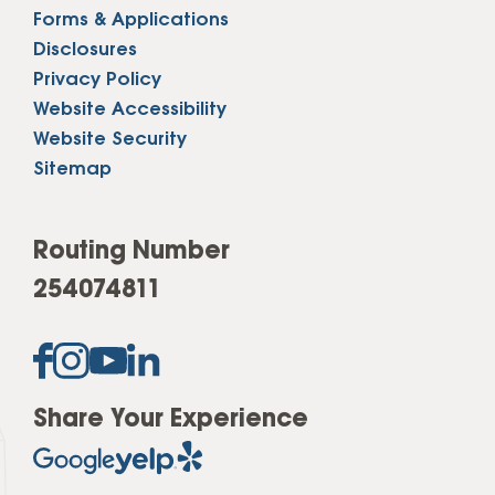
Forms & Applications
Disclosures
Privacy Policy
Website Accessibility
Website Security
Sitemap
Routing Number
254074811
Share Your Experience