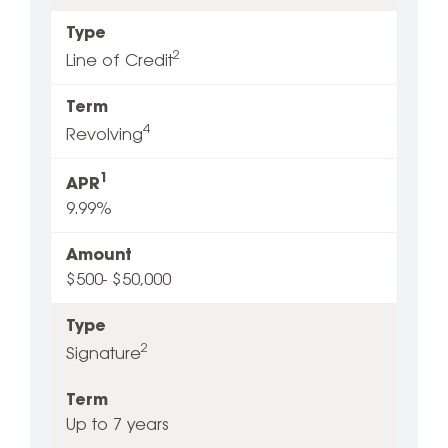
Type
2
Line of Credit
Term
4
Revolving
1
APR
9.99%
Amount
$500- $50,000
Type
2
Signature
Term
Up to 7 years