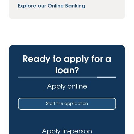
Explore our Online Banking
Ready to apply for a
loan?
Apply online
Start the application
Apply in-person