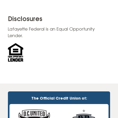
Disclosures
Lafayette Federal is an Equal Opportunity
Lender.
The Official Credit Union of: