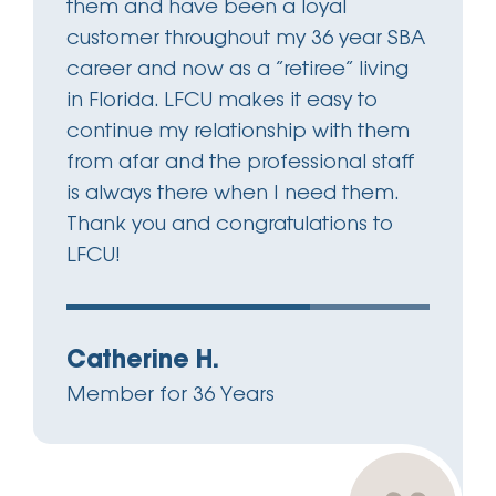
them and have been a loyal
customer throughout my 36 year SBA
career and now as a “retiree” living
in Florida. LFCU makes it easy to
continue my relationship with them
from afar and the professional staff
is always there when I need them.
Thank you and congratulations to
LFCU!
Catherine H.
Member for 36 Years