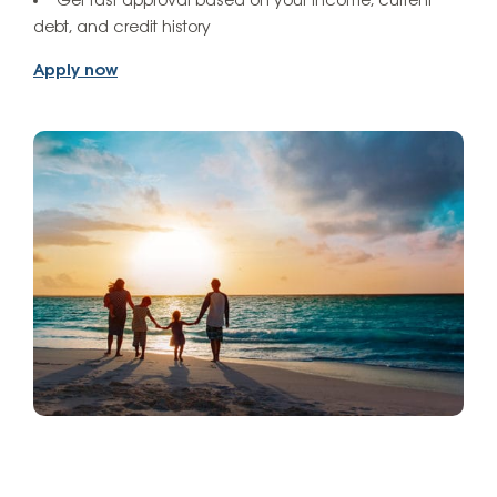
Get fast approval based on your income, current
debt, and credit history
Apply now