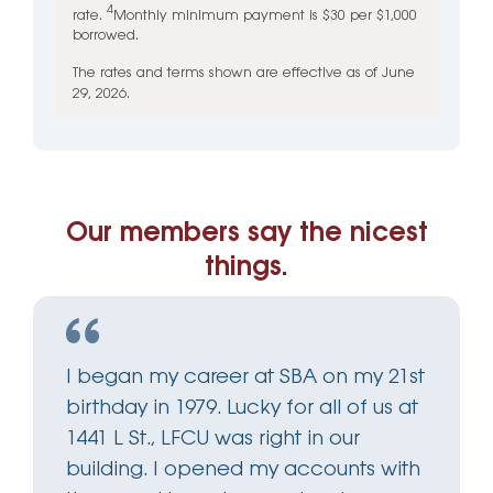
4
rate.
Monthly minimum payment is $30 per $1,000
borrowed.
The rates and terms shown are effective as of June
29, 2026.
Our members say the nicest
things.
I began my career at SBA on my 21st
birthday in 1979. Lucky for all of us at
1441 L St., LFCU was right in our
building. I opened my accounts with