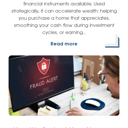
financial instruments available. Used
strategically, it can accelerate wealth: helping
you purchase a home that appreciates,
smoothing your cash flow during investment
cycles, or earning…
Read more