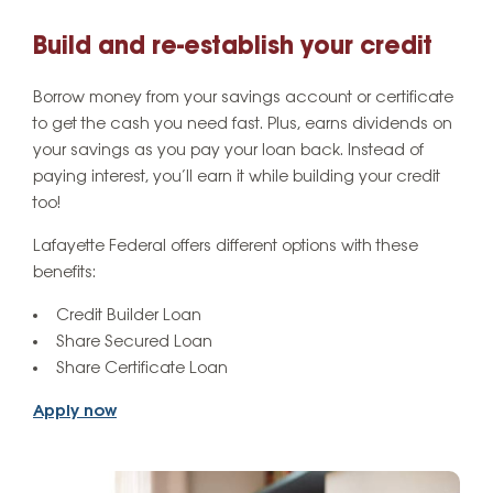
Build and re-establish your credit
Borrow money from your savings account or certificate
to get the cash you need fast. Plus, earns dividends on
your savings as you pay your loan back. Instead of
paying interest, you’ll earn it while building your credit
too!
Lafayette Federal offers different options with these
benefits:
Credit Builder Loan
Share Secured Loan
Share Certificate Loan
Apply now