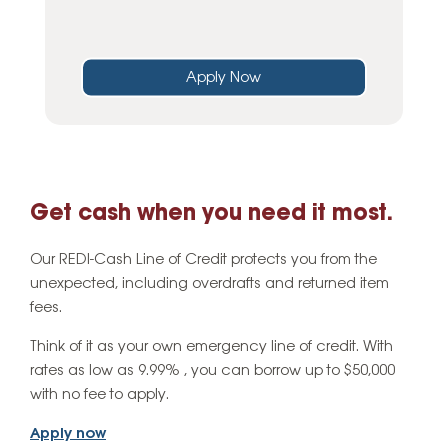
Apply Now
Get cash when you need it most.
Our REDI-Cash Line of Credit protects you from the
unexpected, including overdrafts and returned item
fees.
Think of it as your own emergency line of credit. With
rates as low as 9.99% , you can borrow up to $50,000
with no fee to apply.
Apply now