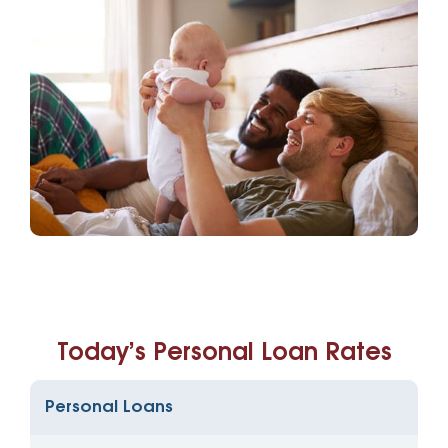
Today’s Personal Loan Rates
Personal Loans