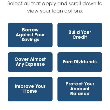
Select all that apply and scroll down to
Resources
view your loan options.
Apply Now
Borrow
Build Your
Against Your
Credit
Savings
Cover Almost
Earn Dividends
Any Expense
Protect Your
Improve Your
Account
Home
Balance