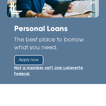
Personal Loans
The best place to borrow
what you need.
Apply now
Not a member yet? Join Lafayette
Federal.