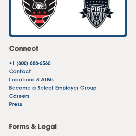
Connect
+1 (800) 888-6560
Contact
Locations & ATMs
Become a Select Employer Group
Careers
Press
Forms & Legal