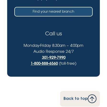
Find your nearest branch
Call us
Monday-Friday 8:30am – 4:00pm
Audio Response 24/7
301-929-7990
1-800-888-6560
(toll-free)
Back to top