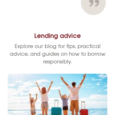
Lending advice
Explore our blog for tips, practical
advice, and guides on how to borrow
responsibly.