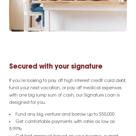
Secured with your signature
If you’re looking to pay off high interest credit card debt,
fund your next vacation, or pay off medical expenses
with one big lump sum of cash, our Signature Loan is
designed for you.
Fund any big venture and borrow up to $50,000
Get comfortable payments with rates as low as
8.99%