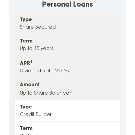
Personal Loans
Type
1
Type
Term
Amount
APR
Share Secured
Term
Up to 15 years
1
APR
Dividend Rate 2.00%
Amount
3
Up to Share Balance
Type
Credit Builder
Term