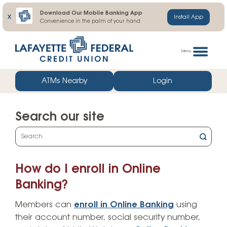
Download Our Mobile Banking App
X
Install App
Convenience in the palm of your hand
Skip
Go
to
straight
Menu
content
to
web
ATMs Nearby
Login
banking
login
Search our site
What
can
we
How do I enroll in Online
help
you
Banking?
find?
Members can
enroll in Online Banking
using
their account number, social security number,