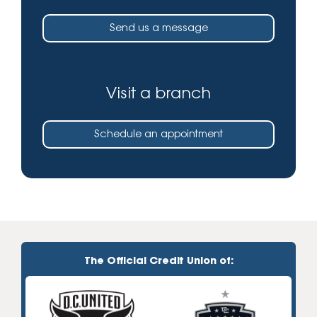
Send us a message
Visit a branch
Schedule an appointment
The Official Credit Union of: