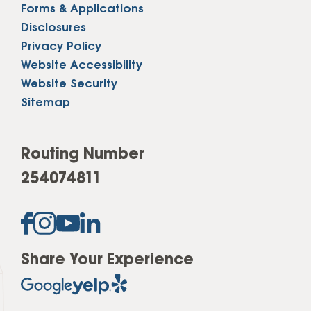
Forms & Applications
Disclosures
Privacy Policy
Website Accessibility
Website Security
Sitemap
Routing Number
254074811
Share Your Experience