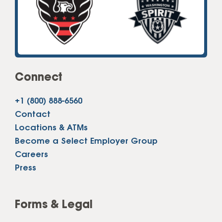
Connect
+1 (800) 888-6560
Contact
Locations & ATMs
Become a Select Employer Group
Careers
Press
Forms & Legal