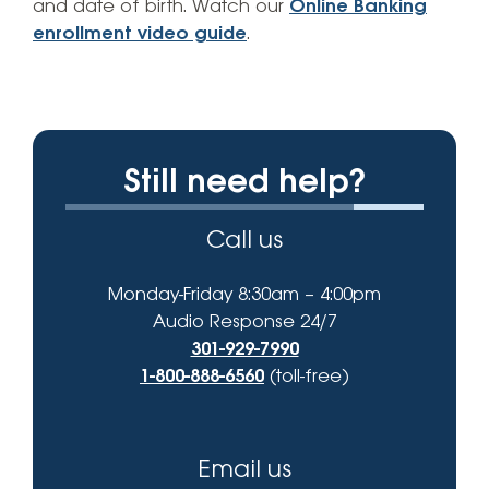
and date of birth. Watch our
Online Banking
enrollment video guide
.
Still need help?
Call us
Monday-Friday 8:30am – 4:00pm
Audio Response 24/7
301-929-7990
1-800-888-6560
(toll-free)
Email us