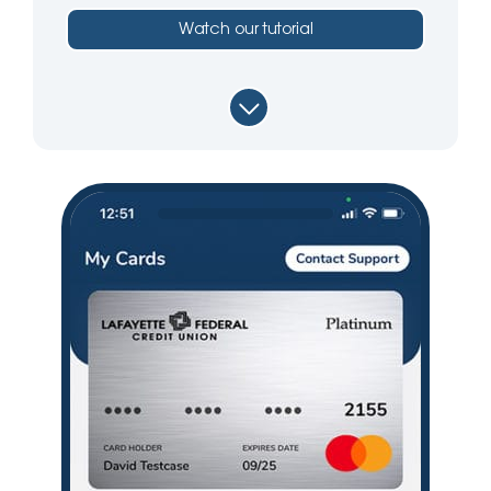
Watch our tutorial