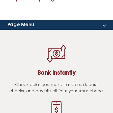
Page Menu
Benefits
Features
FAQs
Bank instantly
Download the App
Check balances, make transfers, deposit
checks, and pay bills all from your smartphone.