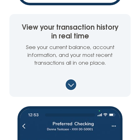
View your transaction history
in real time
See your current balance, account
information, and your most recent
transactions all in one place.