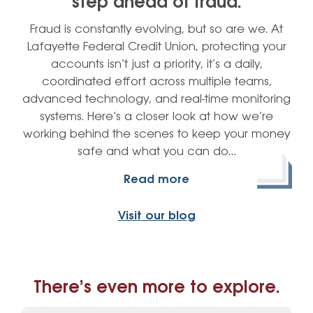
step ahead of fraud.
Fraud is constantly evolving, but so are we. At
Lafayette Federal Credit Union, protecting your
accounts isn’t just a priority, it’s a daily,
coordinated effort across multiple teams,
advanced technology, and real-time monitoring
systems. Here’s a closer look at how we’re
working behind the scenes to keep your money
safe and what you can do…
Read more
Visit our blog
There’s even more to explore.