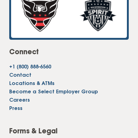
Connect
+1 (800) 888-6560
Contact
Locations & ATMs
Become a Select Employer Group
Careers
Press
Forms & Legal