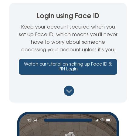
Login using Face ID
Keep your account secured when you
set up Face ID, which means you’ll never
have to worry about someone
accessing your account unless it’s you.
Watch our tutorial on setting up Face ID &
PIN Login