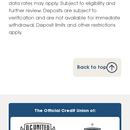
data rates may apply. Subject to eligibility and
further review. Deposits are subject to
verification and are not available for immediate
withdrawal. Deposit limits and other restrictions
apply.
Back to top
The Official Credit Union of: