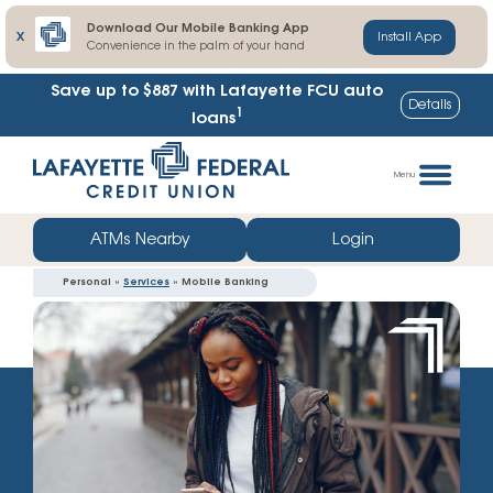
Download Our Mobile Banking App
X
Install App
Convenience in the palm of your hand
Lafayette FCU share certificate rates up to
Details
1
103% higher
Skip
Go
to
straight
Menu
content
to
web
ATMs Nearby
Login
banking
Personal »
Services
» Mobile Banking
login