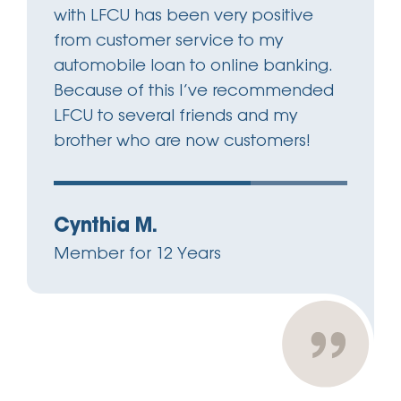
with LFCU has been very positive
from customer service to my
automobile loan to online banking.
Because of this I’ve recommended
LFCU to several friends and my
brother who are now customers!
Cynthia M.
Member for 12 Years