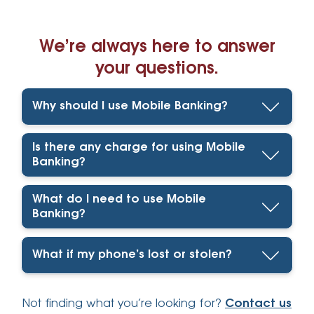
We’re always here to answer
your questions.
Why should I use Mobile Banking?
Is there any charge for using Mobile
Banking?
What do I need to use Mobile
Banking?
What if my phone’s lost or stolen?
Not finding what you’re looking for?
Contact us