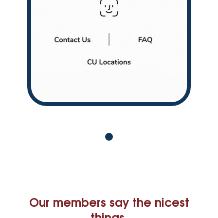
Our members say the nicest