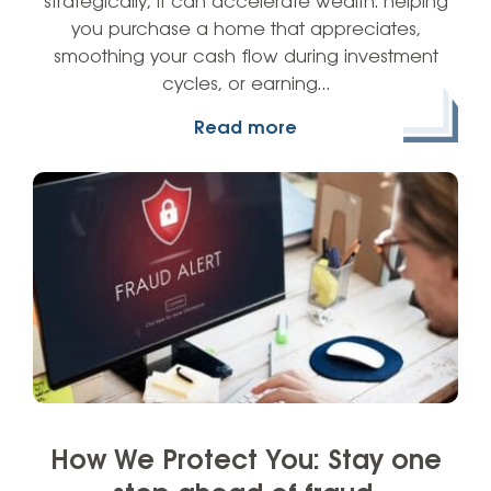
strategically, it can accelerate wealth: helping
you purchase a home that appreciates,
smoothing your cash flow during investment
cycles, or earning…
Read more
How We Protect You: Stay one