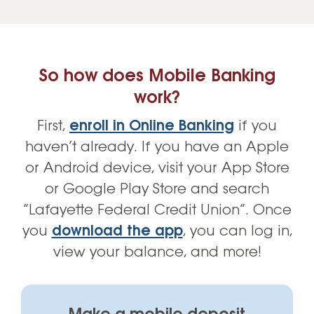
So how does Mobile Banking
work?
First,
enroll in Online Banking
if you
haven’t already. If you have an Apple
or Android device, visit your App Store
or Google Play Store and search
“Lafayette Federal Credit Union”. Once
you
download the app
, you can log in,
view your balance, and more!