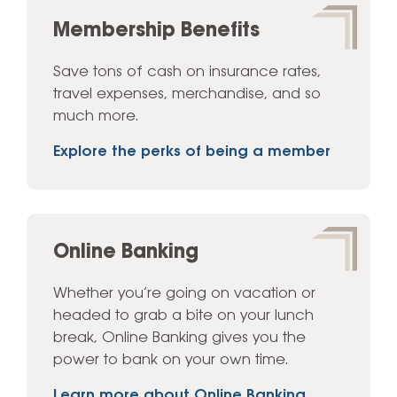
Membership Benefits
Save tons of cash on insurance rates,
travel expenses, merchandise, and so
much more.
Explore the perks of being a member
Online Banking
Whether you’re going on vacation or
headed to grab a bite on your lunch
break, Online Banking gives you the
power to bank on your own time.
Learn more about Online Banking