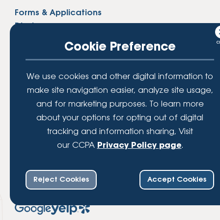
Forms & Applications
Disclosures
Privacy Policy
Cookie Preference
Website Accessibility
Website Security
We use cookies and other digital information to
Sitemap
make site navigation easier, analyze site usage,
and for marketing purposes. To learn more
Routing Number
about your options for opting out of digital
254074811
tracking and information sharing, Visit
our CCPA
Privacy Policy page
.
Reject Cookies
Accept Cookies
Share Your Experience