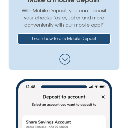
Make a mobile deposit
With Mobile Deposit, you can deposit
your checks faster, safer and more
conveniently with our mobile app!*
Learn how to use Mobile Deposit