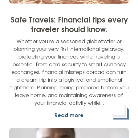
Safe Travels: Financial tips every
traveler should know.
Whether you’re a seasoned globetrotter or
planning your very first international getaway,
protecting your finances while traveling is
essential. From card security to smart currency
exchanges, financial missteps abroad can turn
a dream trip into a logistical and emotional
nightmare. Planning, being prepared before you
leave home, and maintaining awareness of
your financial activity while…
Read more