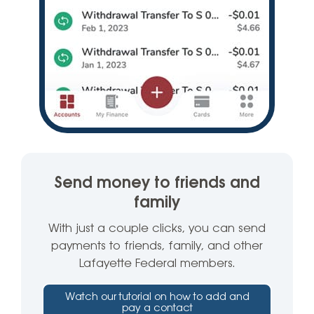
Send money to friends and
family
With just a couple clicks, you can send
payments to friends, family, and other
Lafayette Federal members.
Watch our tutorial on how to add and
pay a contact