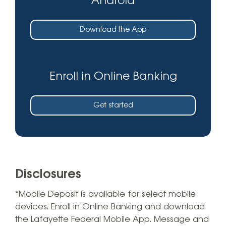
Android
Download the App
Enroll in Online Banking
Get started
Disclosures
*Mobile Deposit is available for select mobile
devices. Enroll in Online Banking and download
the Lafayette Federal Mobile App. Message and