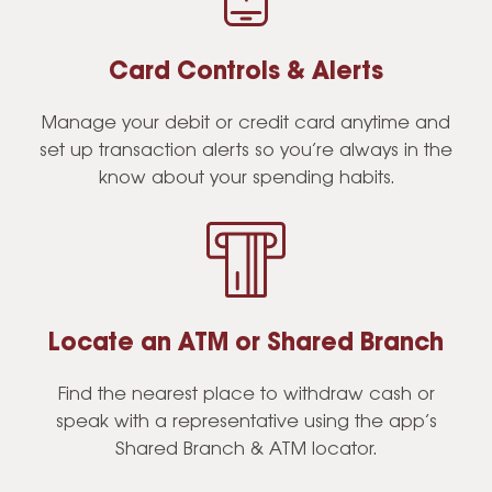
Card Controls & Alerts
Manage your debit or credit card anytime and
set up transaction alerts so you’re always in the
know about your spending habits.
Locate an ATM or Shared Branch
Find the nearest place to withdraw cash or
speak with a representative using the app’s
Shared Branch & ATM locator.