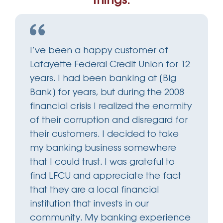
things.
I’ve been a happy customer of
Lafayette Federal Credit Union for 12
years. I had been banking at [Big
Bank] for years, but during the 2008
financial crisis I realized the enormity
of their corruption and disregard for
their customers. I decided to take
my banking business somewhere
that I could trust. I was grateful to
find LFCU and appreciate the fact
that they are a local financial
institution that invests in our
community. My banking experience