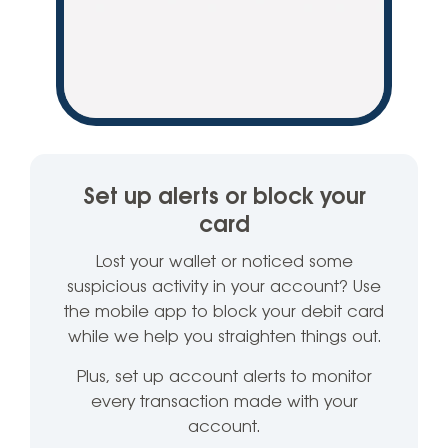
Set up alerts or block your
card
Lost your wallet or noticed some
suspicious activity in your account? Use
the mobile app to block your debit card
while we help you straighten things out.
Plus, set up account alerts to monitor
every transaction made with your
account.