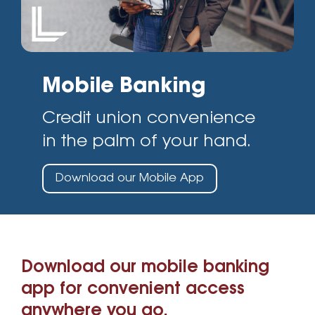
Mobile Banking
Credit union convenience
in the palm of your hand.
Download our Mobile App
Download our mobile banking
app for convenient access
anywhere you go.