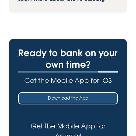
Ready to bank on your
own time?
Get the Mobile App for iOS
Download the App
Get the Mobile App for