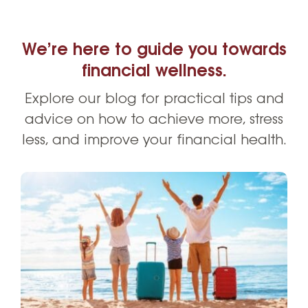
We’re here to guide you towards
financial wellness.
Explore our blog for practical tips and
advice on how to achieve more, stress
less, and improve your financial health.