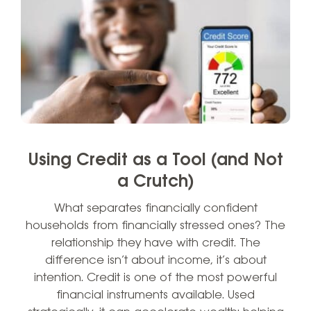
Using Credit as a Tool (and Not
a Crutch)
What separates financially confident
households from financially stressed ones? The
relationship they have with credit. The
difference isn’t about income, it’s about
intention. Credit is one of the most powerful
financial instruments available. Used