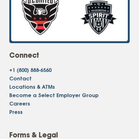
Connect
+1 (800) 888-6560
Contact
Locations & ATMs
Become a Select Employer Group
Careers
Press
Forms & Legal