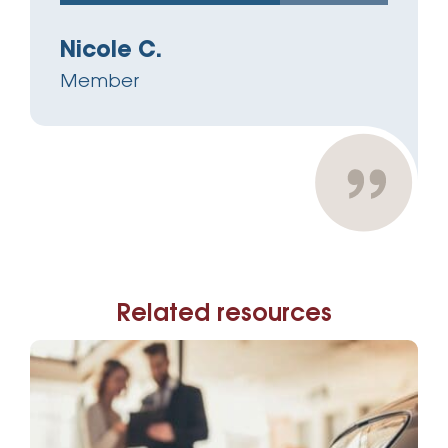
Nicole C.
Member
Related resources