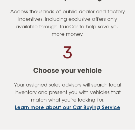
Access thousands of public dealer and factory
incentives, including exclusive offers only
available through TrueCar to help save you
more money.
Choose your vehicle
Your assigned sales advisors will search local
inventory and present you with vehicles that
match what you’re looking for.
Learn more about our Car Buying Service