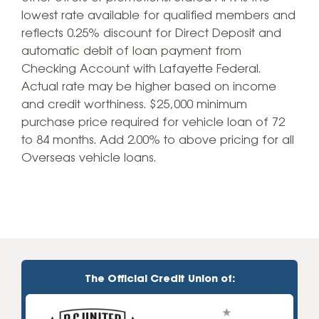
lowest rate available for qualified members and
reflects 0.25% discount for Direct Deposit and
automatic debit of loan payment from
Checking Account with Lafayette Federal.
Actual rate may be higher based on income
and credit worthiness. $25‚000 minimum
purchase price required for vehicle loan of 72
to 84 months. Add 2.00% to above pricing for all
Overseas vehicle loans.
The Official Credit Union of: