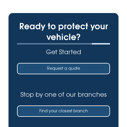
Ready to protect your
vehicle?
Get Started
Request a quote
Stop by one of our branches
Find your closest branch