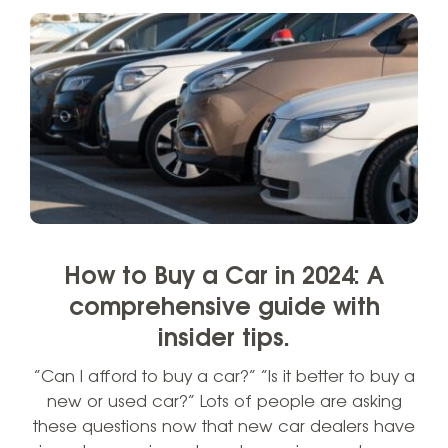
How to Buy a Car in 2024: A
comprehensive guide with
insider tips.
“Can I afford to buy a car?” “Is it better to buy a
new or used car?” Lots of people are asking
these questions now that new car dealers have