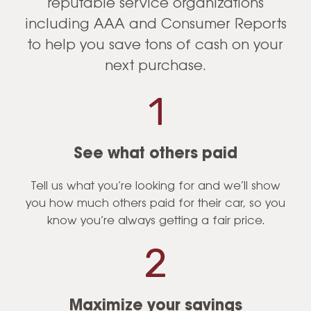
reputable service organizations
including AAA and Consumer Reports
to help you save tons of cash on your
next purchase.
See what others paid
Tell us what you’re looking for and we’ll show
you how much others paid for their car, so you
know you’re always getting a fair price.
Maximize your savings