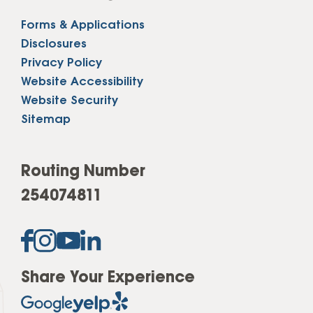
Forms & Applications
Disclosures
Privacy Policy
Website Accessibility
Website Security
Sitemap
Routing Number
254074811
Share Your Experience