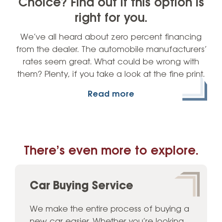
Choice? Find out if this option is
right for you.
We’ve all heard about zero percent financing
from the dealer. The automobile manufacturers’
rates seem great. What could be wrong with
them? Plenty, if you take a look at the fine print.
Read more
There’s even more to explore.
Car Buying Service
We make the entire process of buying a
new car easier. Whether you’re looking