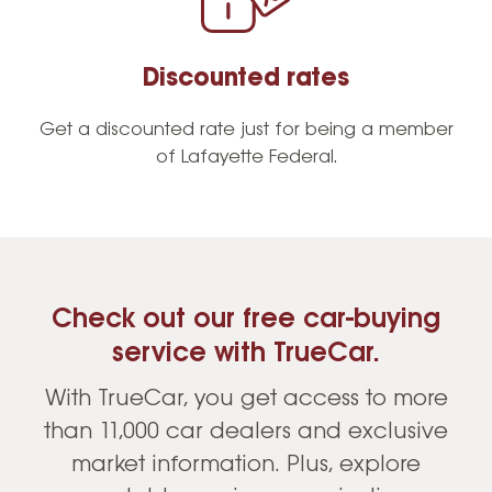
Discounted rates
Get a discounted rate just for being a member
of Lafayette Federal.
Check out our free car-buying
service with TrueCar.
With TrueCar, you get access to more
than 11,000 car dealers and exclusive
market information. Plus, explore