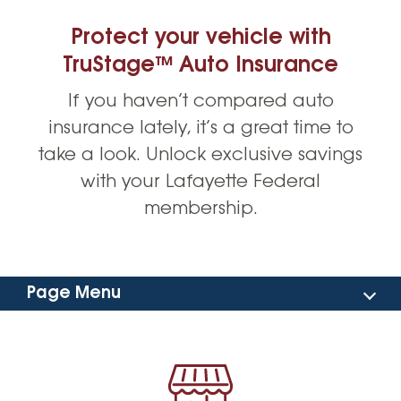
Protect your vehicle with
TruStage™ Auto Insurance
If you haven’t compared auto
insurance lately, it’s a great time to
take a look. Unlock exclusive savings
with your Lafayette Federal
membership.
Page Menu
Benefits
Car Buying Service