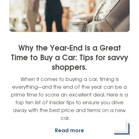
Why the Year-End Is a Great
Time to Buy a Car: Tips for savvy
shoppers.
When it comes to buying a car, timing is
everything—and the end of the year can be a
prime time to score an excellent deal. Here is a
top ten list of insider tips to ensure you drive
away with the best price and terms on a new
car.
Read more