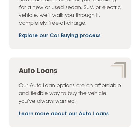
for a new or used sedan, SUV, or electric
vehicle, we’ll walk you through it,
completely free-of-charge.
Explore our Car Buying process
Auto Loans
Our Auto Loan options are an affordable
and flexible way to buy the vehicle
you’ve always wanted.
Learn more about our Auto Loans