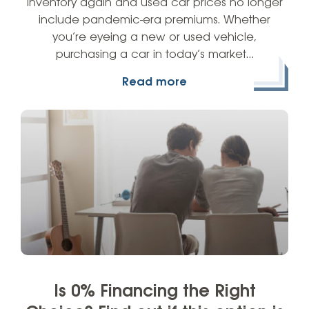
inventory again and used car prices no longer
include pandemic-era premiums. Whether
you’re eyeing a new or used vehicle,
purchasing a car in today’s market…
Read more
Is 0% Financing the Right