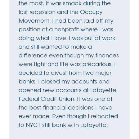
the most. It was smack during the
last recession and the Occupy
Movement. I had been laid off my
position at a nonprofit where I was
doing what I love. I was out of work
and still wanted to make a
difference even though my finances
were tight and life was precarious. I
decided to divest from two major
banks. I closed my accounts and
opened new accounts at Lafayette
Federal Credit Union. It was one of
the best financial decisions I have
ever made. Even though I relocated
to NYC I still bank with Lafayette.