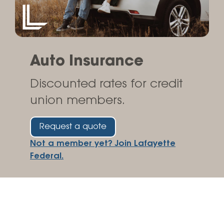
Auto Insurance
Discounted rates for credit
union members.
Request a quote
Not a member yet? Join Lafayette
Federal.