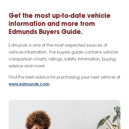
Get the most up-to-date vehicle
information and more from
Edmunds Buyers Guide.
Edmunds is one of the most respected sources of
vehicle information. The buyers guide contains vehicle
comparison charts, ratings, safety information, buying
advice and more!
Find the best advice for purchasing your next vehicle at
www.edmunds.com