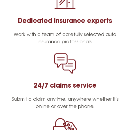
Resources
Dedicated insurance experts
Request a Quote
Work with a team of carefully selected auto
insurance professionals.
24/7 claims service
Submit a claim anytime, anywhere whether it’s
online or over the phone.