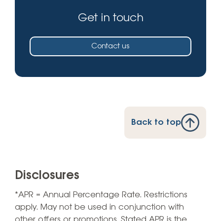
Get in touch
Contact us
Back to top
Disclosures
*APR = Annual Percentage Rate. Restrictions
apply. May not be used in conjunction with
other offers or promotions. Stated APR is the