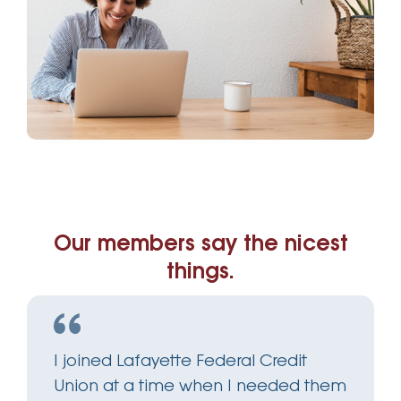
Our members say the nicest
things.
I joined Lafayette Federal Credit
Union at a time when I needed them