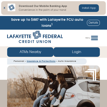
Download Our Mobile Banking App
X
Install App
Convenience in the palm of your hand
Save up to $887
with Lafayette FCU auto
Details
1
loans
Skip
Go
to
straight
Menu
content
to
web
ATMs Nearby
Login
banking
Personal »
Insurance & Protections
» Auto Insurance
login