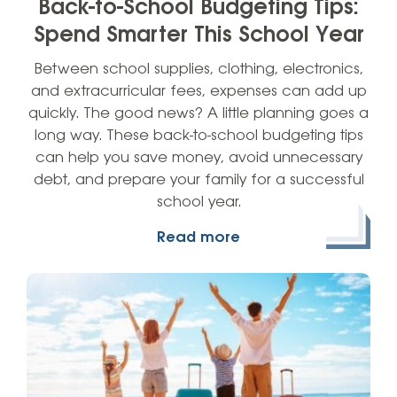
Back-to-School Budgeting Tips:
Spend Smarter This School Year
Between school supplies, clothing, electronics,
and extracurricular fees, expenses can add up
quickly. The good news? A little planning goes a
long way. These back-to-school budgeting tips
can help you save money, avoid unnecessary
debt, and prepare your family for a successful
school year.
Read more