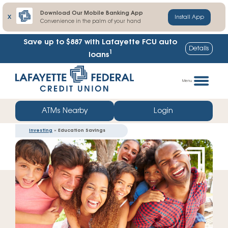
Download Our Mobile Banking App
X
Install App
Convenience in the palm of your hand
Save up to $887
with Lafayette FCU auto
Details
1
loans
Skip
Go
to
straight
Menu
content
to
web
ATMs Nearby
Login
banking
Investing
» Education Savings
login