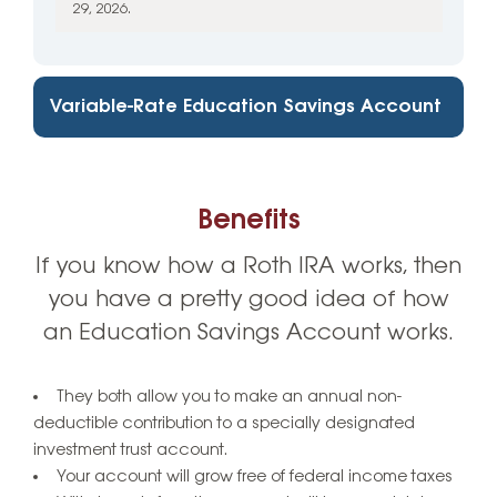
29, 2026.
Variable-Rate Education Savings Account
Benefits
If you know how a Roth IRA works, then
you have a pretty good idea of how
an Education Savings Account works.
They both allow you to make an annual non-
deductible contribution to a specially designated
investment trust account.
Your account will grow free of federal income taxes