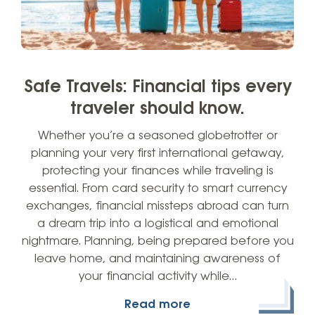
Safe Travels: Financial tips every
traveler should know.
Whether you’re a seasoned globetrotter or
planning your very first international getaway,
protecting your finances while traveling is
essential. From card security to smart currency
exchanges, financial missteps abroad can turn
a dream trip into a logistical and emotional
nightmare. Planning, being prepared before you
leave home, and maintaining awareness of
your financial activity while…
Read more