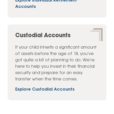
Explore Individual Retirement
Accounts
Custodial Accounts
If your child inherits a significant amount
of assets before the age of 18, you’ve
got quite a bit of planning to do. We’re
here to help you invest in their financial
security and prepare for an easy
transfer when the time comes.
Explore Custodial Accounts