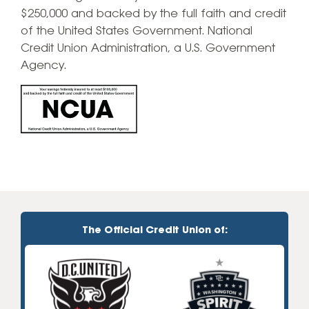
$250,000 and backed by the full faith and credit
of the United States Government. National
Credit Union Administration, a U.S. Government
Agency.
The Official Credit Union of: