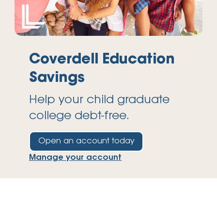
Coverdell Education
Savings
Help your child graduate
college debt-free.
Open an account today
Manage your account