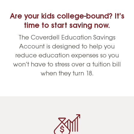
Are your kids college-bound? It’s
time to start saving now.
The Coverdell Education Savings
Account is designed to help you
reduce education expenses so you
won’t have to stress over a tuition bill
when they turn 18.