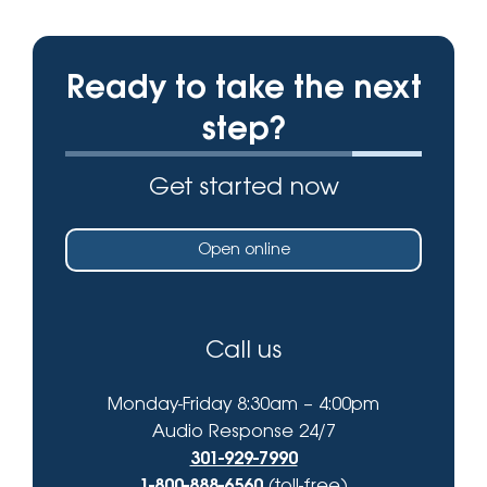
Ready to take the next
step?
Get started now
Open online
Call us
Monday-Friday 8:30am – 4:00pm
Audio Response 24/7
301-929-7990
1-800-888-6560
(toll-free)