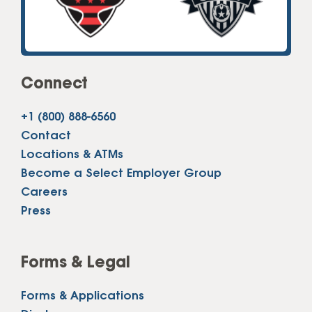
Connect
+1 (800) 888-6560
Contact
Locations & ATMs
Become a Select Employer Group
Careers
Press
Forms & Legal
Forms & Applications