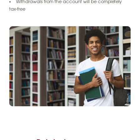
Withdrawals from the account will be completely
tax-free