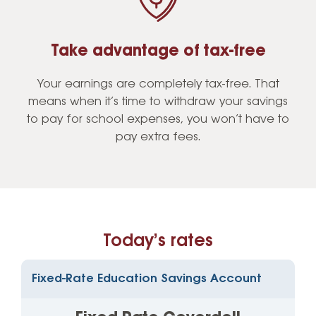
Take advantage of tax-free
Your earnings are completely tax-free. That
means when it’s time to withdraw your savings
to pay for school expenses, you won’t have to
pay extra fees.
Today’s rates
Fixed-Rate Education Savings Account