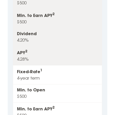
$500
2
Min. to Earn APY
$500
Dividend
4.20%
2
APY
4.28%
1
Fixed-Rate
4-year term
Min. to Open
$500
2
Min. to Earn APY