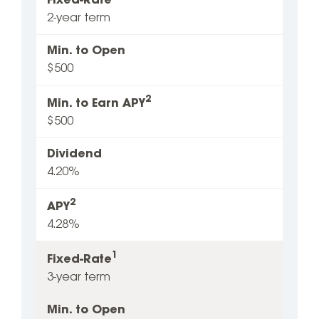
Fixed-Rate
2-year term
Min. to Open
$500
2
Min. to Earn APY
$500
Dividend
4.20%
2
APY
4.28%
1
Fixed-Rate
3-year term
Min. to Open