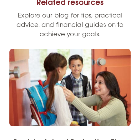
Related resources
Explore our blog for tips, practical
advice, and financial guides on to
achieve your goals.