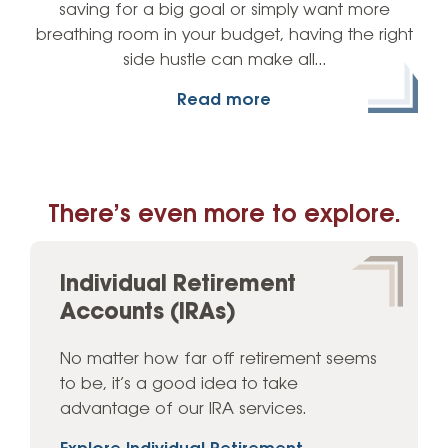
saving for a big goal or simply want more
breathing room in your budget, having the right
side hustle can make all…
Read more
There’s even more to explore.
Individual Retirement
Accounts (IRAs)
No matter how far off retirement seems
to be, it’s a good idea to take
advantage of our IRA services.