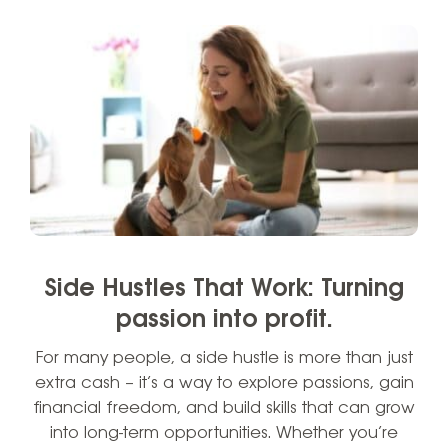
Side Hustles That Work: Turning
passion into profit.
For many people, a side hustle is more than just
extra cash – it’s a way to explore passions, gain
financial freedom, and build skills that can grow
into long-term opportunities. Whether you’re