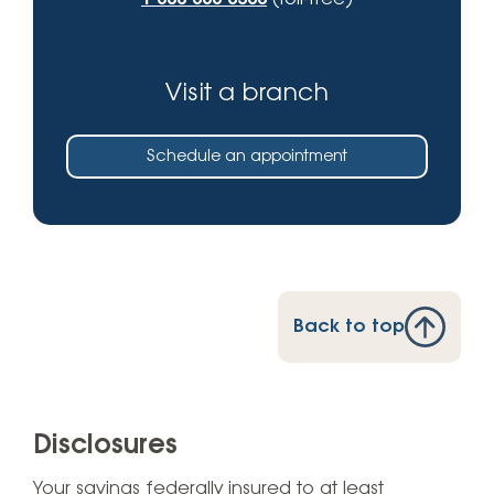
Visit a branch
Schedule an appointment
Back to top
Disclosures
Your savings federally insured to at least