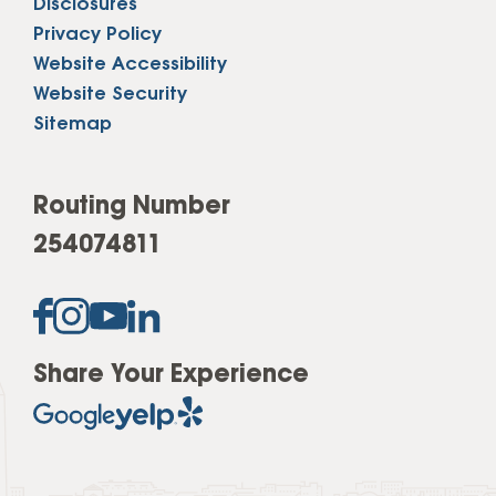
Disclosures
Privacy Policy
Website Accessibility
Website Security
Sitemap
Routing Number
254074811
Share Your Experience