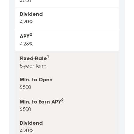
$500
Dividend
4.20%
2
APY
4.28%
1
Fixed-Rate
5-year term
Min. to Open
$500
2
Min. to Earn APY
$500
Dividend
4.20%