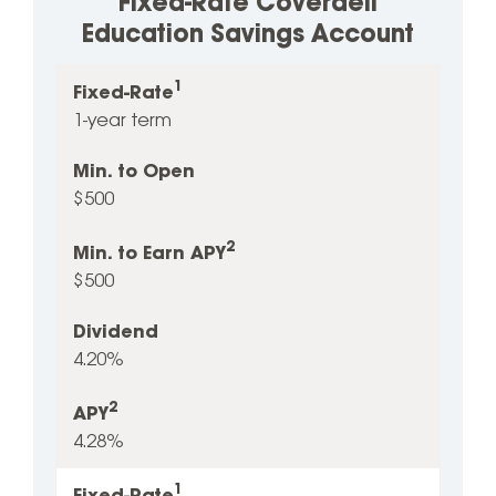
Fixed-Rate Coverdell
Education Savings Account
1
2
Fixed-
Min.
Min.
Dividend
Fixed-Rate
APY
1
to
to
1-year term
Rate
Open
Earn
Min. to Open
2
APY
$500
2
Min. to Earn APY
$500
Dividend
4.20%
2
APY
4.28%
1