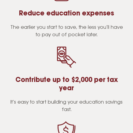
Reduce education expenses
The earlier you start to save, the less you’ll have
to pay out of pocket later.
Contribute up to $2,000 per tax
year
It’s easy to start building your education savings
fast.