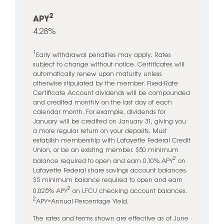
2
APY
4.28%
1
Early withdrawal penalties may apply. Rates
subject to change without notice. Certificates will
automatically renew upon maturity unless
otherwise stipulated by the member. Fixed-Rate
Certificate Account dividends will be compounded
and credited monthly on the last day of each
calendar month. For example, dividends for
January will be credited on January 31, giving you
a more regular return on your deposits. Must
establish membership with Lafayette Federal Credit
Union, or be an existing member. $50 minimum
2
balance required to open and earn 0.10% APY
on
Lafayette Federal share savings account balances.
$5 minimum balance required to open and earn
2
0.025% APY
on LFCU checking account balances.
2
APY=Annual Percentage Yield.
The rates and terms shown are effective as of June