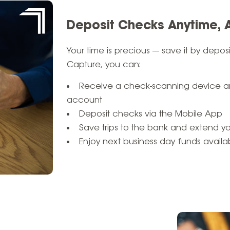
Deposit Checks Anytime,
Your time is precious — save it by depo
Capture, you can:
Receive a check-scanning device an
account
Deposit checks via the Mobile App
Save trips to the bank and extend y
Enjoy next business day funds availabi