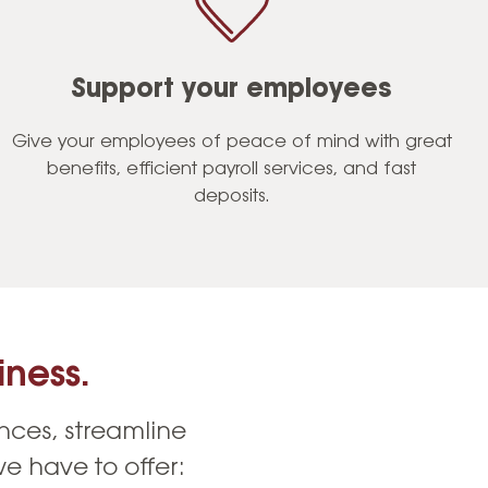
Support your employees
Give your employees of peace of mind with great
benefits, efficient payroll services, and fast
deposits.
ness.
nces, streamline
e have to offer: