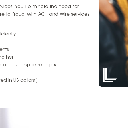
ices! You’ll eliminate the need for
e to fraud. With ACH and Wire services
ciently
ents
nother
t’s account upon receipts
d in US dollars.)