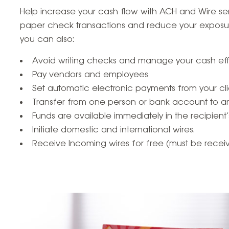
Help increase your cash flow with ACH and Wire serv
paper check transactions and reduce your exposur
you can also:
Avoid writing checks and manage your cash effi
Pay vendors and employees
Set automatic electronic payments from your cli
Transfer from one person or bank account to a
Funds are available immediately in the recipien
Initiate domestic and international wires.
Receive Incoming wires for free (must be receive