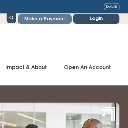
1
Details
Login
Make a Payment
Impact & About
Open An Account
g Center
Impact
ance & Protections
Community Impact
Insurance
Environmental Responsibility
owner’s Insurance
Financial Literacy