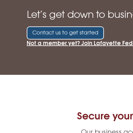
High-Yield Savings Account
Let’s get down to busin
Certificates
Money Market Accounts
Contact us to get started
Credit Cards & Personal
Not a member yet? Join Lafayette Fed
Loans
Credit Cards
Personal Loans
Home Improvement Loans
Secure your
Our business ac