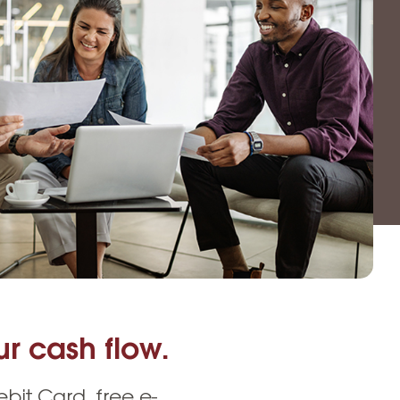
Insurance
entity
Low-Income Lending
Protection
& Credit
About
ty Theft Protection
rement
About Lafayette
ces
Finances
Board, Committees & Staff
e Banking
Partnerships
e Banking
D.C. United Partnership
t Deposit
Washington Spirit Partnership
ral Program
rship Benefits
r cash flow.
it Card, free e-