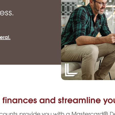
Vehicle Loans
Life 
Business Services
Custodial Accounts
Protecting Your Id
ess.
Loan 
Auto Loans & Car Buying
Employee Banking Services
Managing Money 
Identi
Classic Car & Restoration
Loans
Planning for Reti
Servi
eral.
Recreational Vehicle Loans
Youth & Student 
Onlin
FAQs & Events
Mobil
FAQs
Direc
Events
Refer
Membe
 finances and streamline you
counts provide you with a Mastercard® Deb