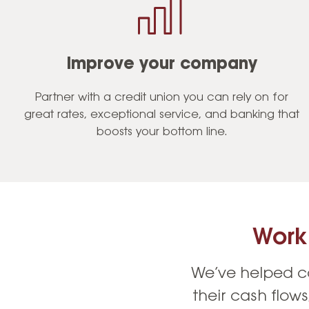
Improve your company
Partner with a credit union you can rely on for
great rates, exceptional service, and banking that
boosts your bottom line.
Work
We’ve helped co
their cash flow