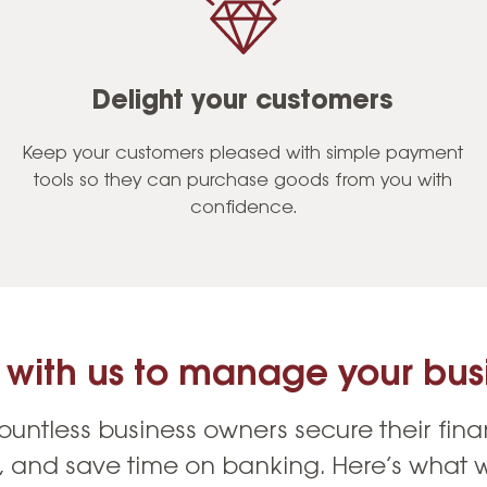
Delight your customers
Keep your customers pleased with simple payment
tools so they can purchase goods from you with
confidence.
 with us to manage your busi
untless business owners secure their fina
s, and save time on banking. Here’s what w