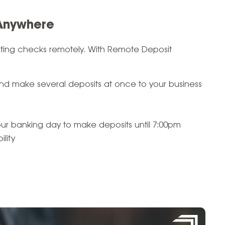
 Anywhere
siting checks remotely. With Remote Deposit
d make several deposits at once to your business
our banking day to make deposits until 7:00pm
lity