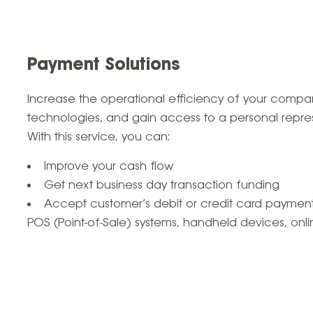
Payment Solutions
Increase the operational efficiency of your com
technologies, and gain access to a personal repres
With this service, you can:
Improve your cash flow
Get next business day transaction funding
Accept customer’s debit or credit card payment
POS (Point-of-Sale) systems, handheld devices, on