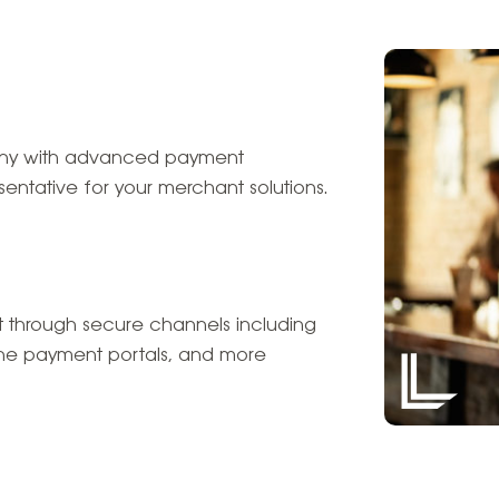
pany with advanced payment
entative for your merchant solutions.
 through secure channels including
line payment portals, and more