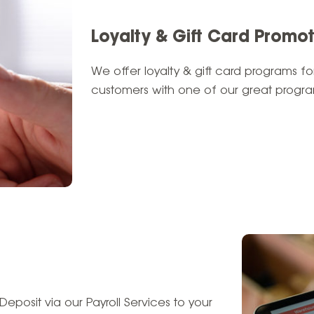
Loyalty & Gift Card Promo
We offer loyalty & gift card programs for
customers with one of our great program
Deposit via our Payroll Services to your