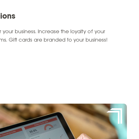
tions
 your business. Increase the loyalty of your
s. Gift cards are branded to your business!