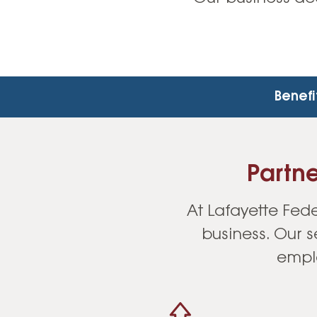
Benefi
Partne
At Lafayette Fede
business. Our 
emplo