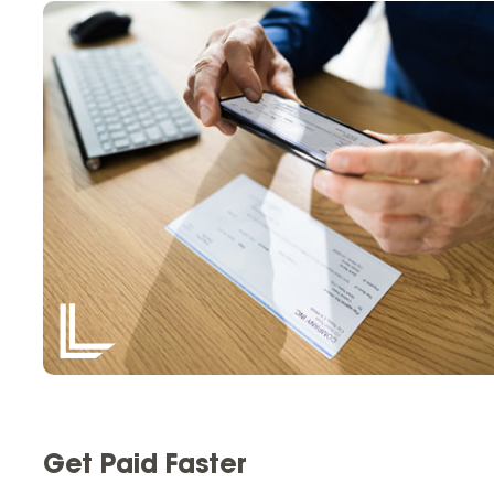
Get Paid Faster