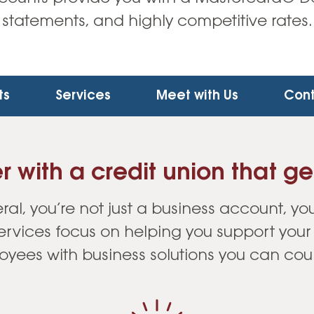
statements, and highly competitive rates.
ts
Services
Meet with Us
Cont
r with a credit union that ge
ral, you’re not just a business account, you
services focus on helping you support you
yees with business solutions you can cou