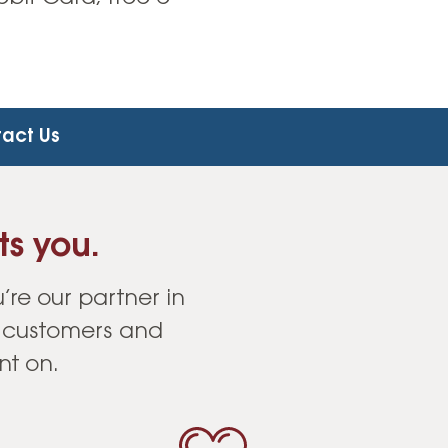
act Us
ts you.
’re our partner in
r customers and
nt on.