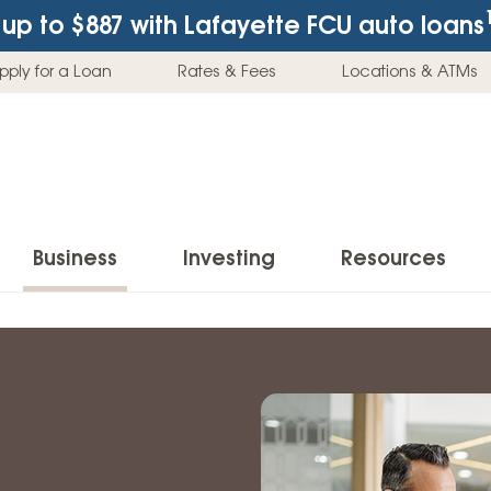
up to $887
with Lafayette FCU auto loans
pply for a Loan
Rates & Fees
Locations & ATMs
Business
Investing
Resources
Business Checking Accounts
Investment Services
News & Learnin
Home Loans
Insur
Business Savings Accounts
Individual Retirement Accounts (IRAs)
Latest News
Home Buying & Loans
Auto 
Business Credit Card
Education Savings
Buying a Car
Home Equity & Loans
Home
Commercial Loans
Trust Accounts
Buying a House