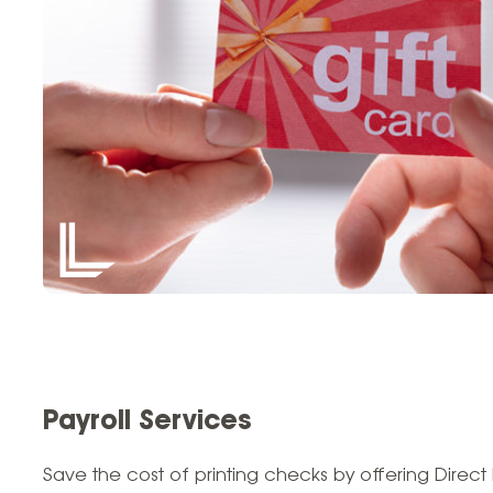
Payroll Services
Save the cost of printing checks by offering Direct 