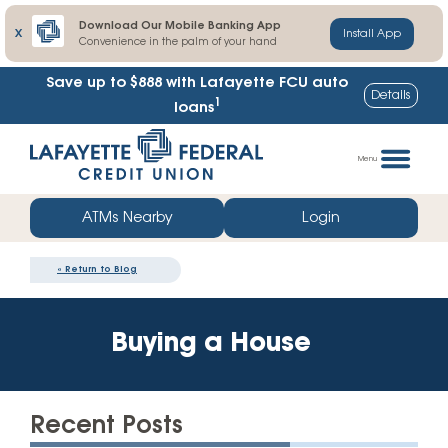
Download Our Mobile Banking App
X
Install App
Convenience in the palm of your hand
Save up to $888
with Lafayette FCU auto
Details
1
loans
Skip
Go
to
straight
Menu
content
to
web
ATMs Nearby
Login
banking
login
«
Return to Blog
Buying a House
Recent Posts