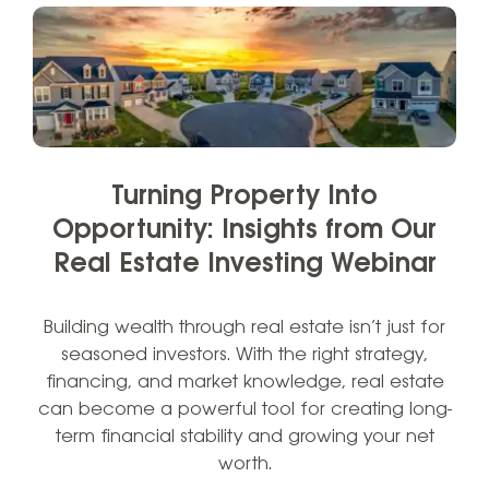
Turning Property Into
Opportunity: Insights from Our
Real Estate Investing Webinar
Building wealth through real estate isn’t just for
seasoned investors. With the right strategy,
financing, and market knowledge, real estate
can become a powerful tool for creating long-
term financial stability and growing your net
worth.