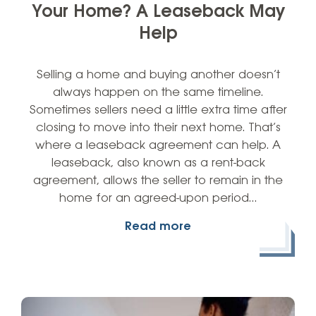
Your Home? A Leaseback May
Help
Selling a home and buying another doesn’t
always happen on the same timeline.
Sometimes sellers need a little extra time after
closing to move into their next home. That’s
where a leaseback agreement can help. A
leaseback, also known as a rent-back
agreement, allows the seller to remain in the
home for an agreed-upon period…
Read more