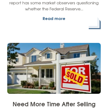
report has some market observers questioning
whether the Federal Reserve…
Read more
Need More Time After Selling