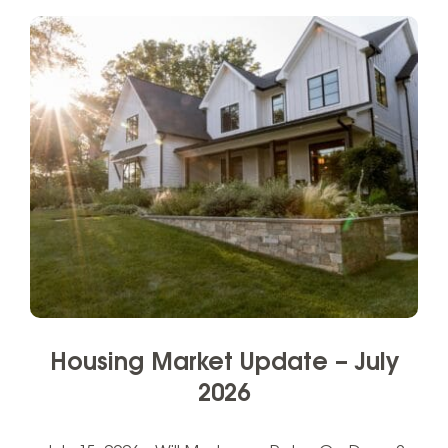
Housing Market Update – July
2026