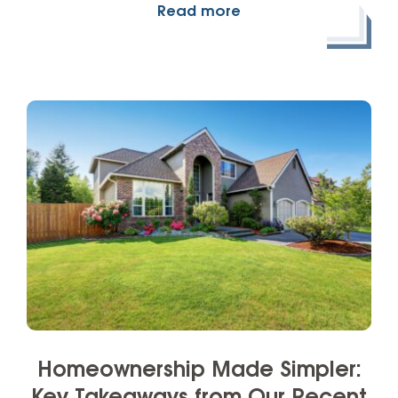
Read more
Homeownership Made Simpler: