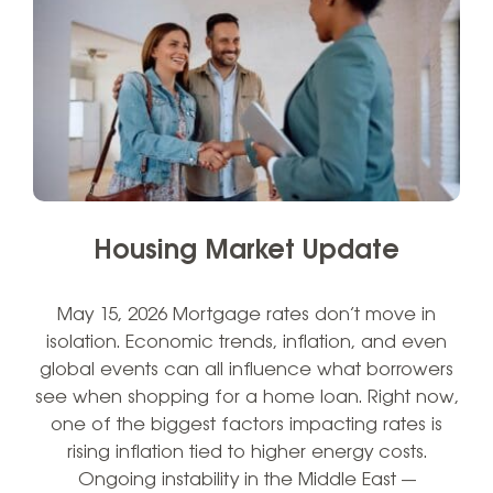
Housing Market Update
May 15, 2026 Mortgage rates don’t move in
isolation. Economic trends, inflation, and even
global events can all influence what borrowers
see when shopping for a home loan. Right now,
one of the biggest factors impacting rates is
rising inflation tied to higher energy costs.
Ongoing instability in the Middle East —