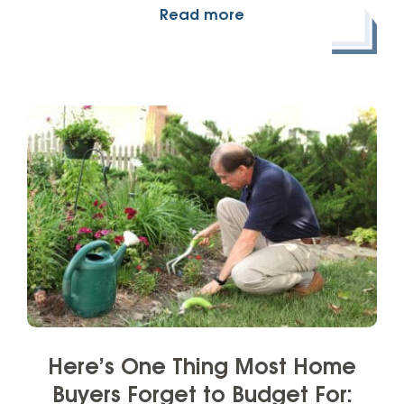
Read more
Here’s One Thing Most Home
Buyers Forget to Budget For: