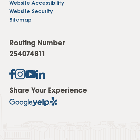
Website Accessibility
Website Security
Sitemap
Routing Number
254074811
Share Your Experience