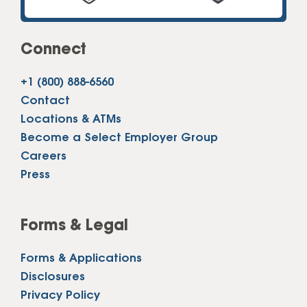
Connect
+1 (800) 888-6560
Contact
Locations & ATMs
Become a Select Employer Group
Careers
Press
Forms & Legal
Forms & Applications
Disclosures
Privacy Policy