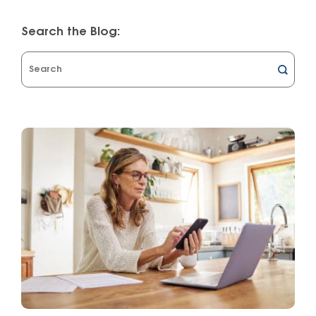
Search the Blog:
What
can
we
help
you
find?