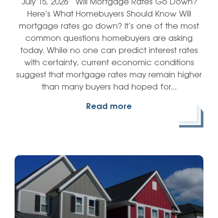
July 15, 2026 Will Mortgage Rates Go Down?
Here’s What Homebuyers Should Know Will
mortgage rates go down? It’s one of the most
common questions homebuyers are asking
today. While no one can predict interest rates
with certainty, current economic conditions
suggest that mortgage rates may remain higher
than many buyers had hoped for…
Read more