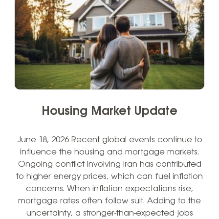
Housing Market Update
June 18, 2026 Recent global events continue to
influence the housing and mortgage markets.
Ongoing conflict involving Iran has contributed
to higher energy prices, which can fuel inflation
concerns. When inflation expectations rise,
mortgage rates often follow suit. Adding to the
uncertainty, a stronger-than-expected jobs