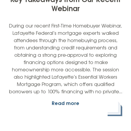
Key Takeaways from Our Recent
Webinar
During our recent First-Time Homebuyer Webinar,
Lafayette Federal’s mortgage experts walked
attendees through the homebuying process,
from understanding credit requirements and
obtaining a strong pre-approval to exploring
financing options designed to make
homeownership more accessible. The session
also highlighted Lafayette’s Essential Workers
Mortgage Program, which offers qualified
borrowers up to 100% financing with no private…
Read more