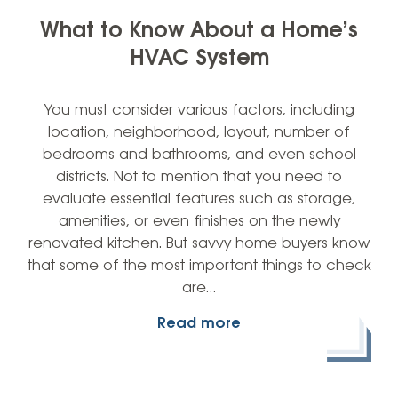
What to Know About a Home’s
HVAC System
You must consider various factors, including
location, neighborhood, layout, number of
bedrooms and bathrooms, and even school
districts. Not to mention that you need to
evaluate essential features such as storage,
amenities, or even finishes on the newly
renovated kitchen. But savvy home buyers know
that some of the most important things to check
are…
Read more