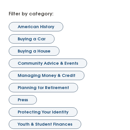
Filter by category:
American History
Buying a Car
Buying a House
Community Advice & Events
Managing Money & Credit
Planning for Retirement
Press
Protecting Your Identity
Youth & Student Finances