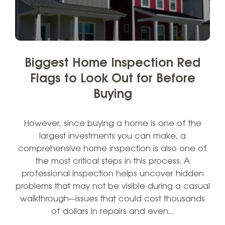
Biggest Home Inspection Red
Flags to Look Out for Before
Buying
However, since buying a home is one of the
largest investments you can make, a
comprehensive home inspection is also one of
the most critical steps in this process. A
professional inspection helps uncover hidden
problems that may not be visible during a casual
walkthrough—issues that could cost thousands
of dollars in repairs and even…