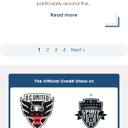
particularly around the…
Read more
1
2
3
4
Next »
The Official Credit Union of: