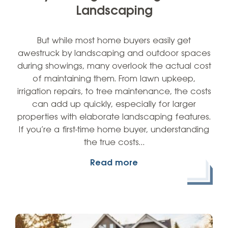
Landscaping
But while most home buyers easily get
awestruck by landscaping and outdoor spaces
during showings, many overlook the actual cost
of maintaining them. From lawn upkeep,
irrigation repairs, to tree maintenance, the costs
can add up quickly, especially for larger
properties with elaborate landscaping features.
If you’re a first-time home buyer, understanding
the true costs…
Read more