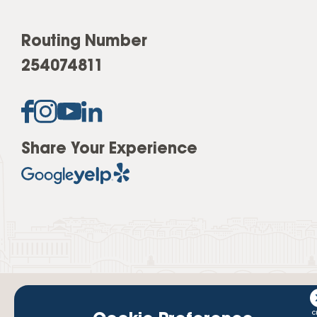
Routing Number
254074811
Share Your Experience