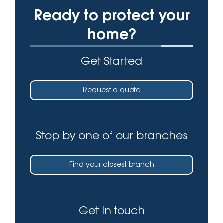
Ready to protect your
home?
Get Started
Request a quote
Stop by one of our branches
Find your closest branch
Get in touch