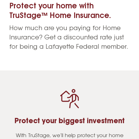
Protect your home with
TruStage™ Home Insurance.
How much are you paying for Home
Insurance? Get a discounted rate just
for being a Lafayette Federal member.
Protect your biggest investment
With TruStage, we’ll help protect your home