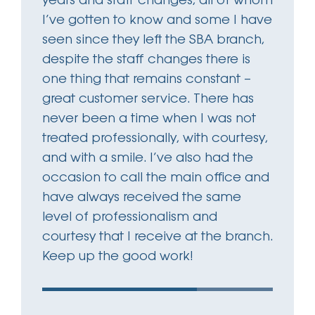
years and staff changes, all of whom
I’ve gotten to know and some I have
seen since they left the SBA branch,
despite the staff changes there is
one thing that remains constant –
great customer service. There has
never been a time when I was not
treated professionally, with courtesy,
and with a smile. I’ve also had the
occasion to call the main office and
have always received the same
level of professionalism and
courtesy that I receive at the branch.
Keep up the good work!