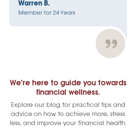
Warren B.
Member for 24 Years
We’re here to guide you towards
financial wellness.
Explore our blog for practical tips and
advice on how to achieve more, stress
less, and improve your financial health.