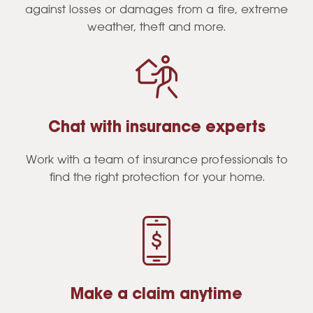
against losses or damages from a fire, extreme
weather, theft and more.
Chat with insurance experts
Work with a team of insurance professionals to
find the right protection for your home.
Make a claim anytime