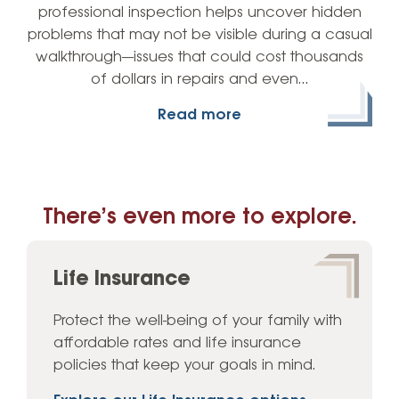
professional inspection helps uncover hidden
problems that may not be visible during a casual
walkthrough—issues that could cost thousands
of dollars in repairs and even…
Read more
There’s even more to explore.
Life Insurance
Protect the well-being of your family with
affordable rates and life insurance
policies that keep your goals in mind.