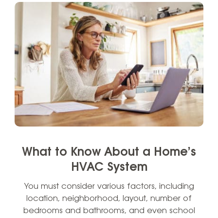
What to Know About a Home’s
HVAC System
You must consider various factors, including
location, neighborhood, layout, number of
bedrooms and bathrooms, and even school