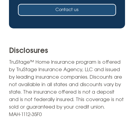
Contact us
Disclosures
TruStage™ Home Insurance program is offered
by TruStage Insurance Agency, LLC and issued
by leading insurance companies. Discounts are
not available in all states and discounts vary by
state. The insurance offered is not a deposit
and is not federally insured. This coverage is not
sold or guaranteed by your credit union.
MAH-1112-35F0