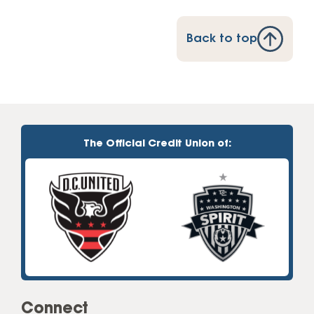
Back to top
The Official Credit Union of:
Connect