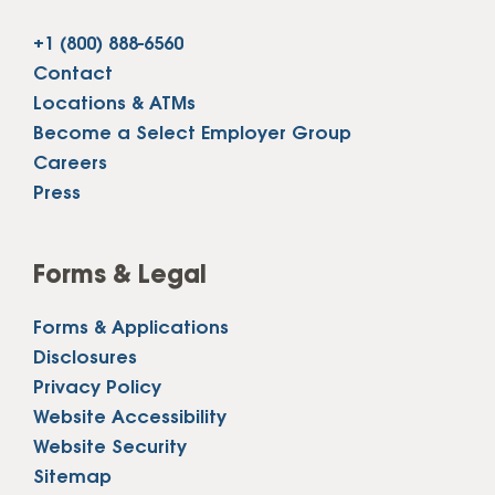
+1 (800) 888-6560
Contact
Locations & ATMs
Become a Select Employer Group
Careers
Press
Forms & Legal
Forms & Applications
Disclosures
Privacy Policy
Website Accessibility
Website Security
Sitemap