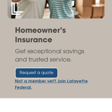
Homeowner’s
Insurance
Get exceptional savings
and trusted service.
Request a quote
Not a member yet? Join Lafayette
Federal.