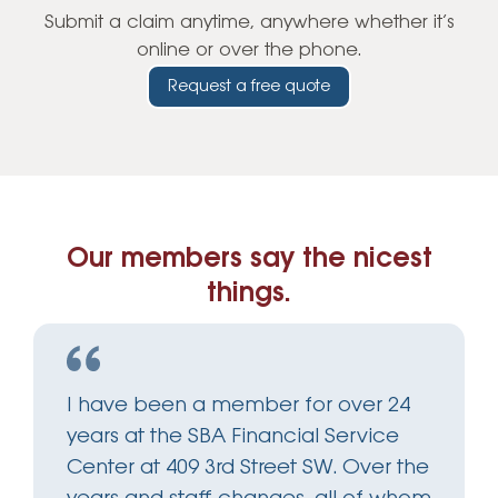
Submit a claim anytime, anywhere whether it’s
online or over the phone.
Request a free quote
Our members say the nicest
things.
I have been a member for over 24
years at the SBA Financial Service
Center at 409 3rd Street SW. Over the