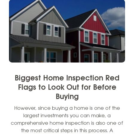
Biggest Home Inspection Red
Flags to Look Out for Before
Buying
However, since buying a home is one of the
largest investments you can make, a
comprehensive home inspection is also one of
the most critical steps in this process. A