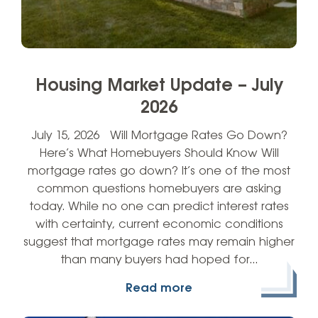
Housing Market Update – July
2026
July 15, 2026 Will Mortgage Rates Go Down?
Here’s What Homebuyers Should Know Will
mortgage rates go down? It’s one of the most
common questions homebuyers are asking
today. While no one can predict interest rates
with certainty, current economic conditions
suggest that mortgage rates may remain higher
than many buyers had hoped for…
Read more