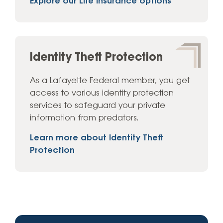
Explore our Life Insurance options
Identity Theft Protection
As a Lafayette Federal member, you get
access to various identity protection
services to safeguard your private
information from predators.
Learn more about Identity Theft
Protection