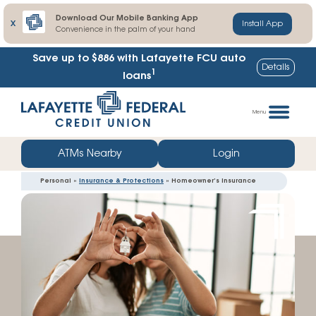
Download Our Mobile Banking App
X
Install App
Convenience in the palm of your hand
Save up to $886
with Lafayette FCU auto
Details
1
loans
Skip
Go
to
straight
Menu
content
to
web
ATMs Nearby
Login
banking
Personal »
Insurance & Protections
» Homeowner’s Insurance
login