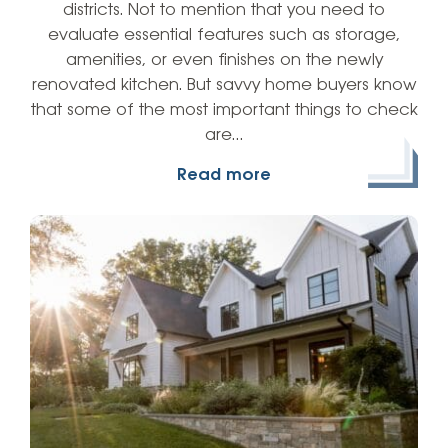
districts. Not to mention that you need to
evaluate essential features such as storage,
amenities, or even finishes on the newly
renovated kitchen. But savvy home buyers know
that some of the most important things to check
are…
Read more