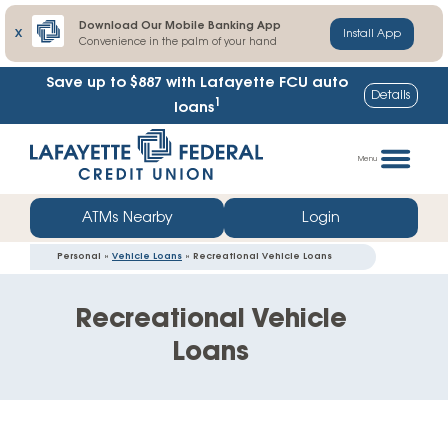
Download Our Mobile Banking App
X
Install App
Convenience in the palm of your hand
Save up to $887
with Lafayette FCU auto
Details
1
loans
Skip
Go
to
straight
Menu
content
to
web
ATMs Nearby
Login
banking
Personal »
Vehicle Loans
» Recreational Vehicle Loans
login
Recreational Vehicle
Loans