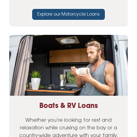
Explore our Motorcycle Loans
Boats & RV Loans
Whether you’re looking for rest and
relaxation while cruising on the bay or a
country-wide adventure with your family,