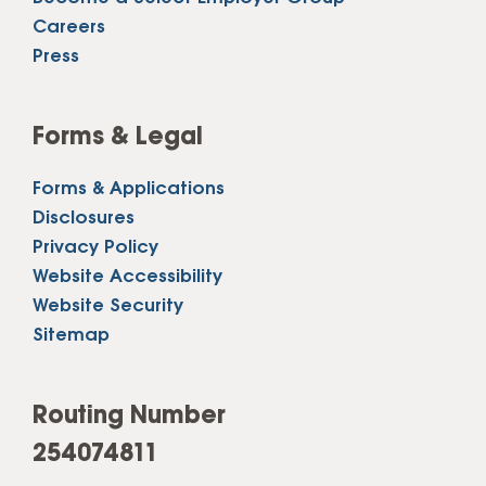
Careers
Press
Forms & Legal
Forms & Applications
Disclosures
Privacy Policy
Website Accessibility
Website Security
Sitemap
Routing Number
254074811