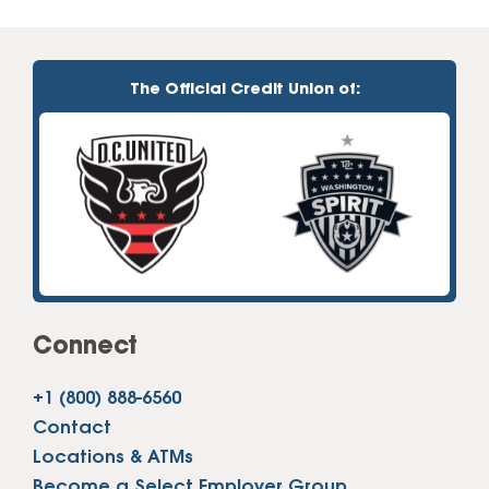
The Official Credit Union of:
Connect
+1 (800) 888-6560
Contact
Locations & ATMs
Become a Select Employer Group