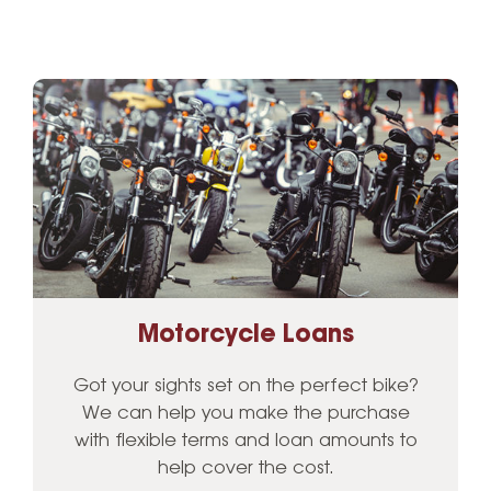
Motorcycle Loans
Got your sights set on the perfect bike?
We can help you make the purchase
with flexible terms and loan amounts to
help cover the cost.