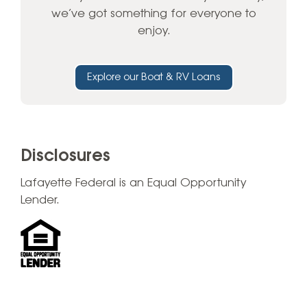
we’ve got something for everyone to
enjoy.
Explore our Boat & RV Loans
Disclosures
Lafayette Federal is an Equal Opportunity
Lender.