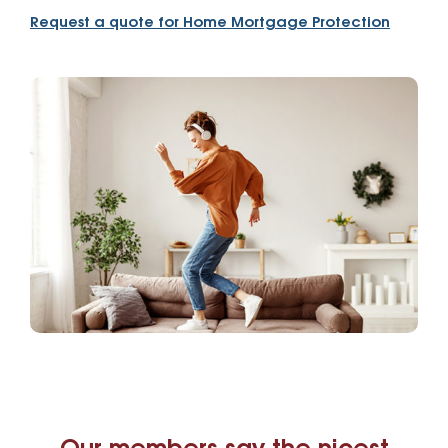
Request a quote for Home Mortgage Protection