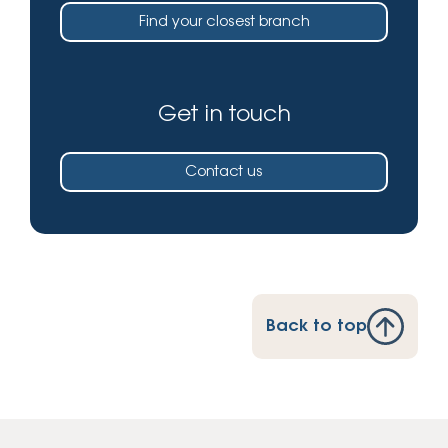
Find your closest branch
Get in touch
Contact us
Back to top