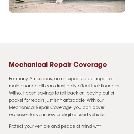
Mechanical Repair Coverage
For many Americans, an unexpected car repair or
maintenance bill can drastically affect their finances.
Without cash savings to fall back on, paying out-of-
pocket for repairs just isn’t affordable. With our
Mechanical Repair Coverage, you can cover
expenses for your new or eligible used vehicle.
Protect your vehicle and peace of mind with: