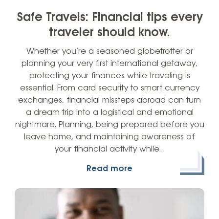
Safe Travels: Financial tips every
traveler should know.
Whether you’re a seasoned globetrotter or
planning your very first international getaway,
protecting your finances while traveling is
essential. From card security to smart currency
exchanges, financial missteps abroad can turn
a dream trip into a logistical and emotional
nightmare. Planning, being prepared before you
leave home, and maintaining awareness of
your financial activity while…
Read more