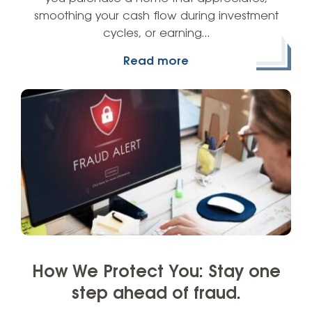
smoothing your cash flow during investment
cycles, or earning…
Read more
How We Protect You: Stay one
step ahead of fraud.