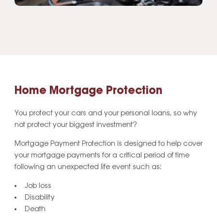
Home Mortgage Protection
You protect your cars and your personal loans, so why
not protect your biggest investment?
Mortgage Payment Protection is designed to help cover
your mortgage payments for a critical period of time
following an unexpected life event such as:
Job loss
Disability
Death