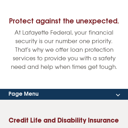
Protect against the unexpected.
At Lafayette Federal, your financial
security is our number one priority.
That’s why we offer loan protection
services to provide you with a safety
need and help when times get tough.
Page Menu
Consumer Loans
Credit Life and Disability Insurance
Auto Loans