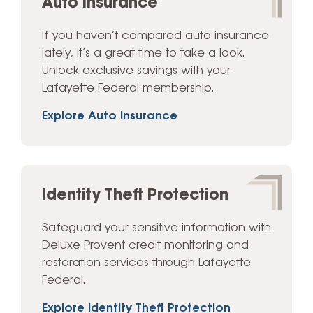
Auto Insurance
If you haven’t compared auto insurance
lately, it’s a great time to take a look.
Unlock exclusive savings with your
Lafayette Federal membership.
Explore Auto Insurance
Identity Theft Protection
Safeguard your sensitive information with
Deluxe Provent credit monitoring and
restoration services through Lafayette
Federal.
Explore Identity Theft Protection