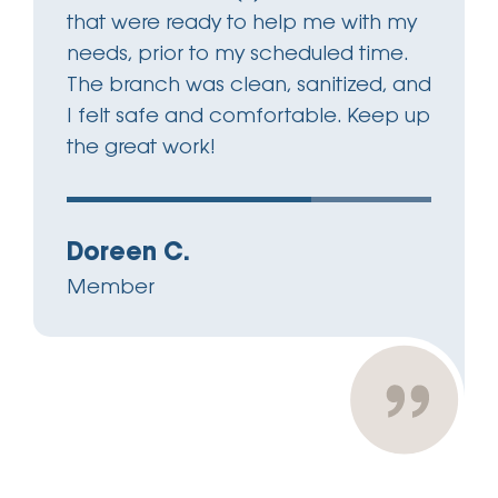
that were ready to help me with my
needs, prior to my scheduled time.
The branch was clean, sanitized, and
I felt safe and comfortable. Keep up
the great work!
Doreen C.
Member