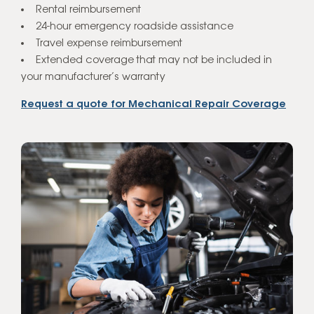
Rental reimbursement
24-hour emergency roadside assistance
Travel expense reimbursement
Extended coverage that may not be included in
your manufacturer’s warranty
Request a quote for Mechanical Repair Coverage