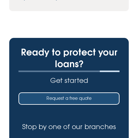
Ready to protect your
loans?
Get started
Request a free quote
Stop by one of our branches