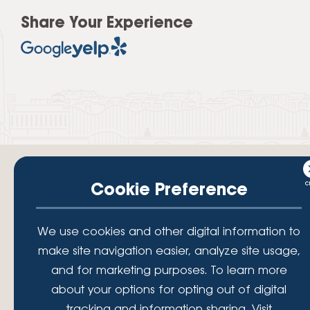
Share Your Experience
Cookie Preference
Your savings federally insured to at least $250,000 and backed by the
We use cookies and other digital information to
full faith and credit of the National Credit Union Administration, a U.S.
Government Agency.
make site navigation easier, analyze site usage,
© 2026 Lafayette Federal Credit Union. All Rights Reserved.
and for marketing purposes. To learn more
Lafayette Federal Credit Union is a not-for-profit financial
about your options for opting out of digital
institution, operating eleven full-service branch locations in the
tracking and information sharing, Visit