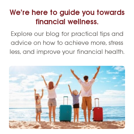
We’re here to guide you towards
financial wellness.
Explore our blog for practical tips and
advice on how to achieve more, stress
less, and improve your financial health.