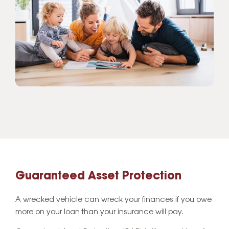
Guaranteed Asset Protection
A wrecked vehicle can wreck your finances if you owe
more on your loan than your insurance will pay.