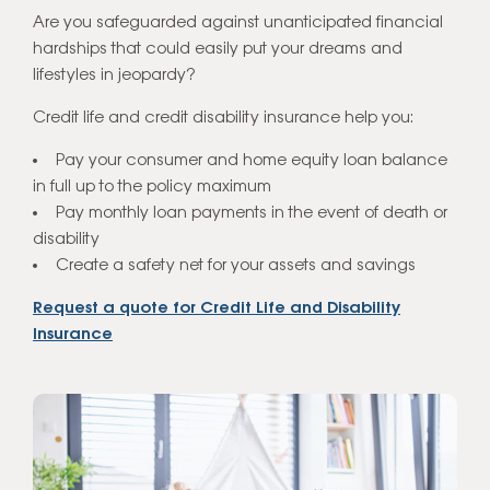
Are you safeguarded against unanticipated financial
hardships that could easily put your dreams and
Home Loans
lifestyles in jeopardy?
Get a Quote
Credit life and credit disability insurance help you:
Pay your consumer and home equity loan balance
in full up to the policy maximum
Pay monthly loan payments in the event of death or
disability
Create a safety net for your assets and savings
Request a quote for Credit Life and Disability
Insurance