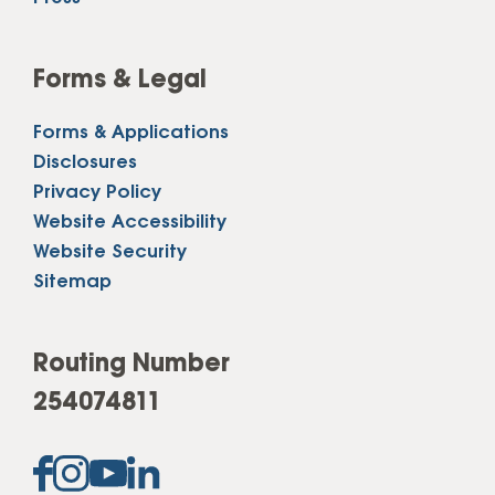
Forms & Legal
Forms & Applications
Disclosures
Privacy Policy
Website Accessibility
Website Security
Sitemap
Routing Number
254074811