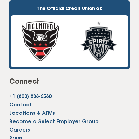
The Official Credit Union of:
Connect
+1 (800) 888-6560
Contact
Locations & ATMs
Become a Select Employer Group
Careers
Press