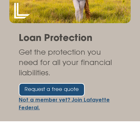
Loan Protection
Get the protection you
need for all your financial
liabilities.
Request a free quote
Not a member yet? Join Lafayette
Federal.