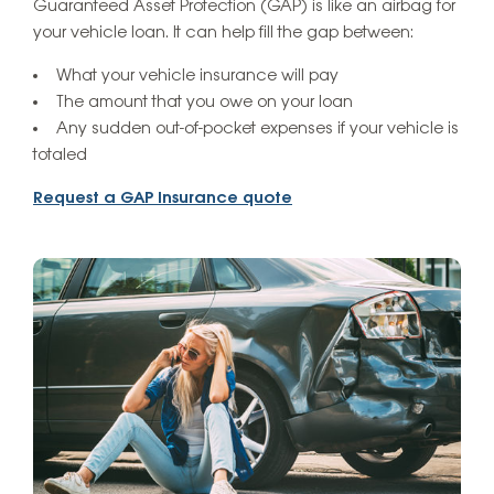
Guaranteed Asset Protection (GAP) is like an airbag for
your vehicle loan. It can help fill the gap between:
What your vehicle insurance will pay
The amount that you owe on your loan
Any sudden out-of-pocket expenses if your vehicle is
totaled
Request a GAP Insurance quote