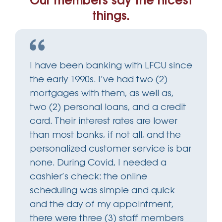
Our members say the nicest
things.
I have been banking with LFCU since
the early 1990s. I’ve had two (2)
mortgages with them, as well as,
two (2) personal loans, and a credit
card. Their interest rates are lower
than most banks, if not all, and the
personalized customer service is bar
none. During Covid, I needed a
cashier’s check: the online
scheduling was simple and quick
and the day of my appointment,
there were three (3) staff members