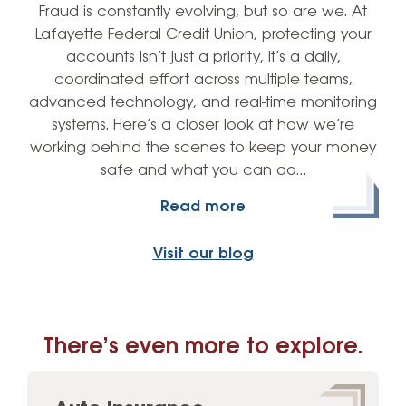
Fraud is constantly evolving, but so are we. At
Lafayette Federal Credit Union, protecting your
accounts isn’t just a priority, it’s a daily,
coordinated effort across multiple teams,
advanced technology, and real-time monitoring
systems. Here’s a closer look at how we’re
working behind the scenes to keep your money
safe and what you can do…
Read more
Visit our blog
There’s even more to explore.