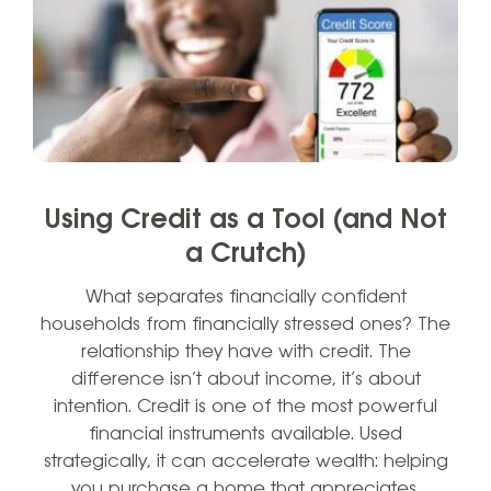
Using Credit as a Tool (and Not
a Crutch)
What separates financially confident
households from financially stressed ones? The
relationship they have with credit. The
difference isn’t about income, it’s about
intention. Credit is one of the most powerful
financial instruments available. Used
strategically, it can accelerate wealth: helping
you purchase a home that appreciates,