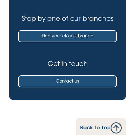
Stop by one of our branches
Find your closest branch
Get in touch
Contact us
Back to top