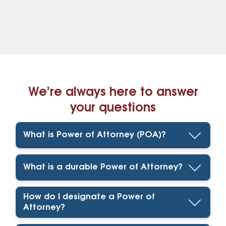
We’re always here to answer
your questions
What is Power of Attorney (POA)?
What is a durable Power of Attorney?
How do I designate a Power of
Attorney?