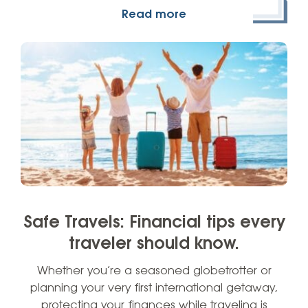
Read more
Safe Travels: Financial tips every
traveler should know.
Whether you’re a seasoned globetrotter or
planning your very first international getaway,
protecting your finances while traveling is