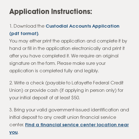
Application Instructions:
Download the
Custodial Accounts Application
(pdf format)
.
You may either print the application and complete it by
hand or fill in the application electronically and print it
after you have completed it. We require an original
signature on the form. Please make sure your
application is completed fully and legibly.
2. Write a check (payable to Lafayette Federal Credit
Union) or provide cash (if applying in person only) for
your initial deposit of at least $50.
3. Bring your valid government-issued identification and
initial deposit to any credit union financial service
center.
Find a financial service center location near
you
.