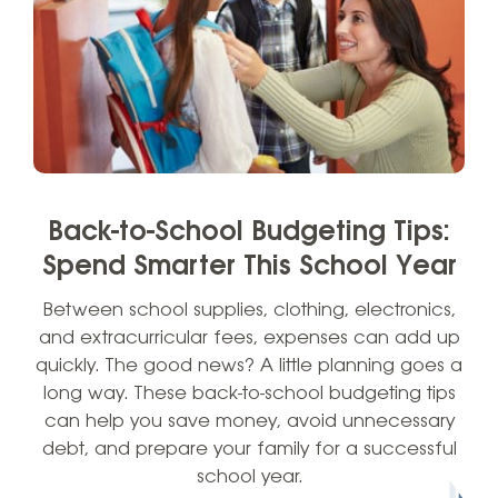
Back-to-School Budgeting Tips:
Spend Smarter This School Year
Between school supplies, clothing, electronics,
and extracurricular fees, expenses can add up
quickly. The good news? A little planning goes a
long way. These back-to-school budgeting tips
can help you save money, avoid unnecessary
debt, and prepare your family for a successful
school year.