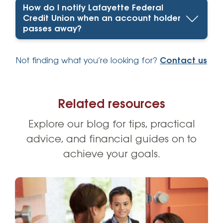
How do I notify Lafayette Federal
Credit Union when an account holder
passes away?
Not finding what you’re looking for?
Contact us
Related resources
Explore our blog for tips, practical
advice, and financial guides on to
achieve your goals.