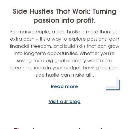
Side Hustles That Work: Turning
passion into profit.
For many people, a side hustle is more than just
extra cash – it’s a way to explore passions, gain
financial freedom, and build skills that can grow
into long-term opportunities. Whether you’re
saving for a big goal or simply want more
breathing room in your budget, having the right
side hustle can make all…
Read more
Visit our blog