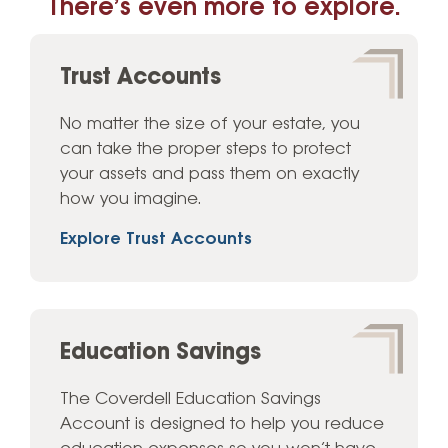
There’s even more to explore.
Trust Accounts
No matter the size of your estate, you
can take the proper steps to protect
your assets and pass them on exactly
how you imagine.
Explore Trust Accounts
Education Savings
The Coverdell Education Savings
Account is designed to help you reduce