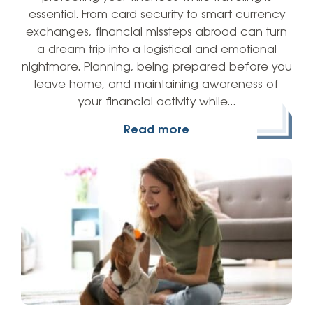
essential. From card security to smart currency
exchanges, financial missteps abroad can turn
a dream trip into a logistical and emotional
nightmare. Planning, being prepared before you
leave home, and maintaining awareness of
your financial activity while…
Read more