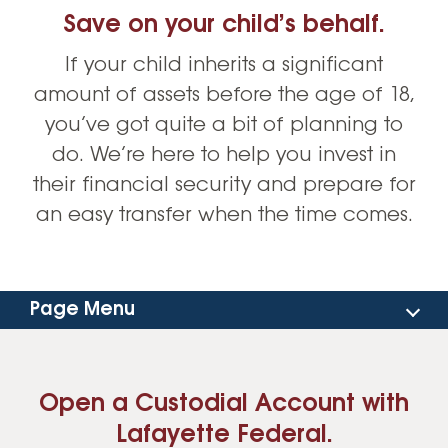
Save on your child’s behalf.
If your child inherits a significant
amount of assets before the age of 18,
you’ve got quite a bit of planning to
do. We’re here to help you invest in
their financial security and prepare for
an easy transfer when the time comes.
Page Menu
How to Get Started
Open a Custodial Account with
FAQs
Lafayette Federal.