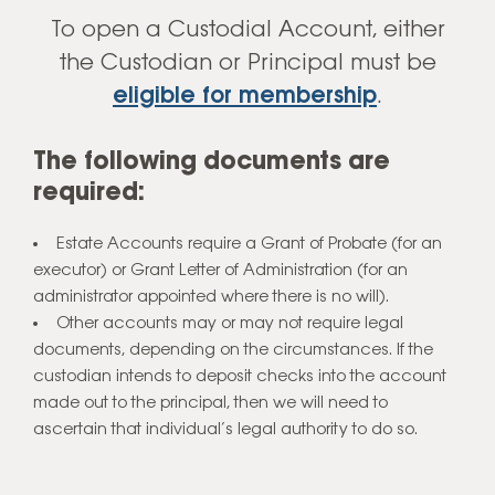
To open a Custodial Account, either
Open an Account
the Custodian or Principal must be
eligible for membership
.
The following documents are
required:
Estate Accounts require a Grant of Probate (for an
executor) or Grant Letter of Administration (for an
administrator appointed where there is no will).
Other accounts may or may not require legal
documents, depending on the circumstances. If the
custodian intends to deposit checks into the account
made out to the principal, then we will need to
ascertain that individual’s legal authority to do so.