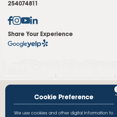
254074811
Share Your Experience
Cookie Preference
Your savings federally insured to at least $250,000 and backed by the
We use cookies and other digital information to
full faith and credit of the National Credit Union Administration, a U.S.