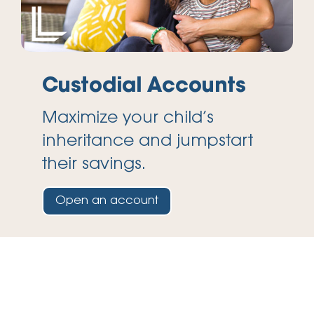
Custodial Accounts
Maximize your child’s
inheritance and jumpstart
their savings.
Open an account