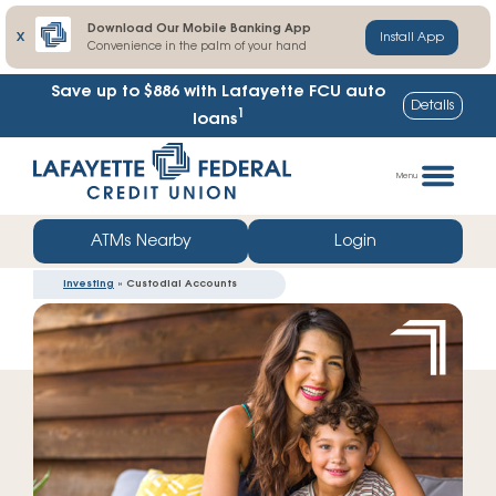
Download Our Mobile Banking App
X
Install App
Convenience in the palm of your hand
Save up to $886
with Lafayette FCU auto
Details
1
loans
Skip
Go
to
straight
Menu
content
to
web
ATMs Nearby
Login
banking
Investing
» Custodial Accounts
login