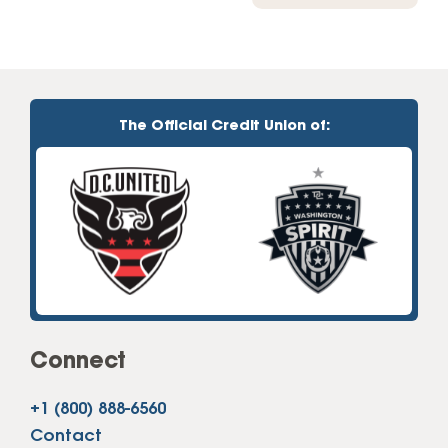
The Official Credit Union of:
Connect
+1 (800) 888-6560
Contact