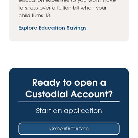
education expenses so you won’t have
to stress over a tuition bill when your
child turns 18.
Explore Education Savings
Ready to open a
Custodial Account?
Start an application
Complete the form