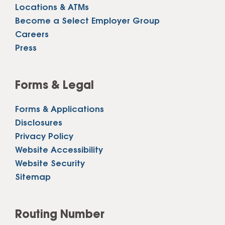
Locations & ATMs
Become a Select Employer Group
Careers
Press
Forms & Legal
Forms & Applications
Disclosures
Privacy Policy
Website Accessibility
Website Security
Sitemap
Routing Number