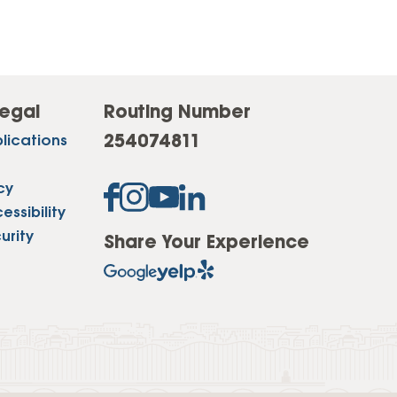
egal
Routing Number
254074811
lications
cy
ssibility
urity
Share Your Experience