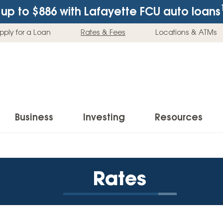
up to $886
with Lafayette FCU auto loans
pply for a Loan
Rates & Fees
Locations & ATMs
Business
Investing
Resources
Business Checking Accounts
Investment Services
News & Learnin
Home Loans
Insur
Rates
Business Savings Accounts
Individual Retirement Accounts (IRAs)
Latest News
Home Buying & Loans
Auto 
Business Credit Card
Education Savings
Buying a Car
Home Equity & Loans
Home
Commercial Loans
Trust Accounts
Buying a House