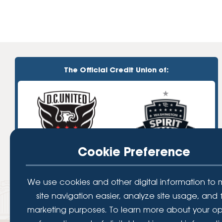
The Official Credit Union of:
Cookie Preference
We use cookies and other digital information to
site navigation easier, analyze site usage, and 
marketing purposes. To learn more about your op