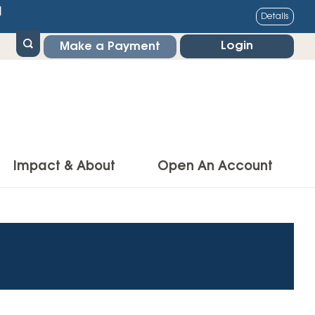
1
Details
Login
Make a Payment
Impact & About
Open An Account
g Center
Impact
ance & Protections
Community Impact
Insurance
Environmental Responsibility
owner’s Insurance
Financial Literacy