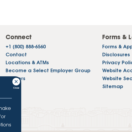
Connect
Forms & L
+1 (800) 888-6560
Forms & App
Contact
Disclosures
Locations & ATMs
Privacy Poli
Become a Select Employer Group
Website Acce
Careers
Website Sec
Press
Sitemap
 make
for
tions