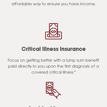
affordable way to ensure you have income.
Critical Illness Insurance
Focus on getting better with a lump sum benefit
paid directly to you upon the first diagnosis of a
covered critical illness.*