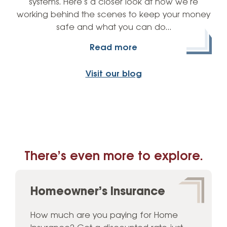
systems. Here’s a closer look at how we’re
working behind the scenes to keep your money
safe and what you can do…
Read more
Visit our blog
There’s even more to explore.
Homeowner’s Insurance
How much are you paying for Home