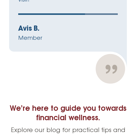
Avis B.
Member
We’re here to guide you towards
financial wellness.
Explore our blog for practical tips and