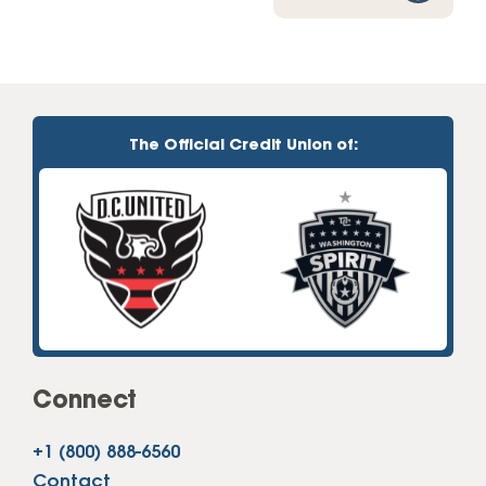
The Official Credit Union of:
Connect
+1 (800) 888-6560
Contact