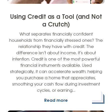
Using Credit as a Tool (and Not
a Crutch)
What separates financially confident
households from financially stressed ones? The
relationship they have with credit. The
difference isn’t about income, it’s about
intention. Credit is one of the most powerful
financial instruments available. Used
strategically, it can accelerate wealth: helping
you purchase a home that appreciates,
smoothing your cash flow during investment
cycles, or earning…
Read more