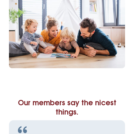
Our members say the nicest
things.