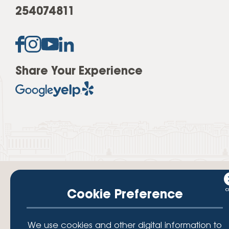
254074811
Share Your Experience
Cookie Preference
Your savings federally insured to at least $250,000 and backed by the
We use cookies and other digital information to