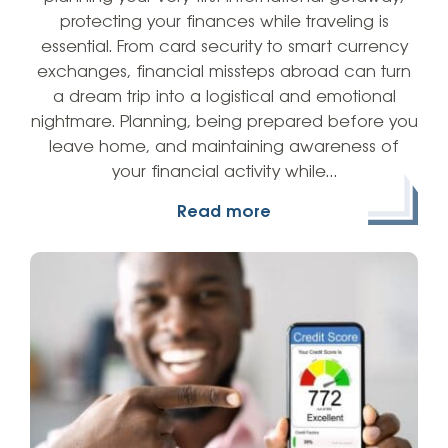
protecting your finances while traveling is
essential. From card security to smart currency
exchanges, financial missteps abroad can turn
a dream trip into a logistical and emotional
nightmare. Planning, being prepared before you
leave home, and maintaining awareness of
your financial activity while…
Read more