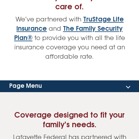
care of.
We’ve partnered with
TruStage Life
Insurance
and
The Family Security
Plan®
to provide you with all the life
insurance coverage you need at an
affordable rate.
Page Menu
Coverage Options
Coverage designed to fit your
Resources
family’s needs.
Lafayette Federal has partnered with
Get a Quote