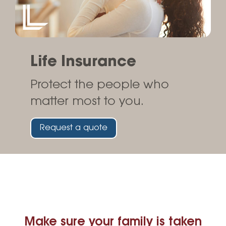
Life Insurance
Protect the people who
matter most to you.
Request a quote
Make sure your family is taken