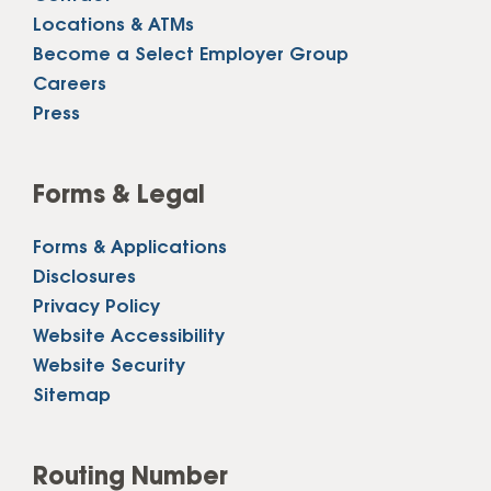
Locations & ATMs
Become a Select Employer Group
Careers
Press
Forms & Legal
Forms & Applications
Disclosures
Privacy Policy
Website Accessibility
Website Security
Sitemap
Routing Number