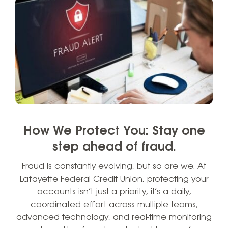
How We Protect You: Stay one
step ahead of fraud.
Fraud is constantly evolving, but so are we. At
Lafayette Federal Credit Union, protecting your
accounts isn’t just a priority, it’s a daily,
coordinated effort across multiple teams,
advanced technology, and real-time monitoring