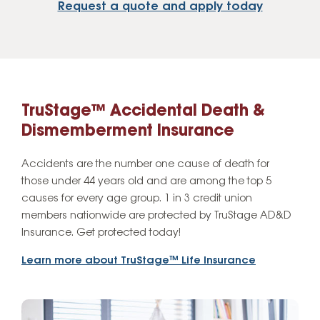
Request a quote and apply today
TruStage™ Accidental Death &
Dismemberment Insurance
Accidents are the number one cause of death for
those under 44 years old and are among the top 5
causes for every age group. 1 in 3 credit union
members nationwide are protected by TruStage AD&D
Insurance. Get protected today!
Learn more about TruStage™ Life Insurance