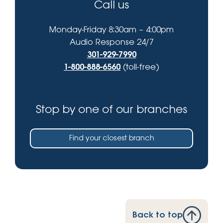
Call us
Monday-Friday 8:30am – 4:00pm
Audio Response 24/7
301-929-7990
1-800-888-6560
(toll-free)
Stop by one of our branches
Find your closest branch
Back to top