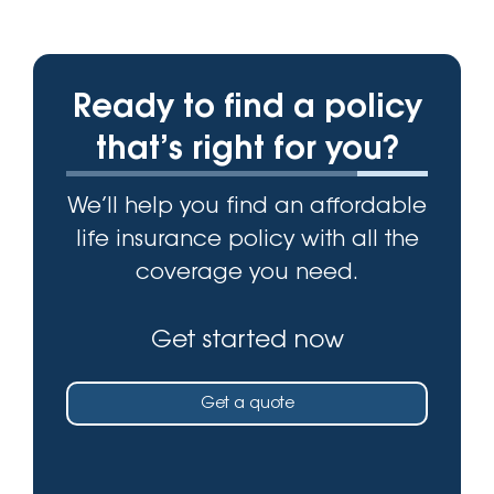
Ready to find a policy
that’s right for you?
We’ll help you find an affordable
life insurance policy with all the
coverage you need.
Get started now
Get a quote