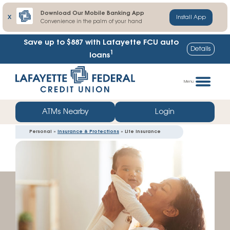
Download Our Mobile Banking App
X
Install App
Convenience in the palm of your hand
Save up to $887
with Lafayette FCU auto
Details
1
loans
Skip
Go
to
straight
Menu
content
to
web
ATMs Nearby
Login
banking
Personal »
Insurance & Protections
» Life Insurance
login