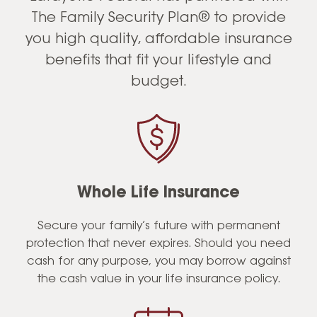
The Family Security Plan® to provide
you high quality, affordable insurance
benefits that fit your lifestyle and
budget.
Whole Life Insurance
Secure your family’s future with permanent
protection that never expires. Should you need
cash for any purpose, you may borrow against
the cash value in your life insurance policy.