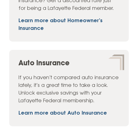
Insurance? Get a discounted rate just
for being a Lafayette Federal member.
Learn more about Homeowner’s
Insurance
Auto Insurance
If you haven’t compared auto insurance
lately, it’s a great time to take a look.
Unlock exclusive savings with your
Lafayette Federal membership.
Learn more about Auto Insurance