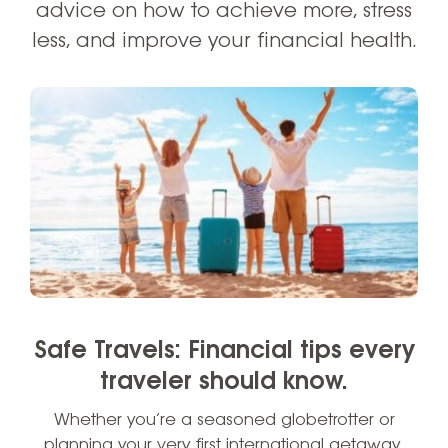
advice on how to achieve more, stress
less, and improve your financial health.
Safe Travels: Financial tips every
traveler should know.
Whether you’re a seasoned globetrotter or
planning your very first international getaway,