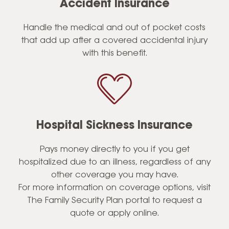
Accident Insurance
Handle the medical and out of pocket costs
that add up after a covered accidental injury
with this benefit.
Hospital Sickness Insurance
Pays money directly to you if you get
hospitalized due to an illness, regardless of any
other coverage you may have.
For more information on coverage options, visit
The Family Security Plan portal to request a
quote or apply online.