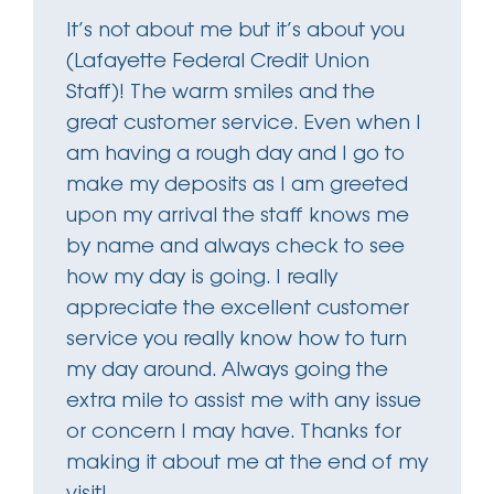
It’s not about me but it’s about you
(Lafayette Federal Credit Union
Staff)! The warm smiles and the
great customer service. Even when I
am having a rough day and I go to
make my deposits as I am greeted
upon my arrival the staff knows me
by name and always check to see
how my day is going. I really
appreciate the excellent customer
service you really know how to turn
my day around. Always going the
extra mile to assist me with any issue
or concern I may have. Thanks for
making it about me at the end of my
visit!